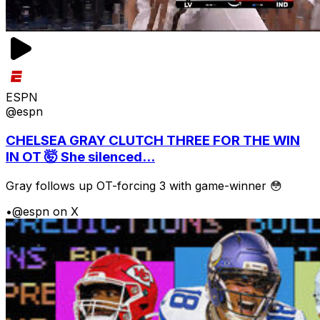
ESPN
@espn
CHELSEA GRAY CLUTCH THREE FOR THE WIN
IN OT 🤯 She silenced...
Gray follows up OT-forcing 3 with game-winner 😳
•
@espn on X