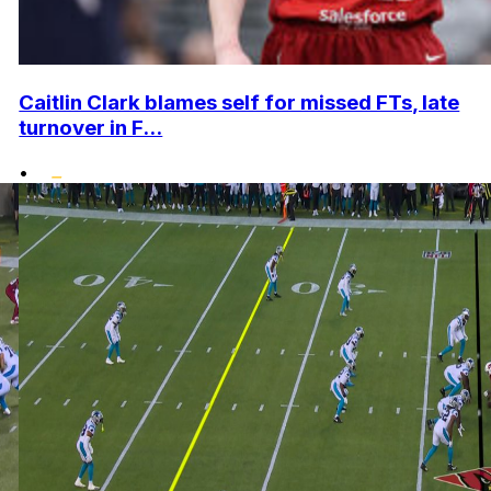
Caitlin Clark blames self for missed FTs, late
turnover in F...
•