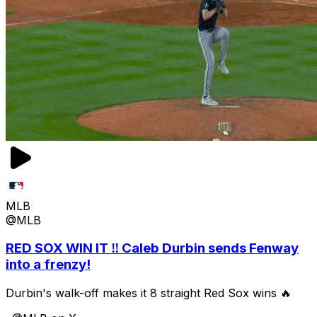
MLB
@MLB
RED SOX WIN IT ‼️ Caleb Durbin sends Fenway
into a frenzy!
Durbin's walk-off makes it 8 straight Red Sox wins 🔥