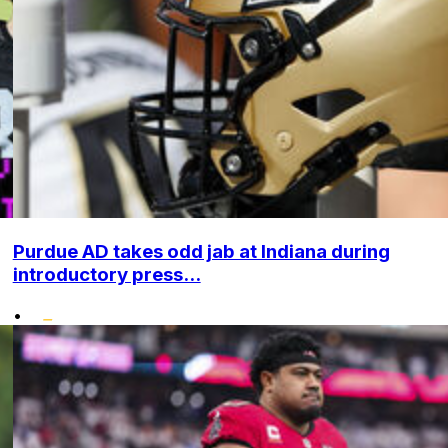
Purdue AD takes odd jab at Indiana during
introductory press...
•