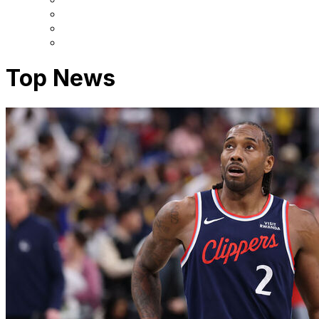
Top News