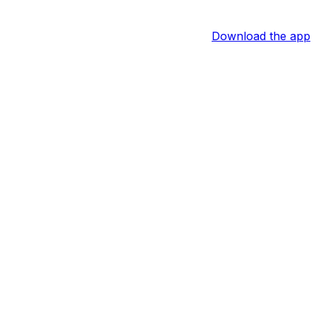
Download the app