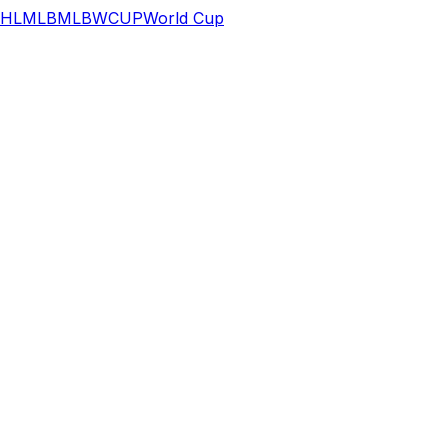
HL
MLB
MLB
WCUP
World Cup