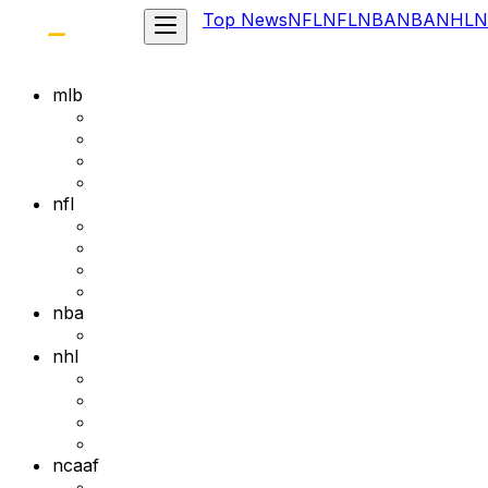
Top News
NFL
NFL
NBA
NBA
NHL
N
mlb
nfl
nba
nhl
ncaaf