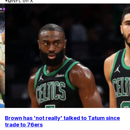
•
@NFL on X
Brown has 'not really' talked to Tatum since
trade to 76ers