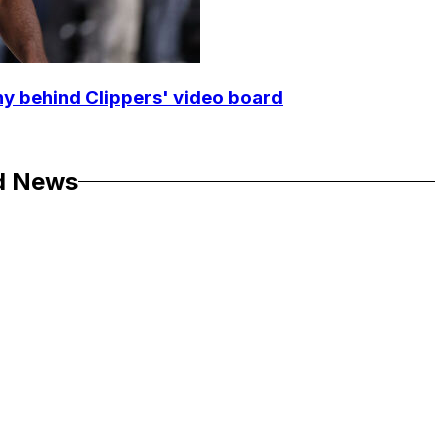
y behind Clippers' video board
d News