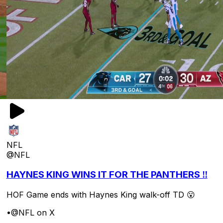
NFL
@NFL
HAYNES KING WINS IT FOR THE PANTHERS ‼️
HOF Game ends with Haynes King walk-off TD 😮
•
@NFL on X