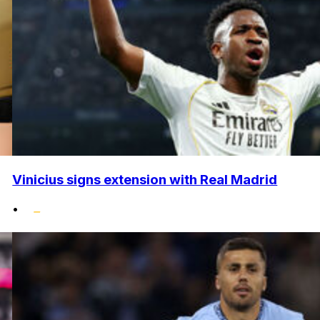
Vinicius signs extension with Real Madrid
•