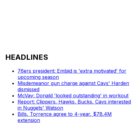
HEADLINES
76ers president: Embiid is 'extra motivated' for
upcoming season
Misdemeanor gun charge against Cavs' Harden
dismissed
McVay: Donald 'looked outstanding' in workout
Report: Clippers, Hawks, Bucks, Cavs interested
in Nuggets' Watson
Bills, Torrence agree to 4-year, $78.4M
extension