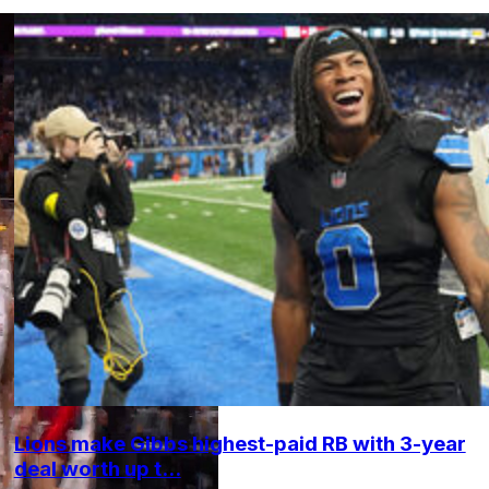
Lions make Gibbs highest-paid RB with 3-year
deal worth up t...