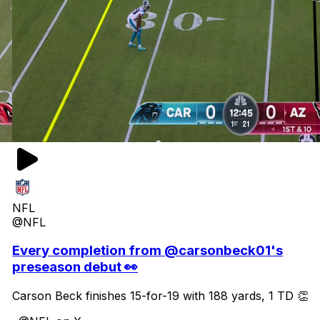
NFL
@NFL
Every completion from @carsonbeck01's
preseason debut 👀
Carson Beck finishes 15-for-19 with 188 yards, 1 TD 👏