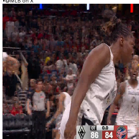
•
@MLB on X