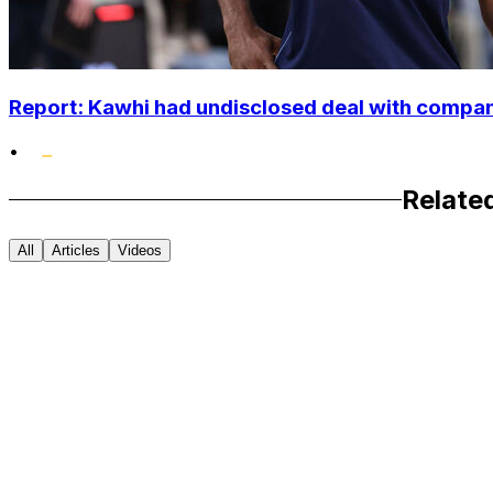
Report: Kawhi had undisclosed deal with compan
•
Relate
All
Articles
Videos