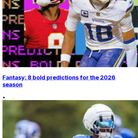
Fantasy: 8 bold predictions for the 2026
season
•