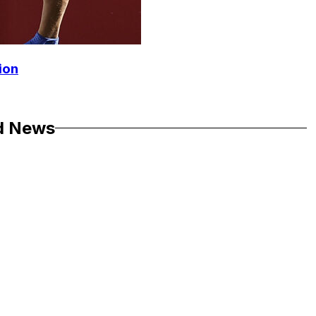
ion
d News