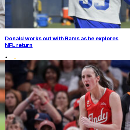
Donald works out with Rams as he explores
NFL return
•