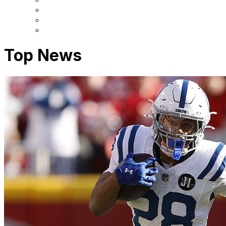
Top News