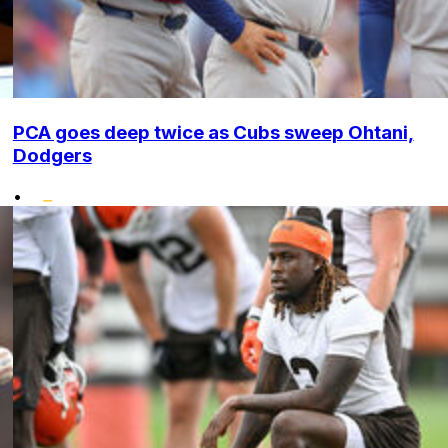
PCA goes deep twice as Cubs sweep Ohtani,
Dodgers
•