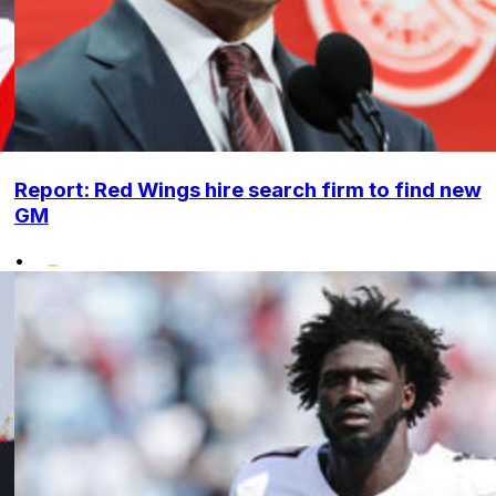
Report: Red Wings hire search firm to find new
GM
•