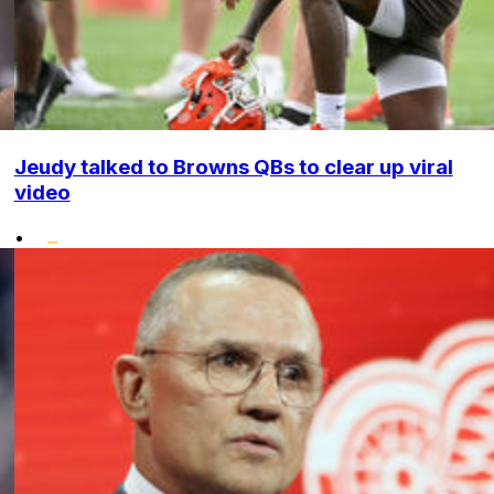
Jeudy talked to Browns QBs to clear up viral
video
•