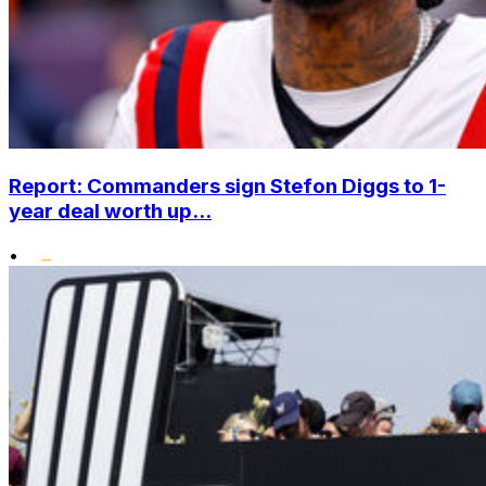
Report: Commanders sign Stefon Diggs to 1-
year deal worth up...
•