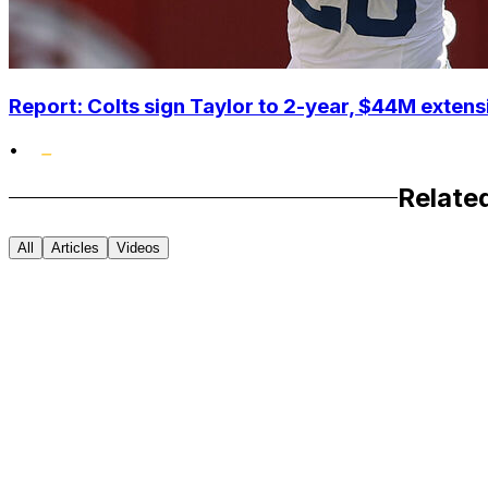
Report: Colts sign Taylor to 2-year, $44M extens
•
Relate
All
Articles
Videos