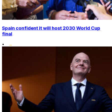
Spain confident it will host 2030 World Cup
final
•