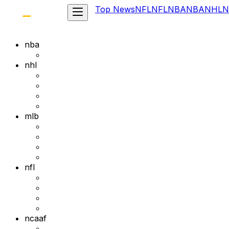
Top News
NFL
NFL
NBA
NBA
NHL
N
nba
nhl
mlb
nfl
ncaaf