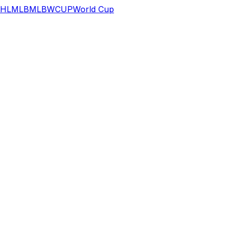
HL
MLB
MLB
WCUP
World Cup