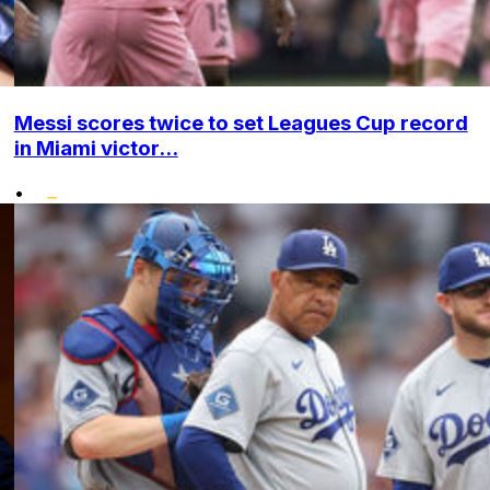
Messi scores twice to set Leagues Cup record
in Miami victor...
•