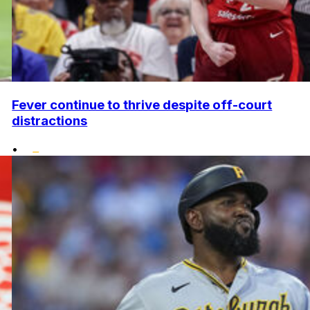
Fever continue to thrive despite off-court
distractions
•