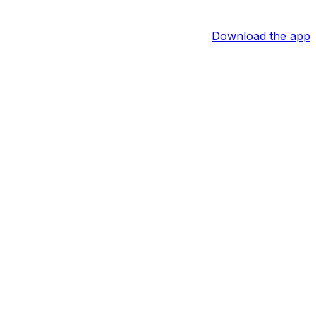
Download the app