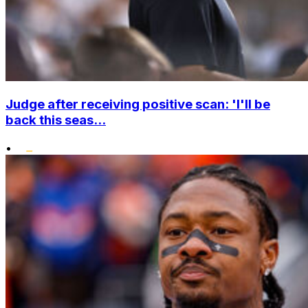
Judge after receiving positive scan: 'I'll be
back this seas...
•