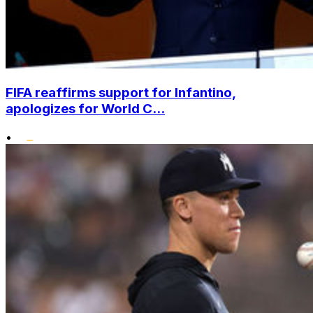
FIFA reaffirms support for Infantino,
apologizes for World C...
•