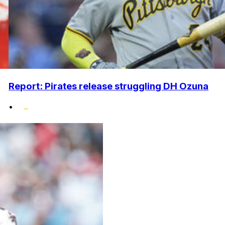
Report: Pirates release struggling DH Ozuna
•