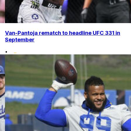
Van-Pantoja rematch to headline UFC 331 in
September
•