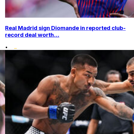
Real Madrid sign Diomande in reported club-
record deal worth...
•