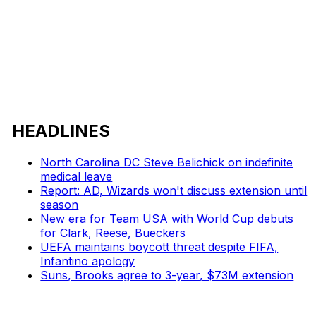
HEADLINES
North Carolina DC Steve Belichick on indefinite
medical leave
Report: AD, Wizards won't discuss extension until
season
New era for Team USA with World Cup debuts
for Clark, Reese, Bueckers
UEFA maintains boycott threat despite FIFA,
Infantino apology
Suns, Brooks agree to 3-year, $73M extension