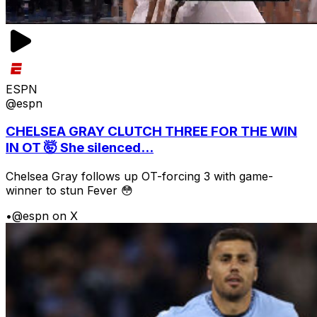
ESPN
@espn
CHELSEA GRAY CLUTCH THREE FOR THE WIN
IN OT 🤯 She silenced...
Chelsea Gray follows up OT-forcing 3 with game-
winner to stun Fever 😳
•
@espn on X