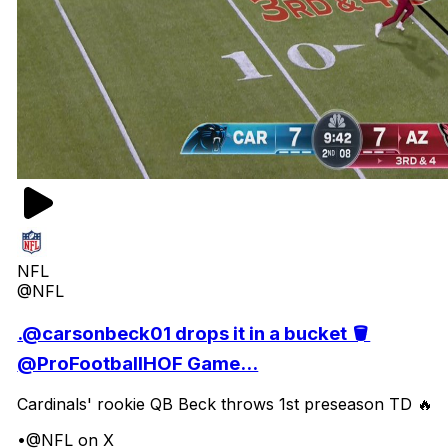
NFL
@NFL
.@carsonbeck01 drops it in a bucket 🪣
@ProFootballHOF Game...
Cardinals' rookie QB Beck throws 1st preseason TD 🔥
•
@NFL on X