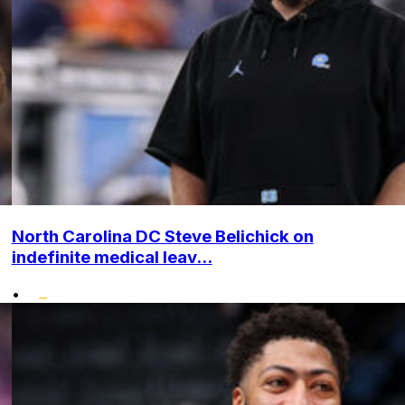
North Carolina DC Steve Belichick on
indefinite medical leav...
•