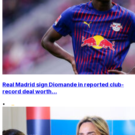
Real Madrid sign Diomande in reported club-
record deal worth...
•