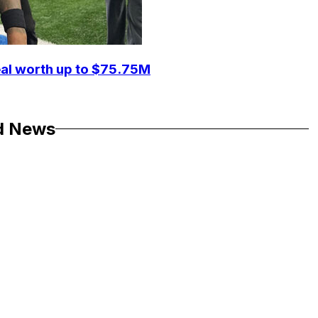
eal worth up to $75.75M
d News