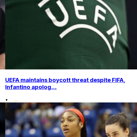
UEFA maintains boycott threat despite FIFA,
Infantino apolog...
•