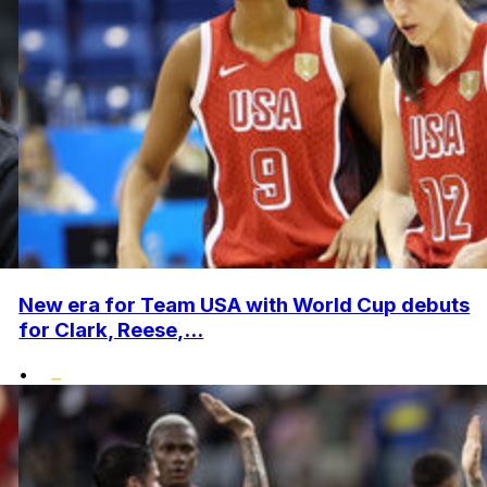
New era for Team USA with World Cup debuts
for Clark, Reese,...
•