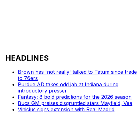
HEADLINES
Brown has 'not really' talked to Tatum since trade
to 76ers
Purdue AD takes odd jab at Indiana during
introductory presser
Fantasy: 8 bold predictions for the 2026 season
Bucs GM praises disgruntled stars Mayfield, Vea
Vinicius signs extension with Real Madrid