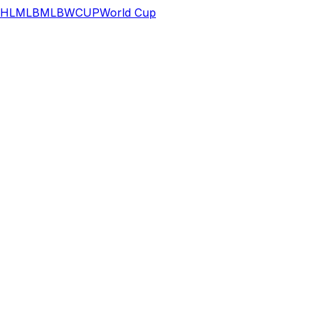
HL
MLB
MLB
WCUP
World Cup