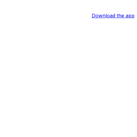
Download the app