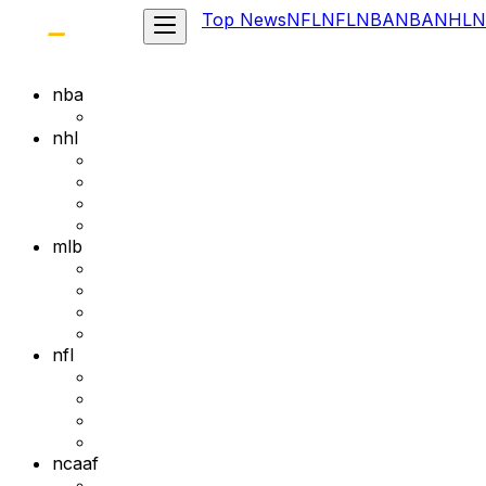
Top News
NFL
NFL
NBA
NBA
NHL
N
nba
nhl
mlb
nfl
ncaaf