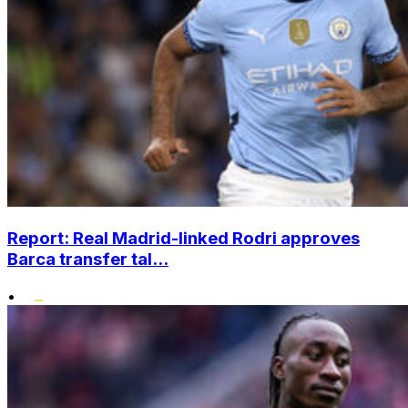
Report: Real Madrid-linked Rodri approves
Barca transfer tal...
•