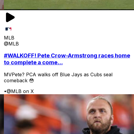
MLB
@MLB
#WALKOFF! Pete Crow-Armstrong races home
to complete a come...
MVPete? PCA walks off Blue Jays as Cubs seal
comeback 😳
•
@MLB on X