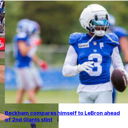
Beckham compares himself to LeBron ahead
of 2nd Giants stint