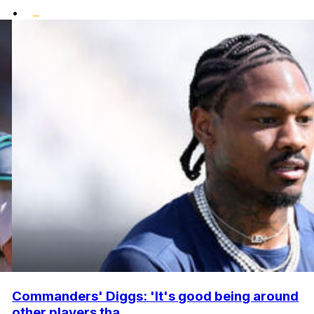
•
Commanders' Diggs: 'It's good being around
other players tha...