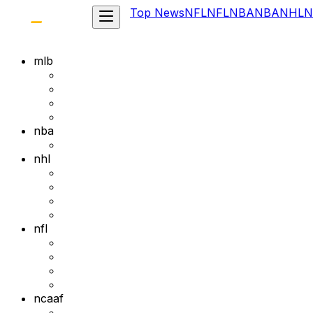
Top News
NFL
NFL
NBA
NBA
NHL
N
mlb
nba
nhl
nfl
ncaaf