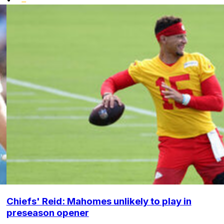
Chiefs' Reid: Mahomes unlikely to play in
preseason opener