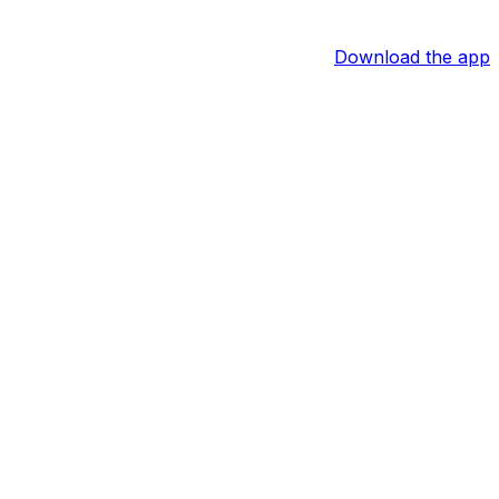
Download the app