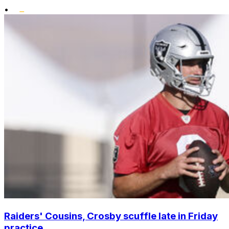
•
Raiders' Cousins, Crosby scuffle late in Friday
practice