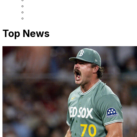
Top News