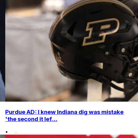
Purdue AD: I knew Indiana dig was mistake
'the second it lef...
•