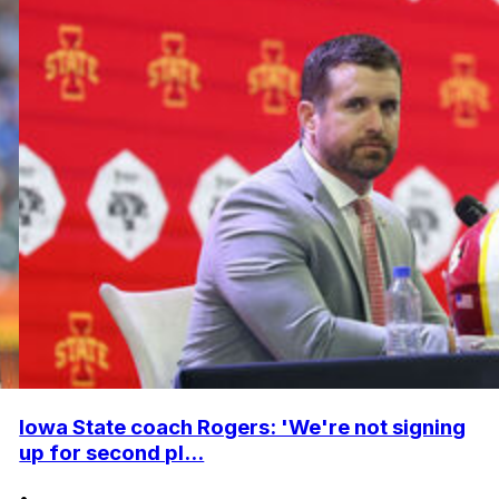
Iowa State coach Rogers: 'We're not signing
up for second pl...
•