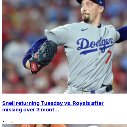
Snell returning Tuesday vs. Royals after
missing over 3 mont...
•