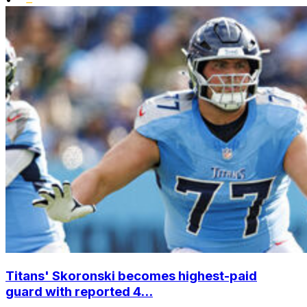
Titans' Skoronski becomes highest-paid
guard with reported 4...