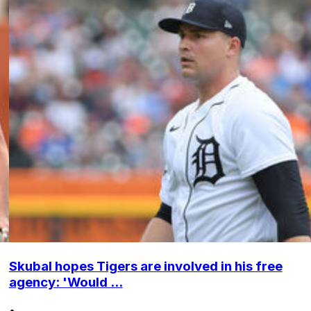
Skubal hopes Tigers are involved in his free
agency: 'Would ...
•