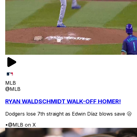
MLB
@MLB
RYAN WALDSCHMIDT WALK-OFF HOMER!
Dodgers lose 7th straight as Edwin Díaz blows save 🫢
•
@MLB on X