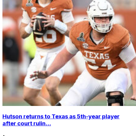
Hutson returns to Texas as 5th-year player
after court rulin...
•