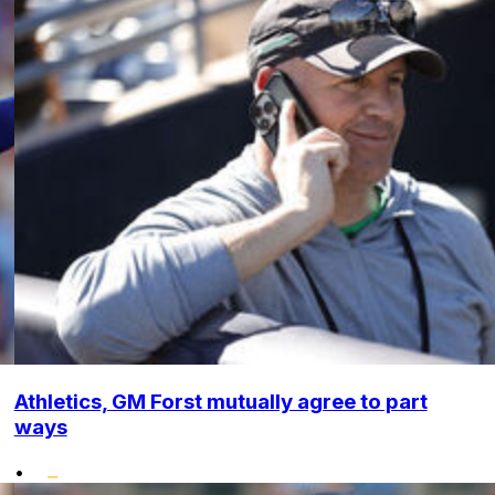
Athletics, GM Forst mutually agree to part
ways
•