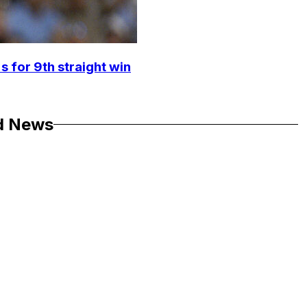
s for 9th straight win
d News