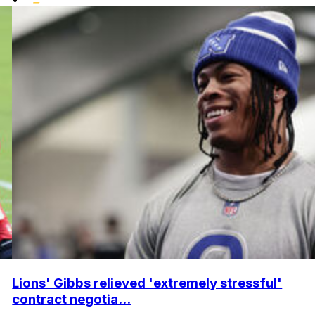
Lions' Gibbs relieved 'extremely stressful'
contract negotia...