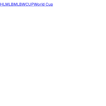
HL
MLB
MLB
WCUP
World Cup