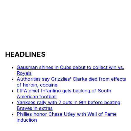
HEADLINES
Gausman shines in Cubs debut to collect win vs.
Royals
Authorities say Grizzlies' Clarke died from effects
of heroin, cocaine
FIFA chief Infantino gets backing of South
American football
Yankees rally with 2 outs in 9th before beating
Braves in extras
Phillies honor Chase Utley with Wall of Fame
induction