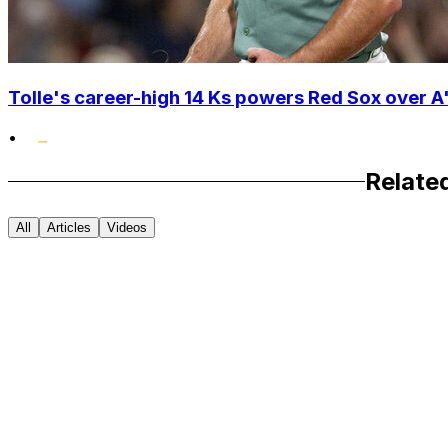
Tolle's career-high 14 Ks powers Red Sox over A'
•
Relate
All
Articles
Videos