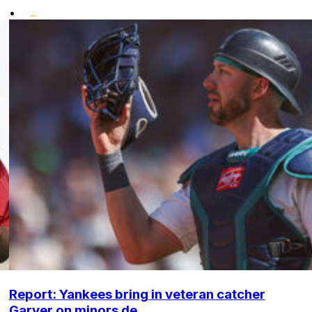
•
Report: Yankees bring in veteran catcher
Garver on minors de...