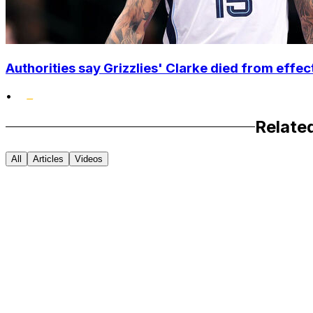
Authorities say Grizzlies' Clarke died from effec
•
Relate
All
Articles
Videos