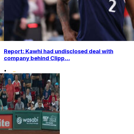
Report: Kawhi had undisclosed deal with
company behind Clipp...
•