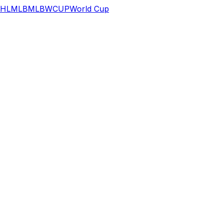
HL
MLB
MLB
WCUP
World Cup