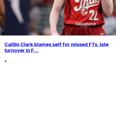
Caitlin Clark blames self for missed FTs, late
turnover in F...
•