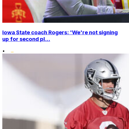
Iowa State coach Rogers: 'We're not signing
up for second pl...
•