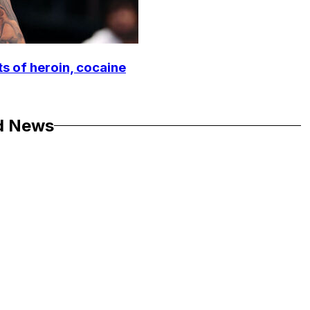
ts of heroin, cocaine
d News