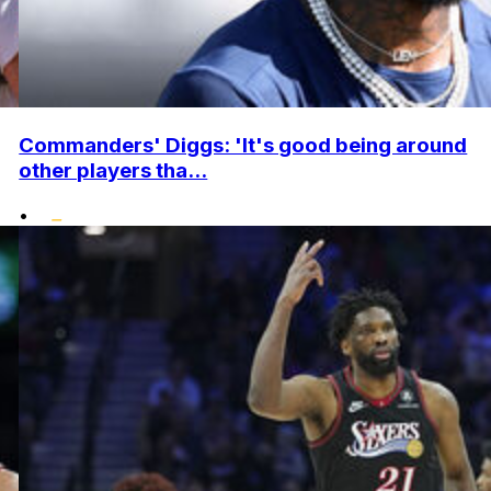
Commanders' Diggs: 'It's good being around
other players tha...
•