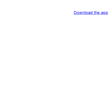
Download the app