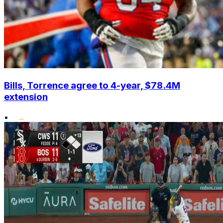
Bills, Torrence agree to 4-year, $78.4M
extension
•