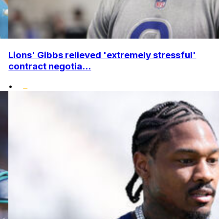
Lions' Gibbs relieved 'extremely stressful'
contract negotia...
•