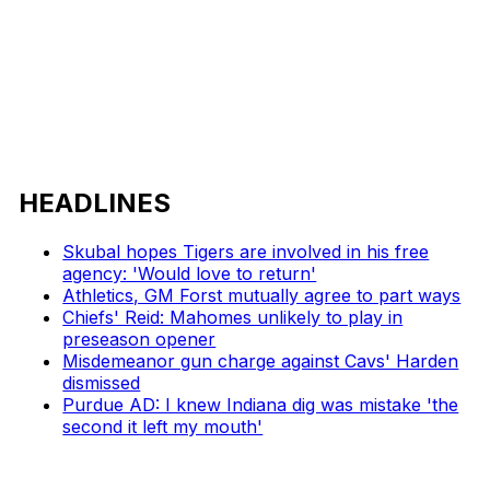
HEADLINES
Skubal hopes Tigers are involved in his free
agency: 'Would love to return'
Athletics, GM Forst mutually agree to part ways
Chiefs' Reid: Mahomes unlikely to play in
preseason opener
Misdemeanor gun charge against Cavs' Harden
dismissed
Purdue AD: I knew Indiana dig was mistake 'the
second it left my mouth'