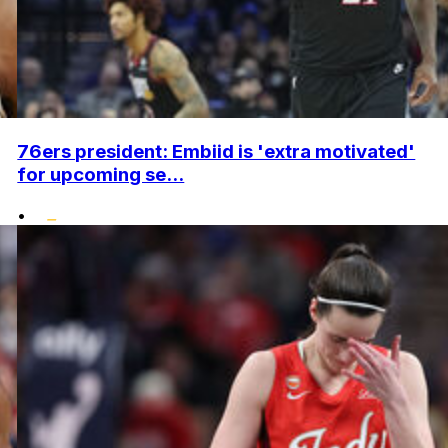
76ers president: Embiid is 'extra motivated'
for upcoming se...
•