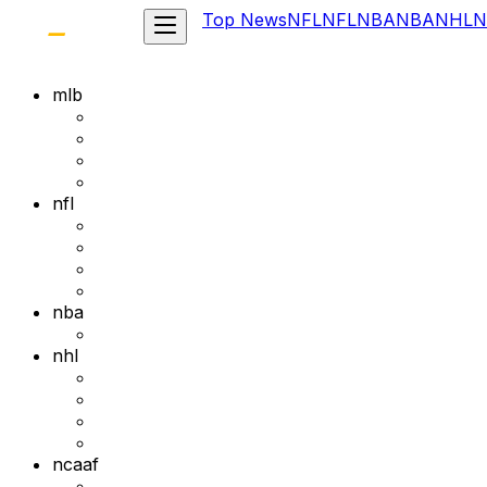
Top News
NFL
NFL
NBA
NBA
NHL
N
mlb
nfl
nba
nhl
ncaaf