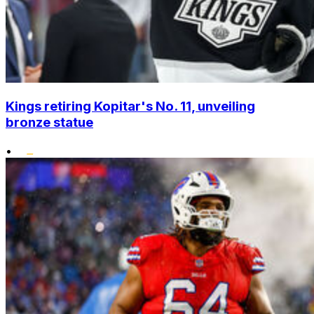
Kings retiring Kopitar's No. 11, unveiling
bronze statue
•