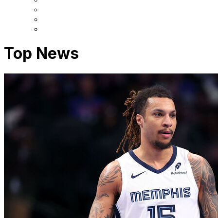
Top News