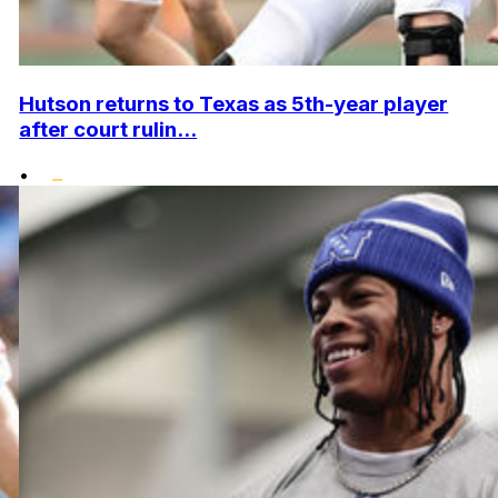
Hutson returns to Texas as 5th-year player
after court rulin...
•