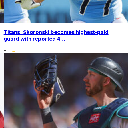
Titans' Skoronski becomes highest-paid
guard with reported 4...
•