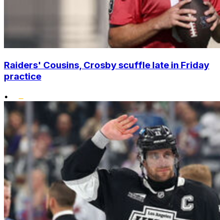
Raiders' Cousins, Crosby scuffle late in Friday
practice
•