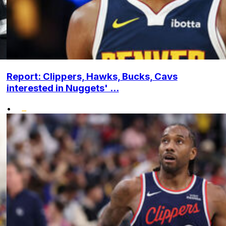
Report: Clippers, Hawks, Bucks, Cavs
interested in Nuggets' ...
•