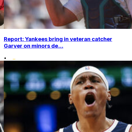
Report: Yankees bring in veteran catcher
Garver on minors de...
•