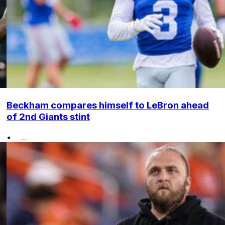
Beckham compares himself to LeBron ahead
of 2nd Giants stint
•