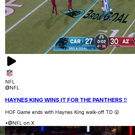
NFL
@NFL
HAYNES KING WINS IT FOR THE PANTHERS ‼️
HOF Game ends with Haynes King walk-off TD 😮
•
@NFL on X