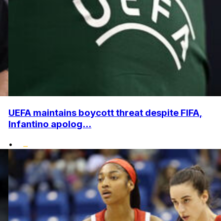
UEFA maintains boycott threat despite FIFA,
Infantino apolog...
•