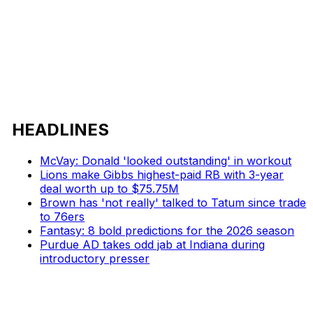
HEADLINES
McVay: Donald 'looked outstanding' in workout
Lions make Gibbs highest-paid RB with 3-year
deal worth up to $75.75M
Brown has 'not really' talked to Tatum since trade
to 76ers
Fantasy: 8 bold predictions for the 2026 season
Purdue AD takes odd jab at Indiana during
introductory presser