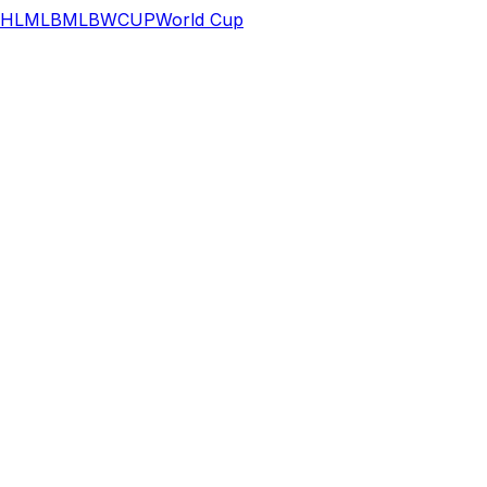
HL
MLB
MLB
WCUP
World Cup