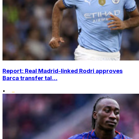
Report: Real Madrid-linked Rodri approves
Barca transfer tal...
•