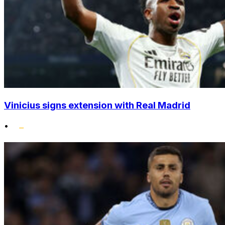
Vinicius signs extension with Real Madrid
•