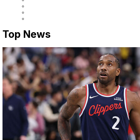
Top News