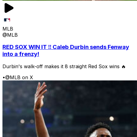
MLB
@MLB
RED SOX WIN IT ‼️ Caleb Durbin sends Fenway
into a frenzy!
Durbin's walk-off makes it 8 straight Red Sox wins 🔥
•
@MLB on X