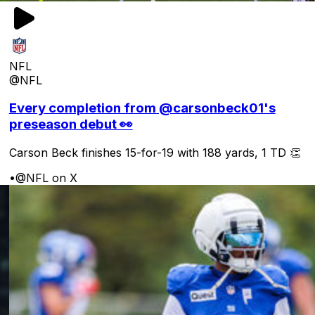
NFL
@NFL
Every completion from @carsonbeck01's
preseason debut 👀
Carson Beck finishes 15-for-19 with 188 yards, 1 TD 👏
•
@NFL on X