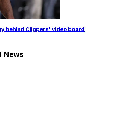
y behind Clippers' video board
d News