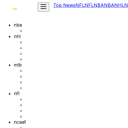
Top News
NFL
NFL
NBA
NBA
NHL
N
nba
nhl
mlb
nfl
ncaaf