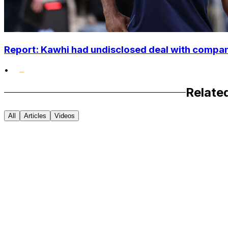
Report: Kawhi had undisclosed deal with compan
•
Relate
All
Articles
Videos