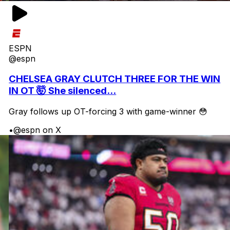
ESPN
@espn
CHELSEA GRAY CLUTCH THREE FOR THE WIN
IN OT 🤯 She silenced...
Gray follows up OT-forcing 3 with game-winner 😳
•
@espn on X