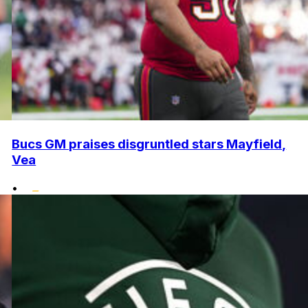
Bucs GM praises disgruntled stars Mayfield,
Vea
•