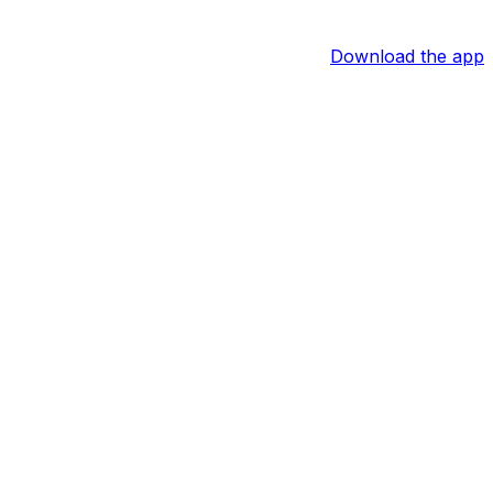
Download the app