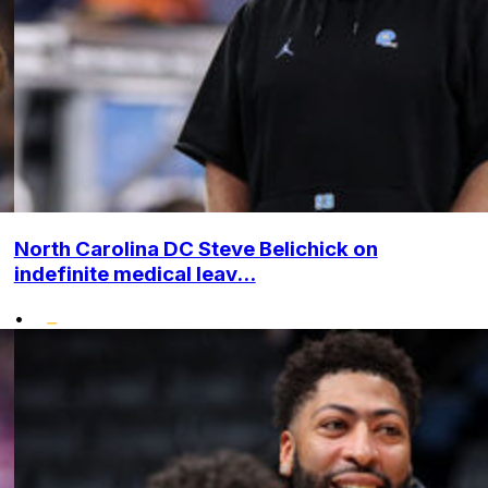
North Carolina DC Steve Belichick on
indefinite medical leav...
•