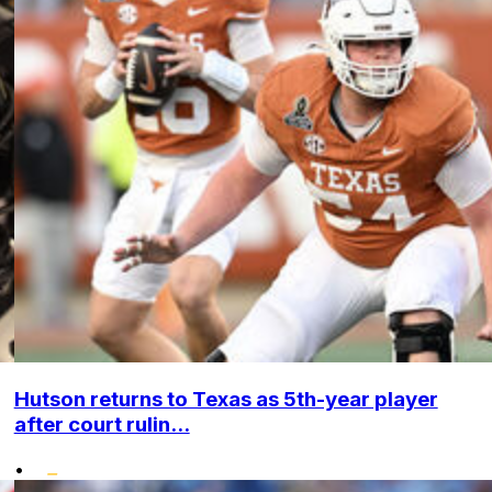
Hutson returns to Texas as 5th-year player
after court rulin...
•