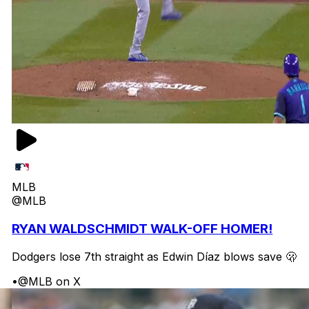
MLB
@MLB
RYAN WALDSCHMIDT WALK-OFF HOMER!
Dodgers lose 7th straight as Edwin Díaz blows save 🫢
•
@MLB on X