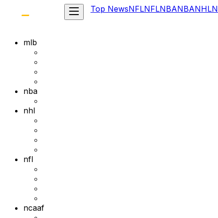
Top News
NFL
NFL
NBA
NBA
NHL
N
mlb
nba
nhl
nfl
ncaaf