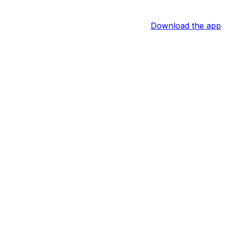
Download the app