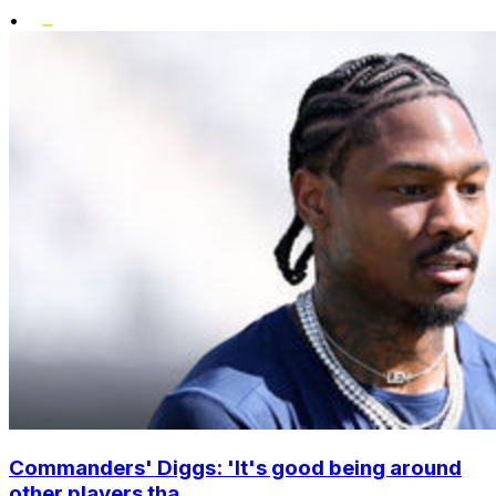
•
Commanders' Diggs: 'It's good being around
other players tha...