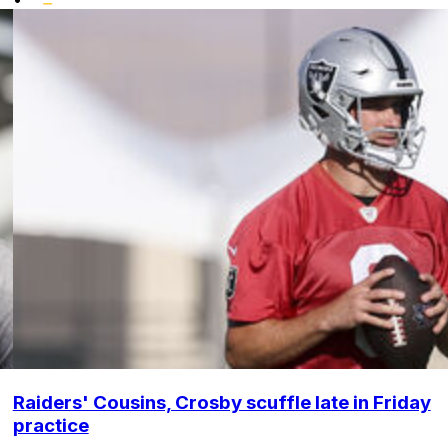
Raiders' Cousins, Crosby scuffle late in Friday
practice