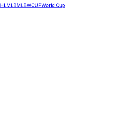
HL
MLB
MLB
WCUP
World Cup