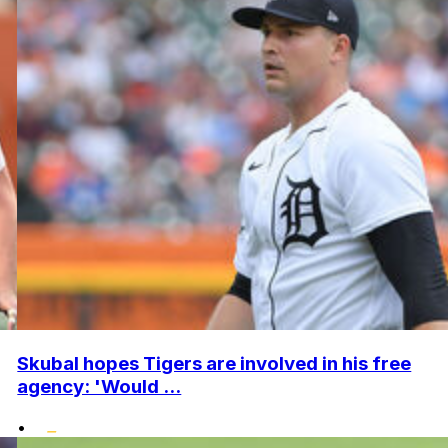
Skubal hopes Tigers are involved in his free
agency: 'Would ...
•