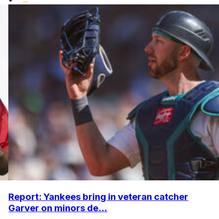
Report: Yankees bring in veteran catcher
Garver on minors de...