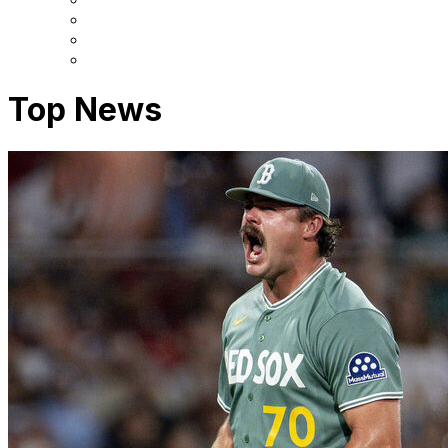
Top News