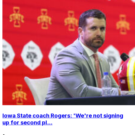
Iowa State coach Rogers: 'We're not signing
up for second pl...
•