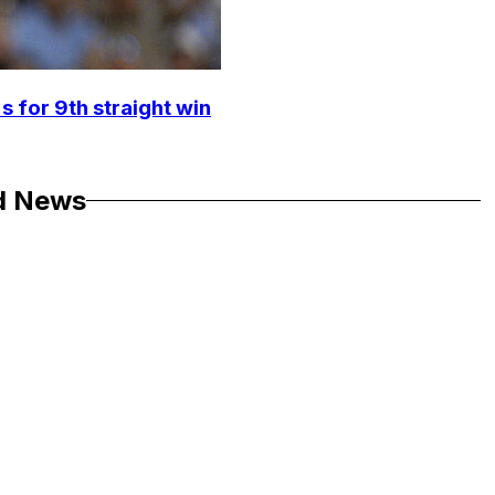
s for 9th straight win
d News