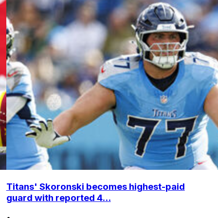
Titans' Skoronski becomes highest-paid
guard with reported 4...
•