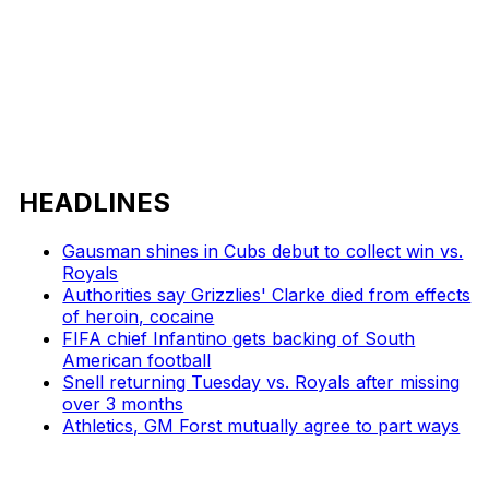
HEADLINES
Gausman shines in Cubs debut to collect win vs.
Royals
Authorities say Grizzlies' Clarke died from effects
of heroin, cocaine
FIFA chief Infantino gets backing of South
American football
Snell returning Tuesday vs. Royals after missing
over 3 months
Athletics, GM Forst mutually agree to part ways