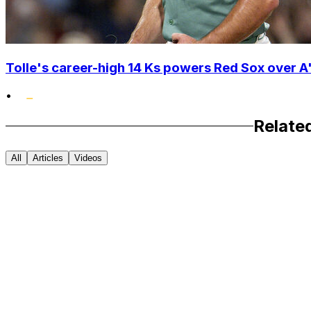
Tolle's career-high 14 Ks powers Red Sox over A'
•
Relate
All
Articles
Videos