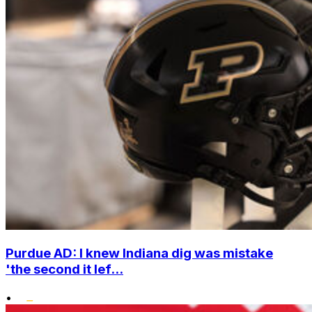
Purdue AD: I knew Indiana dig was mistake
'the second it lef...
•