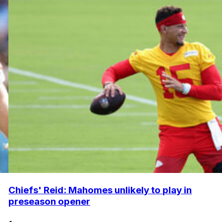
Chiefs' Reid: Mahomes unlikely to play in
preseason opener
•