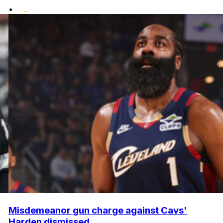
•
Misdemeanor gun charge against Cavs'
Harden dismissed