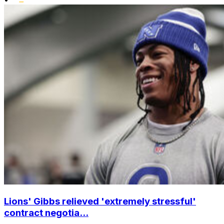
Lions' Gibbs relieved 'extremely stressful'
contract negotia...