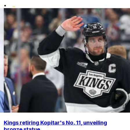
•
Kings retiring Kopitar's No. 11, unveiling
bronze statue