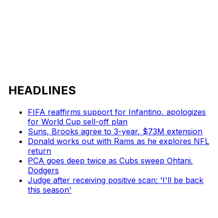
HEADLINES
FIFA reaffirms support for Infantino, apologizes
for World Cup sell-off plan
Suns, Brooks agree to 3-year, $73M extension
Donald works out with Rams as he explores NFL
return
PCA goes deep twice as Cubs sweep Ohtani,
Dodgers
Judge after receiving positive scan: 'I'll be back
this season'