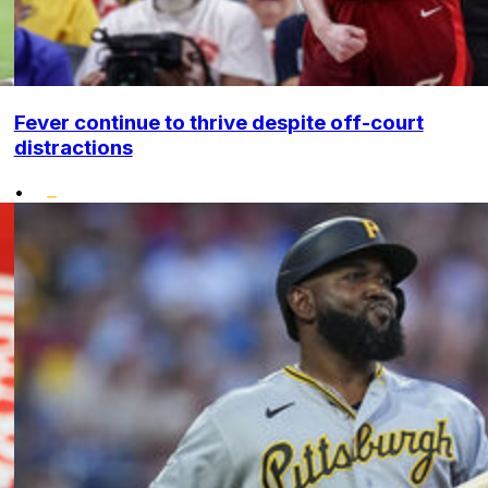
Fever continue to thrive despite off-court
distractions
•