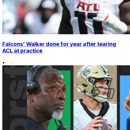
Falcons' Walker done for year after tearing
ACL at practice
•