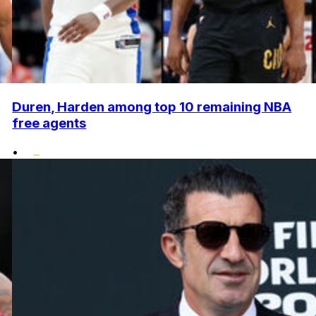
Duren, Harden among top 10 remaining NBA
free agents
•