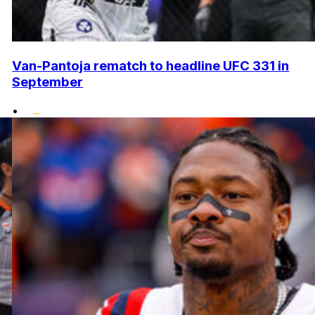
Van-Pantoja rematch to headline UFC 331 in
September
•