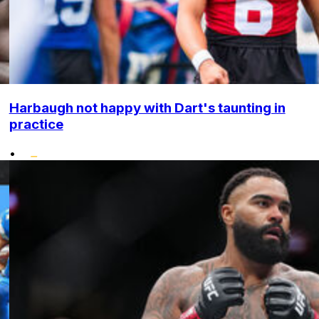
Harbaugh not happy with Dart's taunting in
practice
•