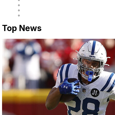
Top News