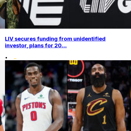
LIV secures funding from unidentified
investor, plans for 20...
•