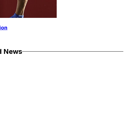
ion
d News