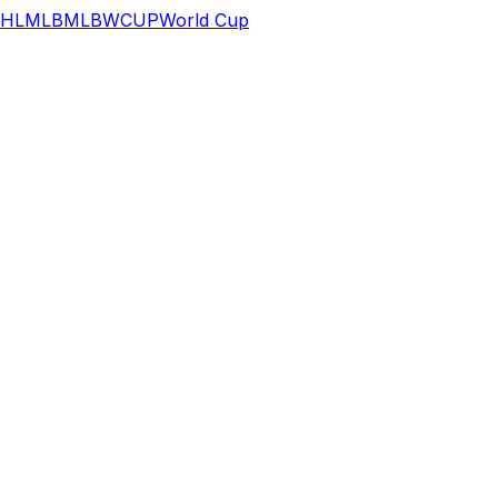
HL
MLB
MLB
WCUP
World Cup