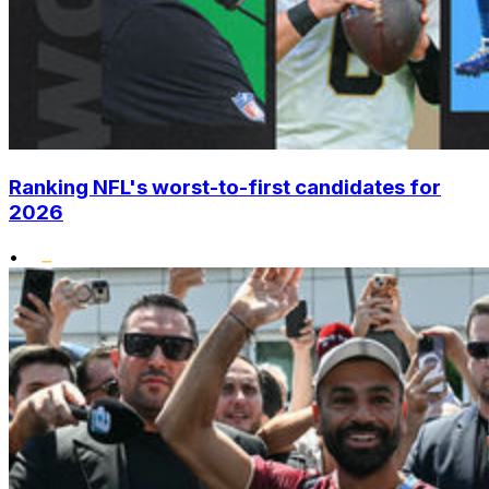
Ranking NFL's worst-to-first candidates for
2026
•