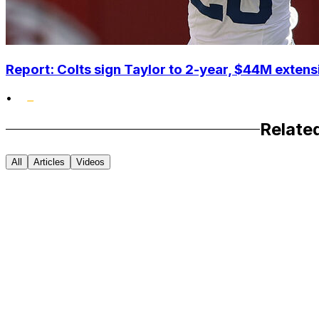
Report: Colts sign Taylor to 2-year, $44M extens
•
Relate
All
Articles
Videos