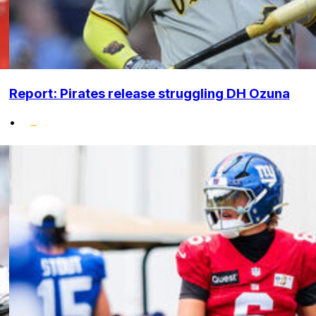
Report: Pirates release struggling DH Ozuna
•