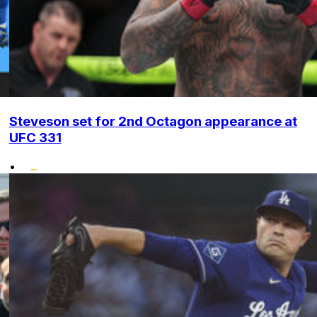
Steveson set for 2nd Octagon appearance at
UFC 331
•