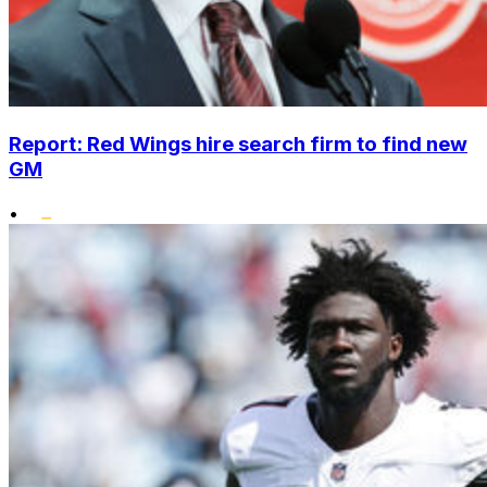
Report: Red Wings hire search firm to find new
GM
•