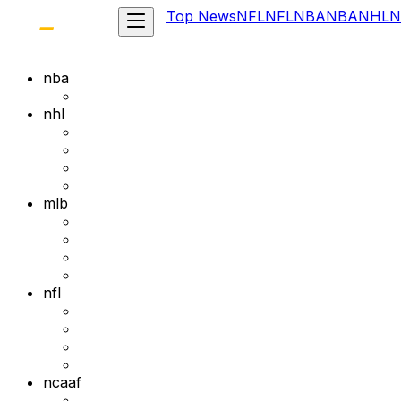
Top News
NFL
NFL
NBA
NBA
NHL
N
nba
nhl
mlb
nfl
ncaaf