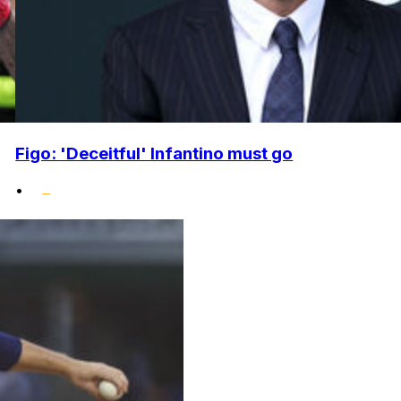
Figo: 'Deceitful' Infantino must go
•