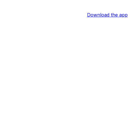
Download the app