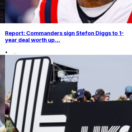
Report: Commanders sign Stefon Diggs to 1-
year deal worth up...
•