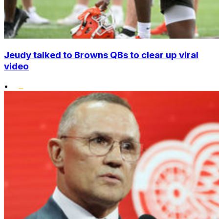
Jeudy talked to Browns QBs to clear up viral
video
•