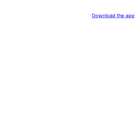
Download the app