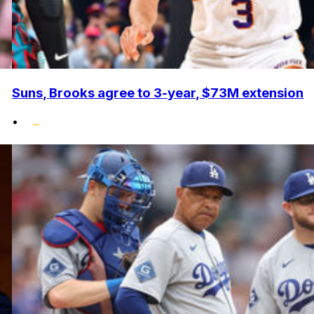
Suns, Brooks agree to 3-year, $73M extension
•