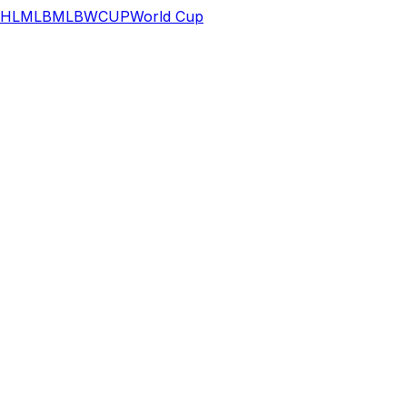
HL
MLB
MLB
WCUP
World Cup