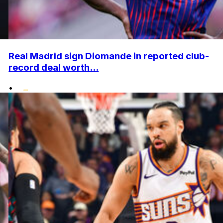
Real Madrid sign Diomande in reported club-
record deal worth...
•