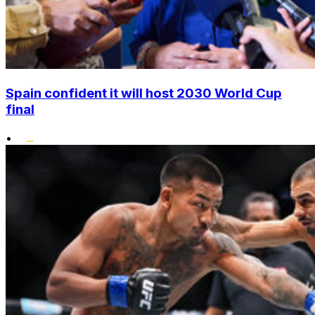
Spain confident it will host 2030 World Cup
final
•