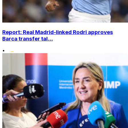
Report: Real Madrid-linked Rodri approves
Barca transfer tal...
•