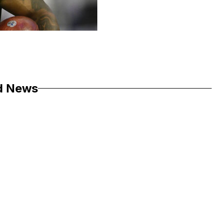
d News