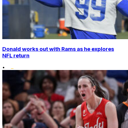
Donald works out with Rams as he explores
NFL return
•