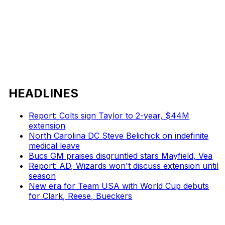
HEADLINES
Report: Colts sign Taylor to 2-year, $44M
extension
North Carolina DC Steve Belichick on indefinite
medical leave
Bucs GM praises disgruntled stars Mayfield, Vea
Report: AD, Wizards won't discuss extension until
season
New era for Team USA with World Cup debuts
for Clark, Reese, Bueckers