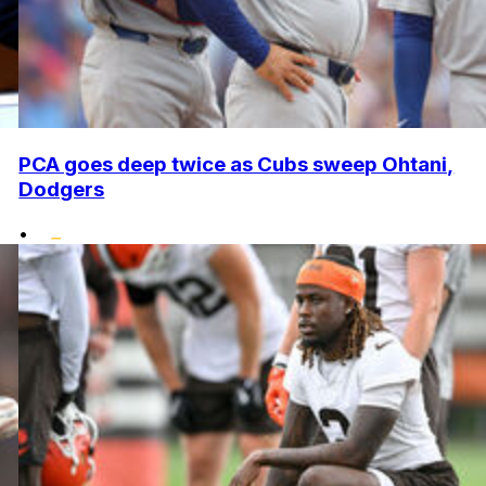
PCA goes deep twice as Cubs sweep Ohtani,
Dodgers
•