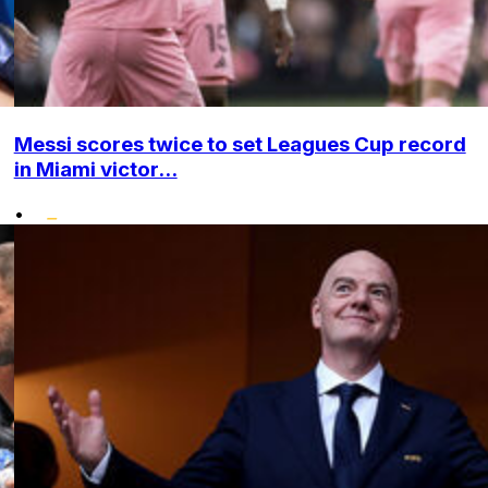
Messi scores twice to set Leagues Cup record
in Miami victor...
•