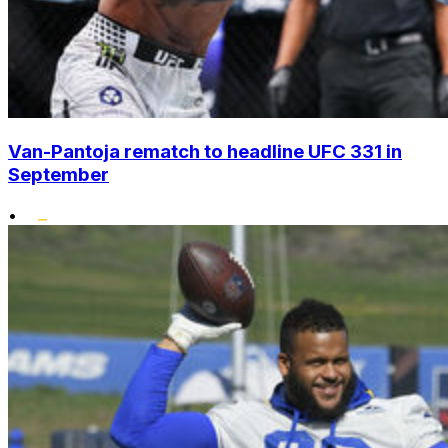
Van-Pantoja rematch to headline UFC 331 in
September
•