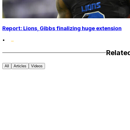
Report: Lions, Gibbs finalizing huge extension
•
Relate
All
Articles
Videos