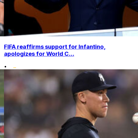
FIFA reaffirms support for Infantino,
apologizes for World C...
•