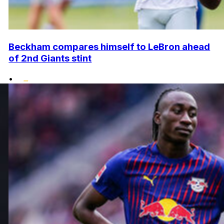
Beckham compares himself to LeBron ahead
of 2nd Giants stint
•