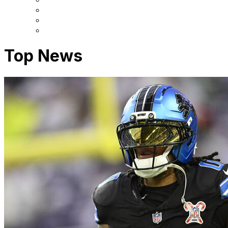
Top News