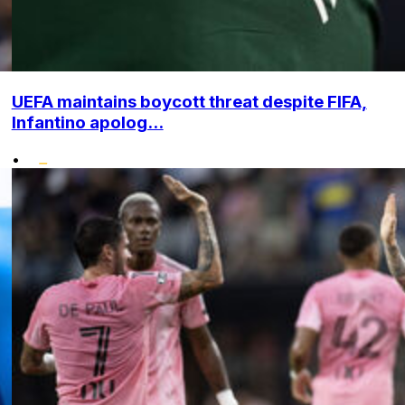
UEFA maintains boycott threat despite FIFA,
Infantino apolog...
•