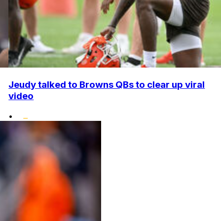
Jeudy talked to Browns QBs to clear up viral
video
•