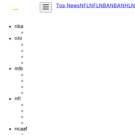
Top News
NFL
NFL
NBA
NBA
NHL
N
nba
nhl
mlb
nfl
ncaaf