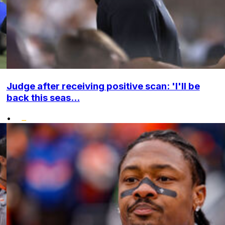
Judge after receiving positive scan: 'I'll be
back this seas...
•