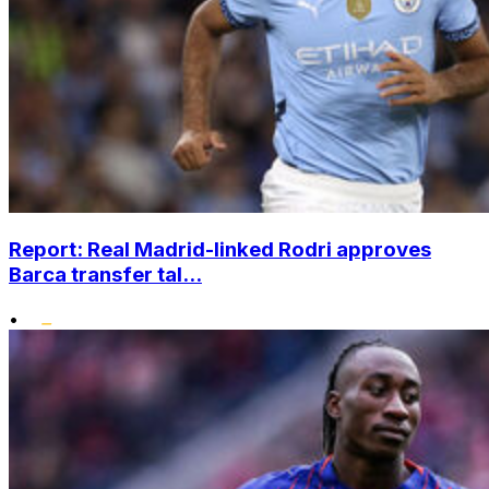
Report: Real Madrid-linked Rodri approves
Barca transfer tal...
•