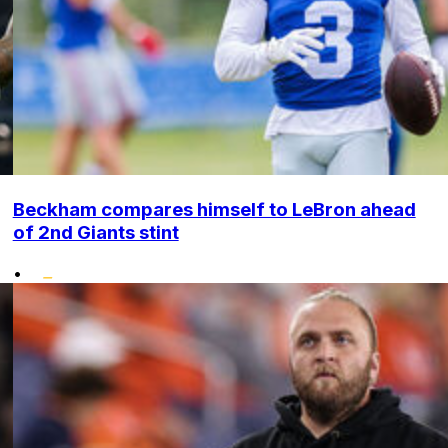
Beckham compares himself to LeBron ahead
of 2nd Giants stint
•