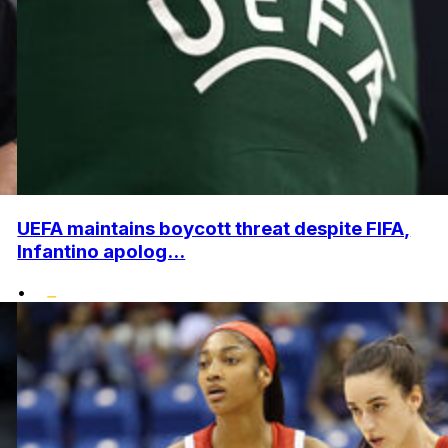
UEFA maintains boycott threat despite FIFA,
Infantino apolog...
•