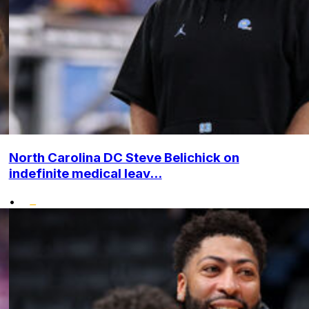
North Carolina DC Steve Belichick on
indefinite medical leav...
•