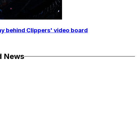
y behind Clippers' video board
d News