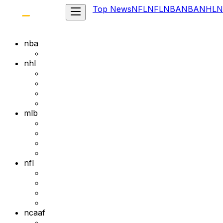
Top News
NFL
NFL
NBA
NBA
NHL
N
nba
nhl
mlb
nfl
ncaaf