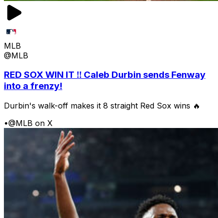
MLB
@MLB
RED SOX WIN IT ‼️ Caleb Durbin sends Fenway
into a frenzy!
Durbin's walk-off makes it 8 straight Red Sox wins 🔥
•
@MLB on X