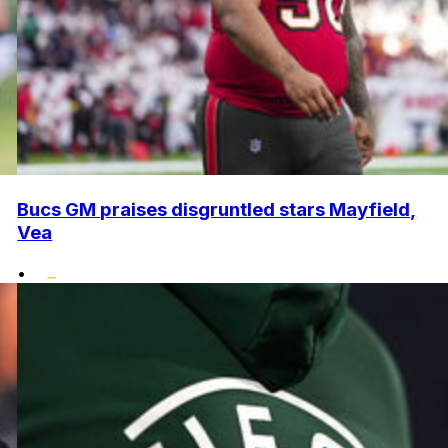
Bucs GM praises disgruntled stars Mayfield,
Vea
•