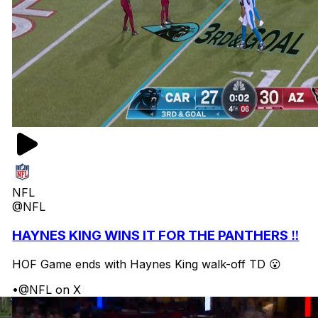
NFL
@NFL
HAYNES KING WINS IT FOR THE PANTHERS ‼️
HOF Game ends with Haynes King walk-off TD 😮
•
@NFL on X