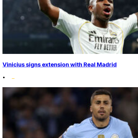
Vinicius signs extension with Real Madrid
•