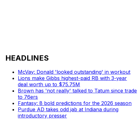
HEADLINES
McVay: Donald 'looked outstanding' in workout
Lions make Gibbs highest-paid RB with 3-year
deal worth up to $75.75M
Brown has 'not really' talked to Tatum since trade
to 76ers
Fantasy: 8 bold predictions for the 2026 season
Purdue AD takes odd jab at Indiana during
introductory presser