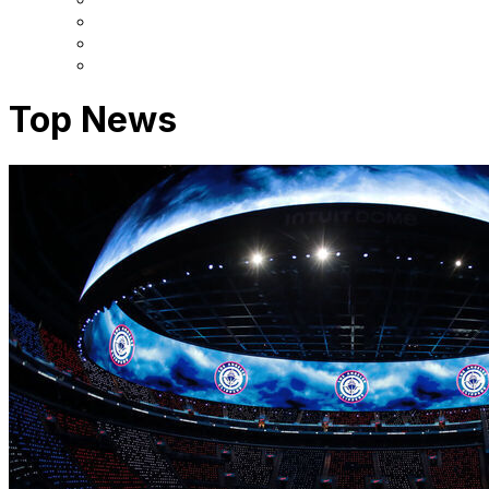
Top News