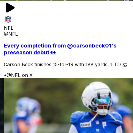
NFL
@NFL
Every completion from @carsonbeck01's
preseason debut 👀
Carson Beck finishes 15-for-19 with 188 yards, 1 TD 👏
•
@NFL on X