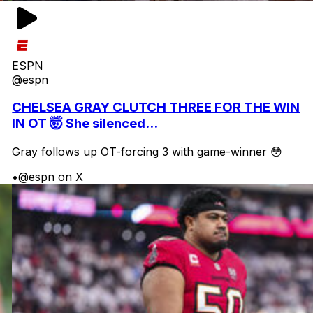
ESPN
@espn
CHELSEA GRAY CLUTCH THREE FOR THE WIN
IN OT 🤯 She silenced...
Gray follows up OT-forcing 3 with game-winner 😳
•
@espn on X