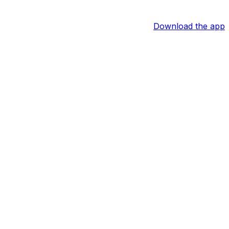
Download the app