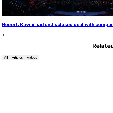
Report: Kawhi had undisclosed deal with compan
•
Relate
All
Articles
Videos