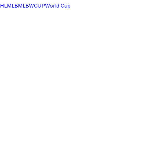
HL
MLB
MLB
WCUP
World Cup