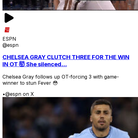
ESPN
@espn
CHELSEA GRAY CLUTCH THREE FOR THE WIN
IN OT 🤯 She silenced...
Chelsea Gray follows up OT-forcing 3 with game-
winner to stun Fever 😳
•
@espn on X