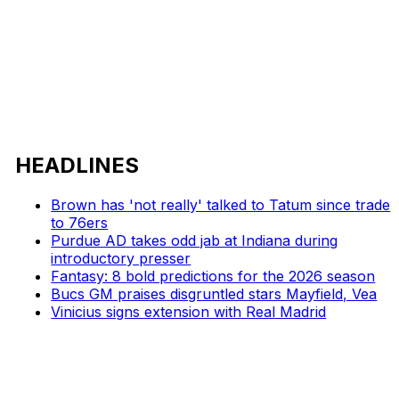
HEADLINES
Brown has 'not really' talked to Tatum since trade
to 76ers
Purdue AD takes odd jab at Indiana during
introductory presser
Fantasy: 8 bold predictions for the 2026 season
Bucs GM praises disgruntled stars Mayfield, Vea
Vinicius signs extension with Real Madrid