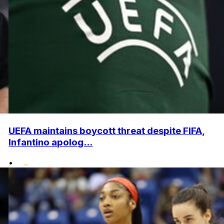
UEFA maintains boycott threat despite FIFA,
Infantino apolog...
•