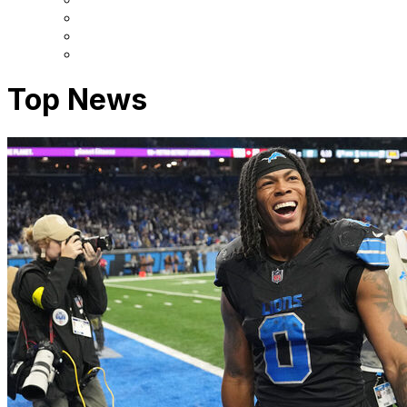
Top News