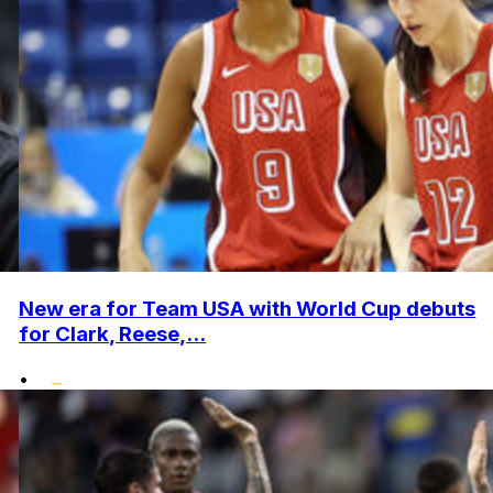
New era for Team USA with World Cup debuts
for Clark, Reese,...
•