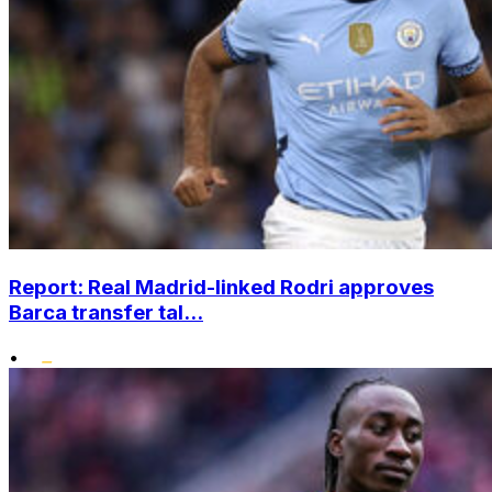
Report: Real Madrid-linked Rodri approves
Barca transfer tal...
•