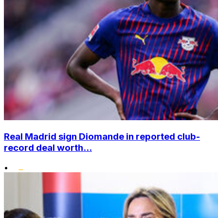
Real Madrid sign Diomande in reported club-
record deal worth...
•