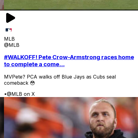
MLB
@MLB
#WALKOFF! Pete Crow-Armstrong races home
to complete a come...
MVPete? PCA walks off Blue Jays as Cubs seal
comeback 😳
•
@MLB on X