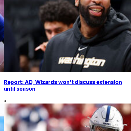
Report: AD, Wizards won't discuss extension
until season
•