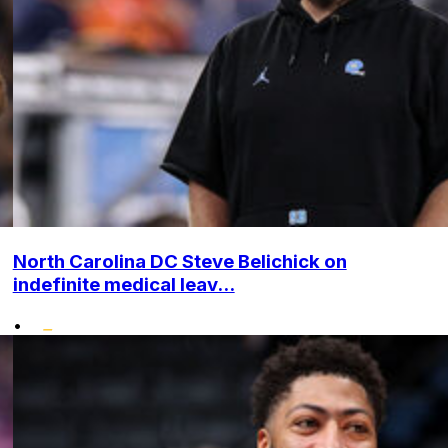
North Carolina DC Steve Belichick on
indefinite medical leav...
•