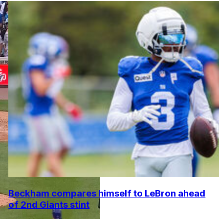
Beckham compares himself to LeBron ahead
of 2nd Giants stint