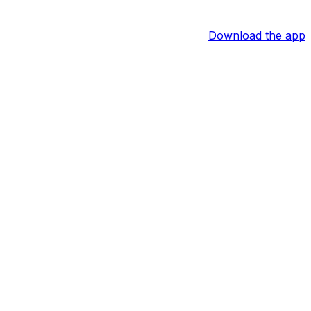
Download the app