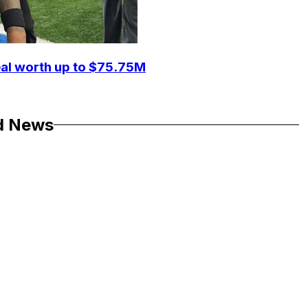
eal worth up to $75.75M
d News