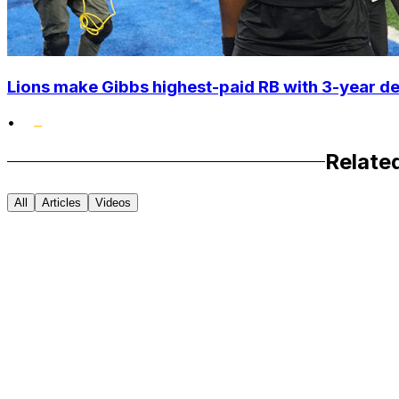
Lions make Gibbs highest-paid RB with 3-year d
•
Relate
All
Articles
Videos