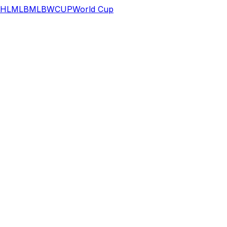
HL
MLB
MLB
WCUP
World Cup