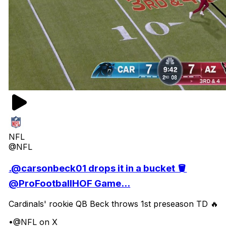
NFL
@NFL
.@carsonbeck01 drops it in a bucket 🪣
@ProFootballHOF Game...
Cardinals' rookie QB Beck throws 1st preseason TD 🔥
•
@NFL on X