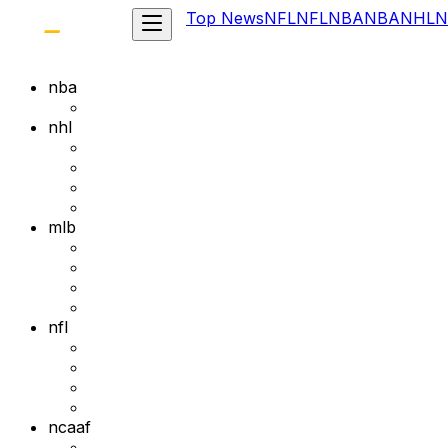
Top News
NFL
NFL
NBA
NBA
NHL
N
nba
nhl
mlb
nfl
ncaaf