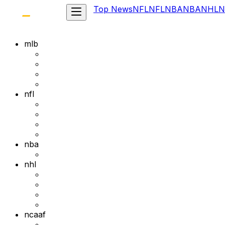
Top News
NFL
NFL
NBA
NBA
NHL
N
mlb
nfl
nba
nhl
ncaaf