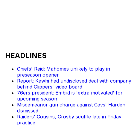
HEADLINES
Chiefs' Reid: Mahomes unlikely to play in
preseason opener
Report: Kawhi had undisclosed deal with company
behind Clippers' video board
76ers president: Embiid is 'extra motivated' for
upcoming season
Misdemeanor gun charge against Cavs' Harden
dismissed
Raiders' Cousins, Crosby scuffle late in Friday
practice