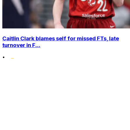
Caitlin Clark blames self for missed FTs, late
turnover in F...
•