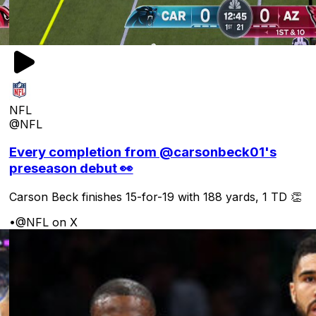
NFL
@NFL
Every completion from @carsonbeck01's
preseason debut 👀
Carson Beck finishes 15-for-19 with 188 yards, 1 TD 👏
•
@NFL on X