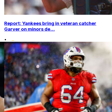
Report: Yankees bring in veteran catcher
Garver on minors de...
•