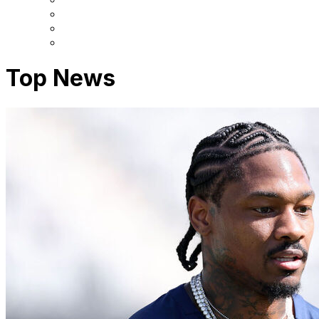
Top News