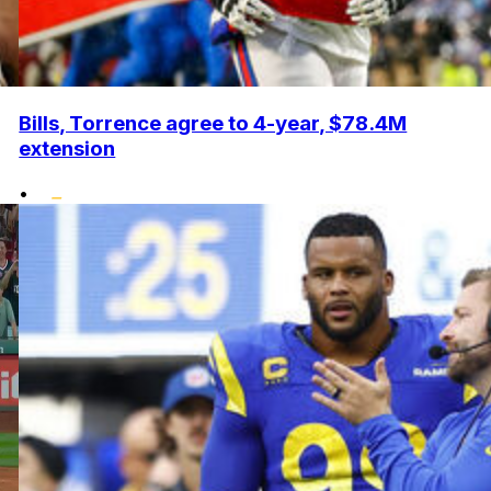
Bills, Torrence agree to 4-year, $78.4M
extension
•