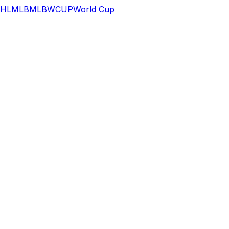
HL
MLB
MLB
WCUP
World Cup