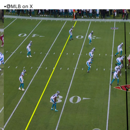
•
@MLB on X