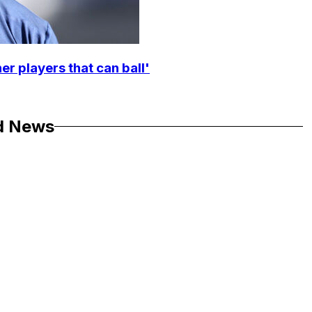
r players that can ball'
d News