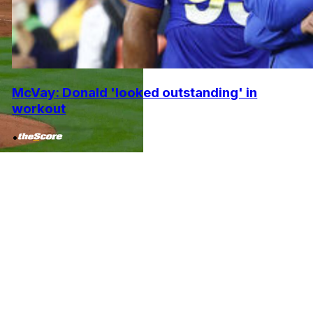
McVay: Donald 'looked outstanding' in
workout
•