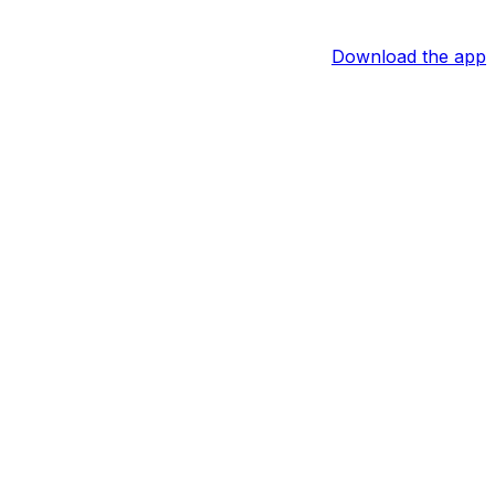
Download the app