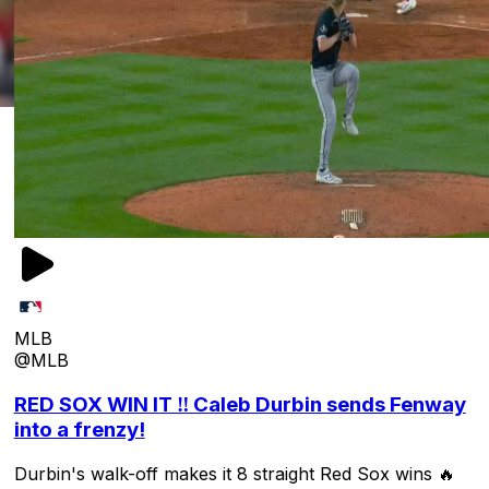
MLB
@MLB
RED SOX WIN IT ‼️ Caleb Durbin sends Fenway
into a frenzy!
Durbin's walk-off makes it 8 straight Red Sox wins 🔥