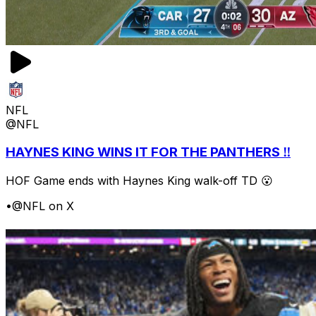
NFL
@NFL
HAYNES KING WINS IT FOR THE PANTHERS ‼️
HOF Game ends with Haynes King walk-off TD 😮
•
@NFL on X