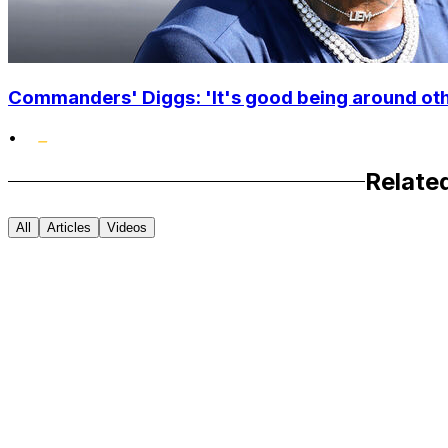
Commanders' Diggs: 'It's good being around othe
•
Relate
All
Articles
Videos