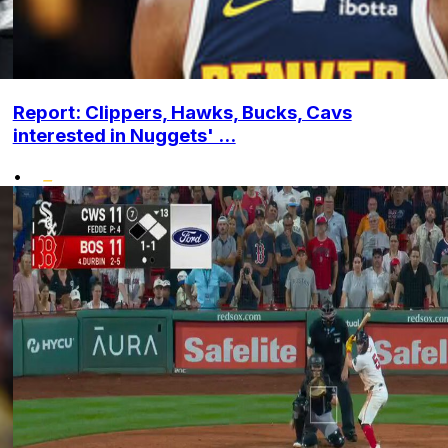
Report: Clippers, Hawks, Bucks, Cavs
interested in Nuggets' ...
•