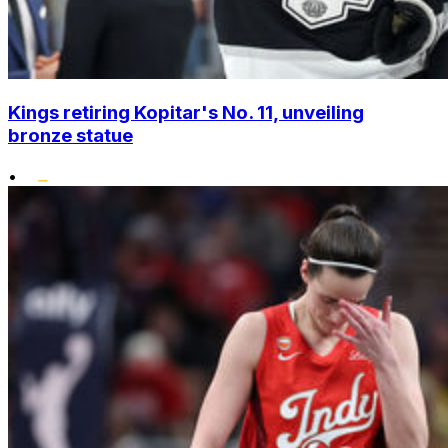
Kings retiring Kopitar's No. 11, unveiling
bronze statue
•