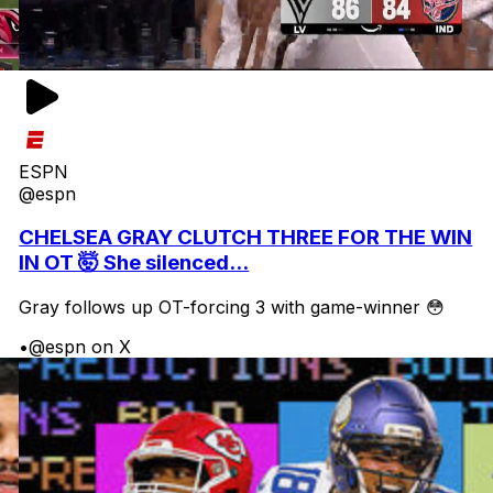
ESPN
@espn
CHELSEA GRAY CLUTCH THREE FOR THE WIN
IN OT 🤯 She silenced...
Gray follows up OT-forcing 3 with game-winner 😳
•
@espn on X