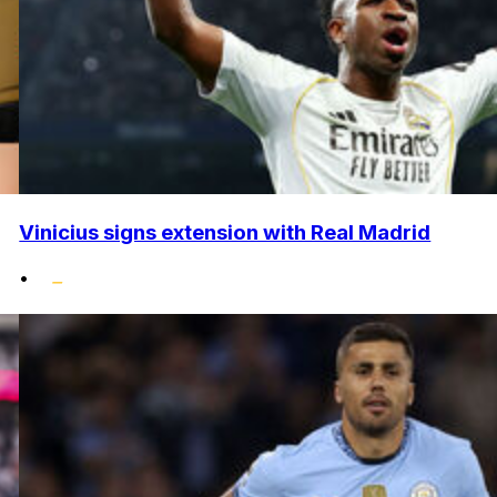
Vinicius signs extension with Real Madrid
•