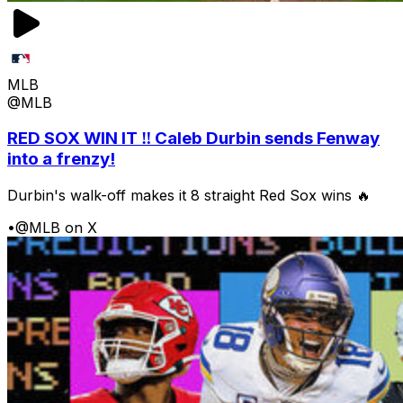
MLB
@MLB
RED SOX WIN IT ‼️ Caleb Durbin sends Fenway
into a frenzy!
Durbin's walk-off makes it 8 straight Red Sox wins 🔥
•
@MLB on X