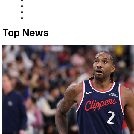
Top News