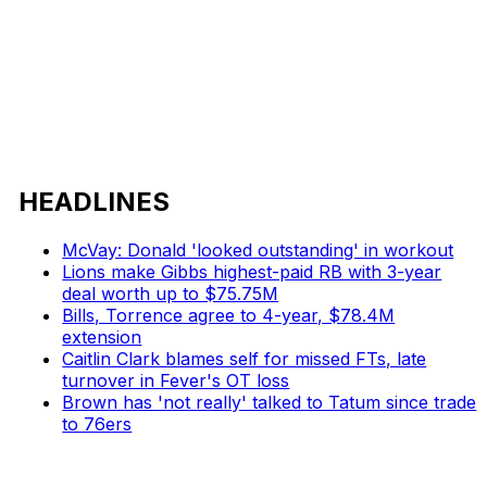
HEADLINES
McVay: Donald 'looked outstanding' in workout
Lions make Gibbs highest-paid RB with 3-year
deal worth up to $75.75M
Bills, Torrence agree to 4-year, $78.4M
extension
Caitlin Clark blames self for missed FTs, late
turnover in Fever's OT loss
Brown has 'not really' talked to Tatum since trade
to 76ers