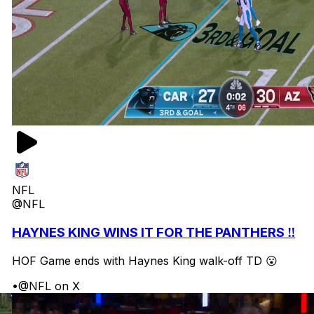
NFL
@NFL
HAYNES KING WINS IT FOR THE PANTHERS ‼️
HOF Game ends with Haynes King walk-off TD 😮
•
@NFL on X