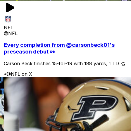
NFL
@NFL
Every completion from @carsonbeck01's
preseason debut 👀
Carson Beck finishes 15-for-19 with 188 yards, 1 TD 👏
•
@NFL on X