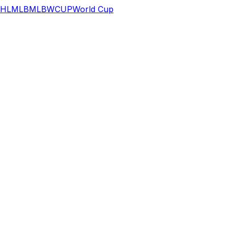
HL
MLB
MLB
WCUP
World Cup