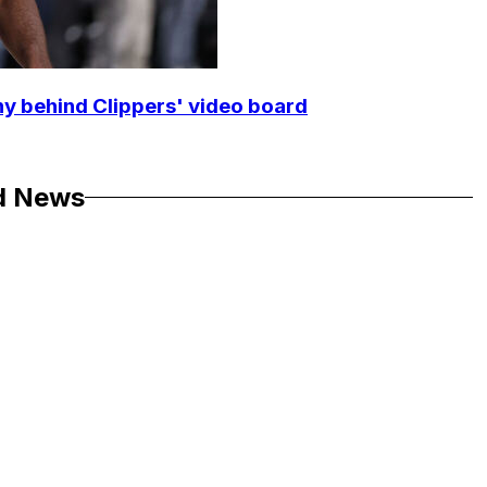
y behind Clippers' video board
d News