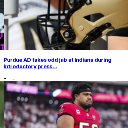
Purdue AD takes odd jab at Indiana during
introductory press...
•