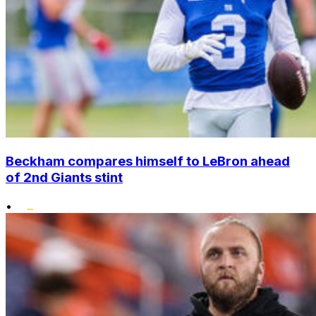
Beckham compares himself to LeBron ahead
of 2nd Giants stint
•