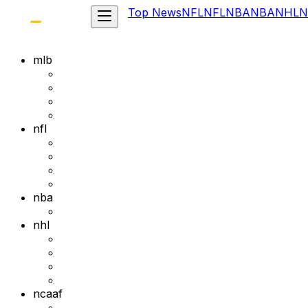
Top News
NFL
NFL
NBA
NBA
NHL
N
mlb
nfl
nba
nhl
ncaaf