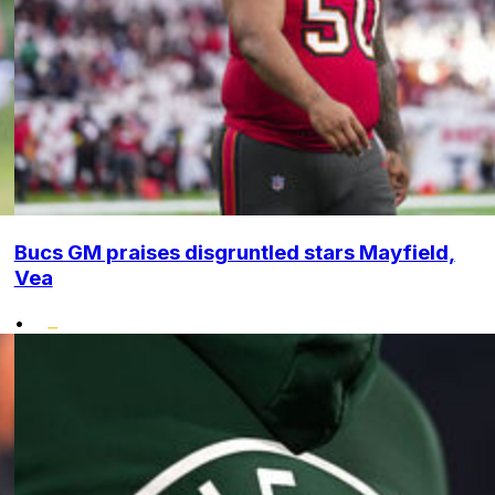
Bucs GM praises disgruntled stars Mayfield,
Vea
•