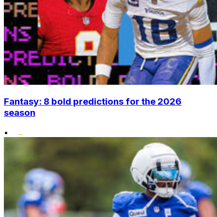
Fantasy: 8 bold predictions for the 2026
season
•