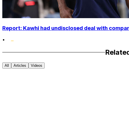
Report: Kawhi had undisclosed deal with compan
•
Relate
All
Articles
Videos