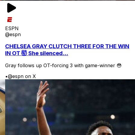
ESPN
@espn
CHELSEA GRAY CLUTCH THREE FOR THE WIN
IN OT 🤯 She silenced...
Gray follows up OT-forcing 3 with game-winner 😳
•
@espn on X