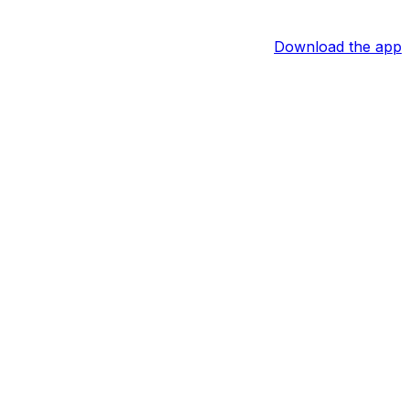
Download the app