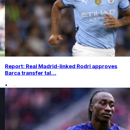
Report: Real Madrid-linked Rodri approves
Barca transfer tal...
•