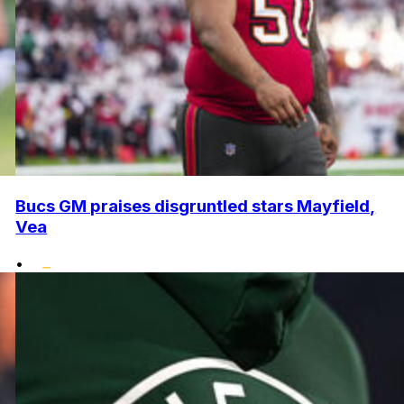
Bucs GM praises disgruntled stars Mayfield,
Vea
•