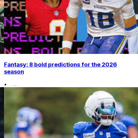
Fantasy: 8 bold predictions for the 2026
season
•