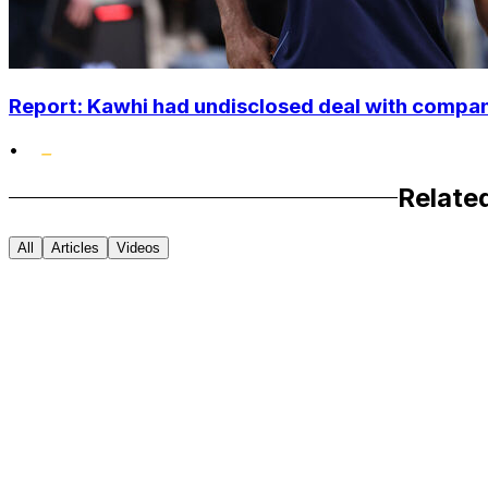
Report: Kawhi had undisclosed deal with compan
•
Relate
All
Articles
Videos