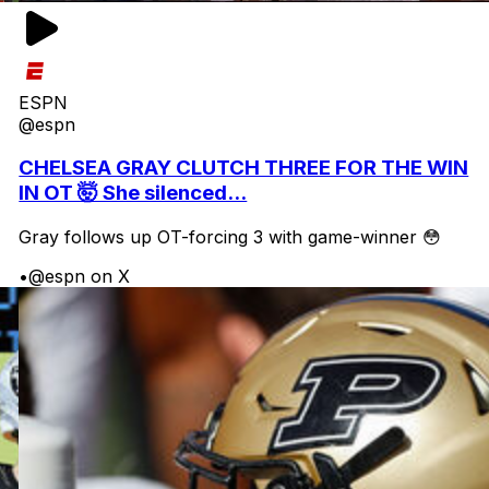
ESPN
@espn
CHELSEA GRAY CLUTCH THREE FOR THE WIN
IN OT 🤯 She silenced...
Gray follows up OT-forcing 3 with game-winner 😳
•
@espn on X