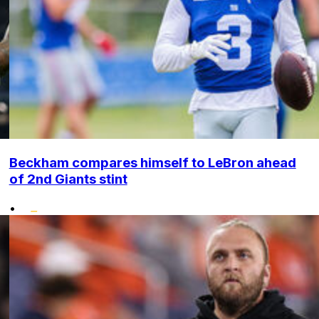
Beckham compares himself to LeBron ahead
of 2nd Giants stint
•