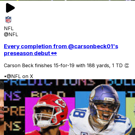
NFL
@NFL
Every completion from @carsonbeck01's
preseason debut 👀
Carson Beck finishes 15-for-19 with 188 yards, 1 TD 👏
•
@NFL on X