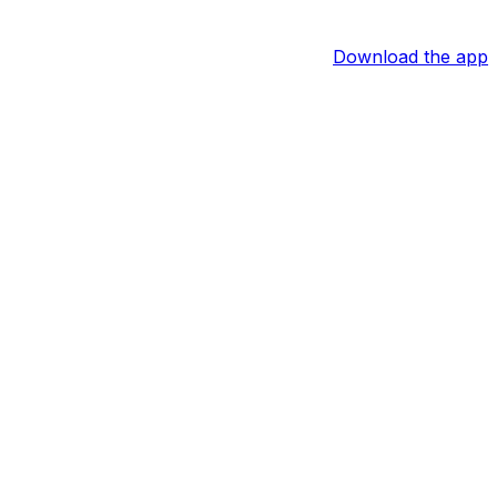
Download the app