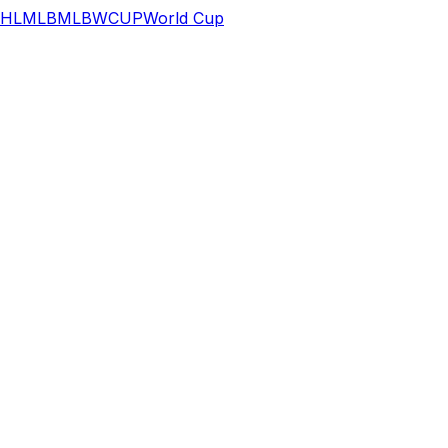
HL
MLB
MLB
WCUP
World Cup