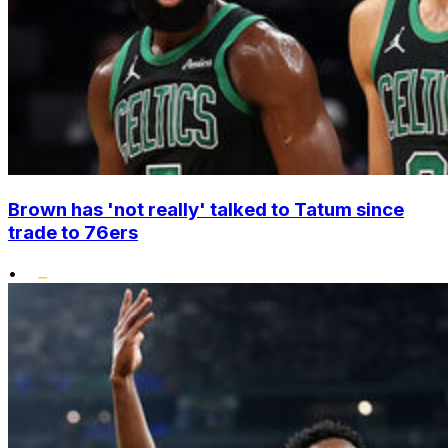
Brown has 'not really' talked to Tatum since
trade to 76ers
•