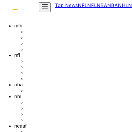
Top News
NFL
NFL
NBA
NBA
NHL
N
mlb
nfl
nba
nhl
ncaaf