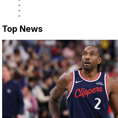
Top News