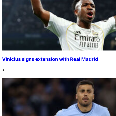
Vinicius signs extension with Real Madrid
•