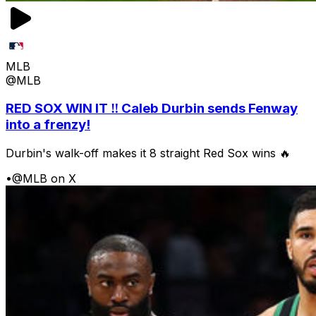
MLB
@MLB
RED SOX WIN IT ‼️ Caleb Durbin sends Fenway
into a frenzy!
Durbin's walk-off makes it 8 straight Red Sox wins 🔥
•
@MLB on X