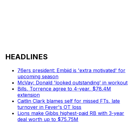
HEADLINES
76ers president: Embiid is 'extra motivated' for
upcoming season
McVay: Donald 'looked outstanding' in workout
Bills, Torrence agree to 4-year, $78.4M
extension
Caitlin Clark blames self for missed FTs, late
turnover in Fever's OT loss
Lions make Gibbs highest-paid RB with 3-year
deal worth up to $75.75M