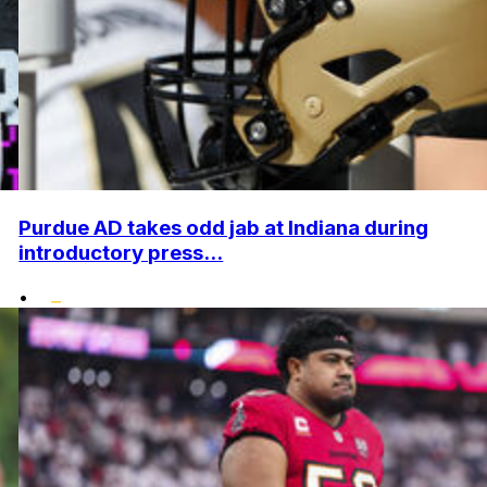
Purdue AD takes odd jab at Indiana during
introductory press...
•