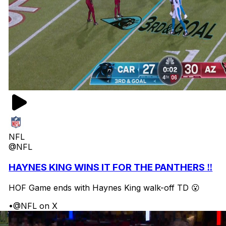
NFL
@NFL
HAYNES KING WINS IT FOR THE PANTHERS ‼️
HOF Game ends with Haynes King walk-off TD 😮
•
@NFL on X