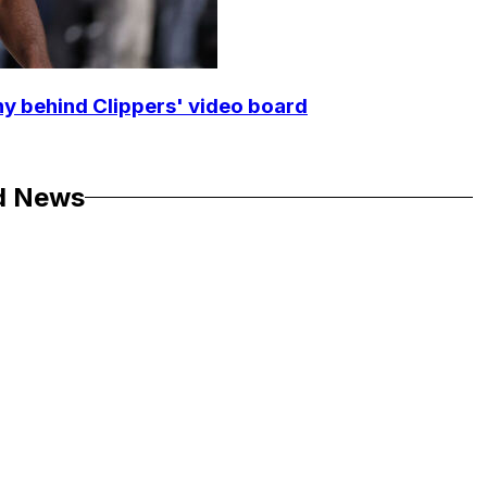
y behind Clippers' video board
d News