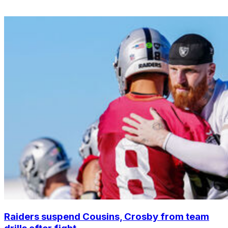
Raiders suspend Cousins, Crosby from team