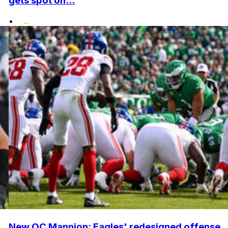
gets spot on...
•
New OC Mannion: Eagles' redesigned offense