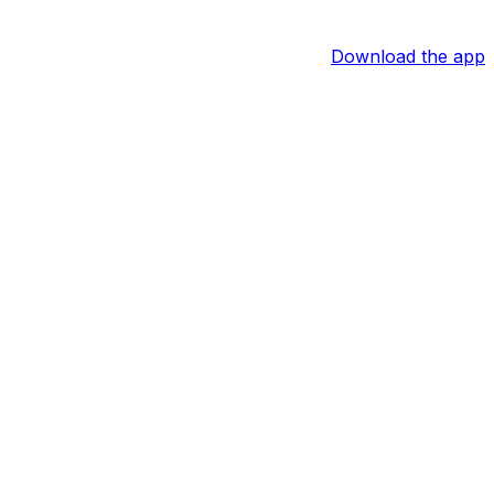
Download the app