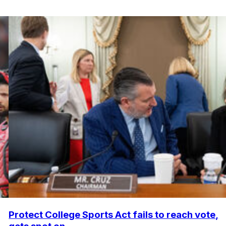
Protect College Sports Act fails to reach vote,