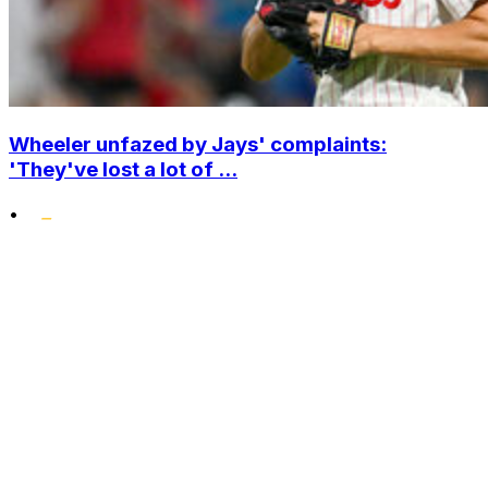
Wheeler unfazed by Jays' complaints:
'They've lost a lot of ...
•