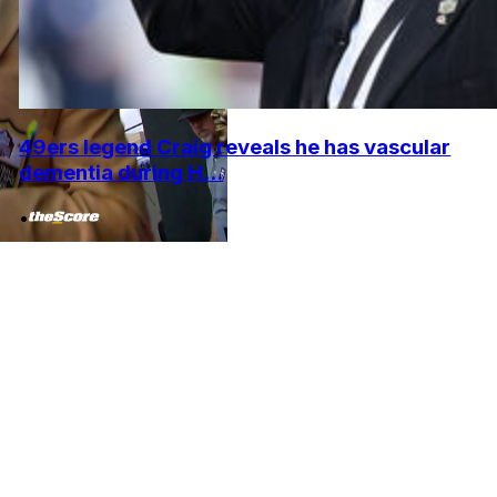
49ers legend Craig reveals he has vascular
dementia during H...
•