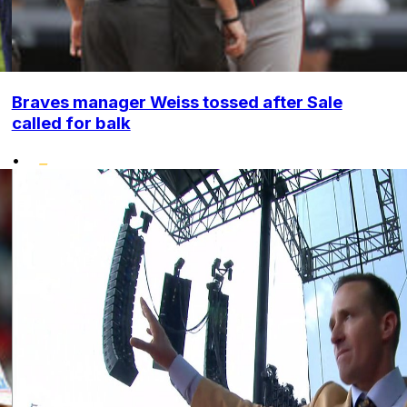
Braves manager Weiss tossed after Sale
called for balk
•