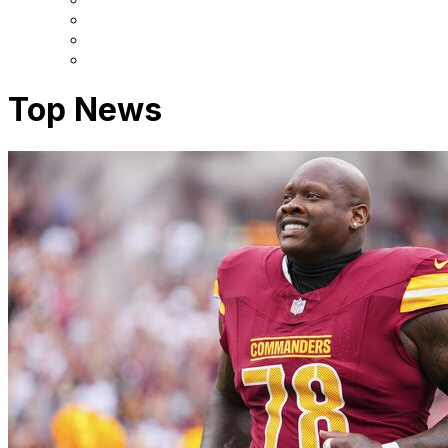
Top News