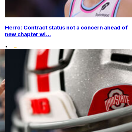
Herro: Contract status not a concern ahead of
new chapter wi...
•