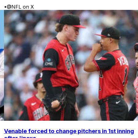
•
@NFL on X
Venable forced to change pitchers in 1st inning