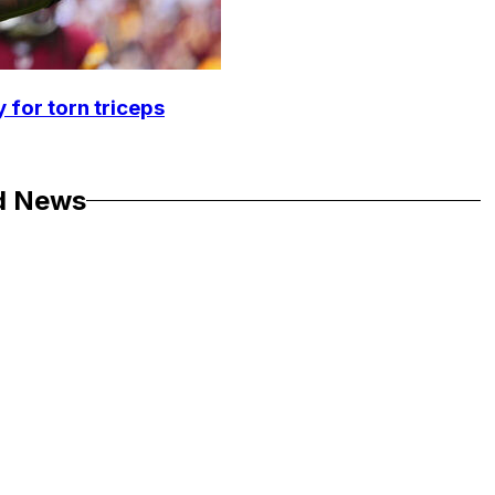
 for torn triceps
d News