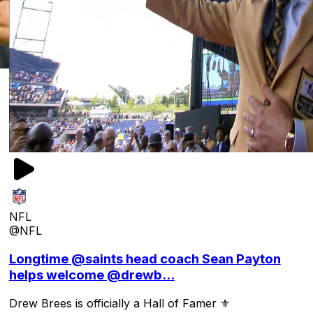
NFL
@NFL
Longtime @saints head coach Sean Payton
helps welcome @drewb...
Drew Brees is officially a Hall of Famer ⚜️