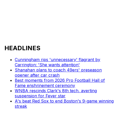
HEADLINES
Cunningham rips 'unnecessary' flagrant by
Carrington: 'She wants attention'
Shanahan plans to coach 49ers' preseason
opener after car crash
Best moments from 2026 Pro Football Hall of
Fame enshrinement ceremony
WNBA rescinds Clark's 8th tech, averting
suspension for Fever star
A's beat Red Sox to end Boston's 9-game winning
streak