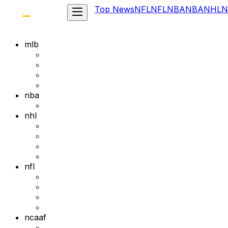
Top News
NFL
NFL
NBA
NBA
NHL
N
mlb
nba
nhl
nfl
ncaaf