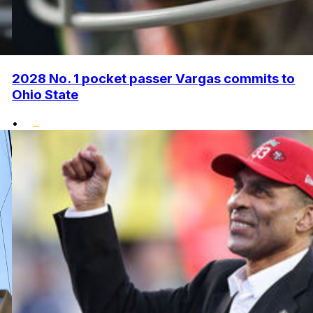
2028 No. 1 pocket passer Vargas commits to
Ohio State
•