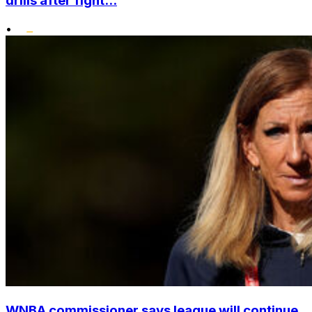
drills after fight...
•
WNBA commissioner says league will continue