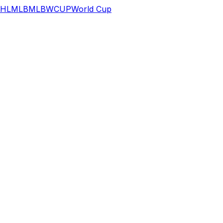
HL
MLB
MLB
WCUP
World Cup