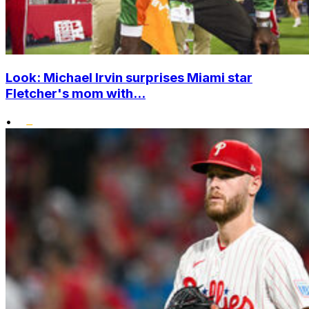
Look: Michael Irvin surprises Miami star
Fletcher's mom with...
•