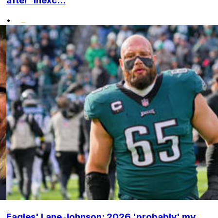
after 'inexc...
•
Eagles' Lane Johnson: 2026 'probably' my