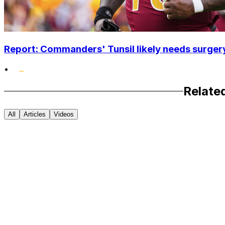
Report: Commanders' Tunsil likely needs surgery
•
Relate
All
Articles
Videos