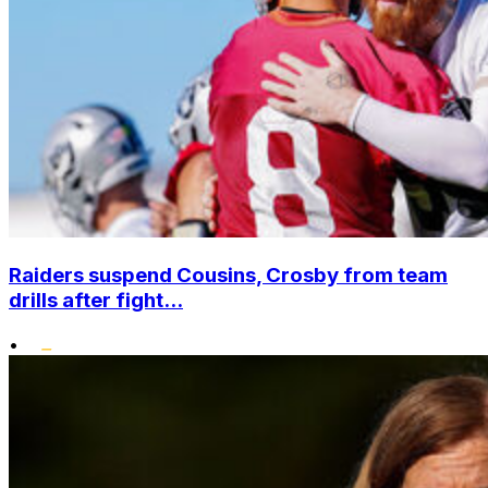
Raiders suspend Cousins, Crosby from team
drills after fight...
•