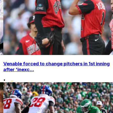
Venable forced to change pitchers in 1st inning
after 'inexc...
•