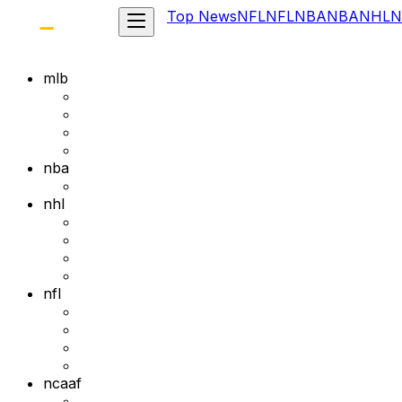
Top News
NFL
NFL
NBA
NBA
NHL
N
mlb
nba
nhl
nfl
ncaaf