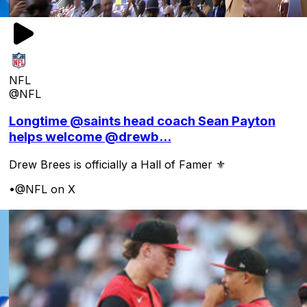
NFL
@NFL
Longtime @saints head coach Sean Payton
helps welcome @drewb...
Drew Brees is officially a Hall of Famer ⚜️
•
@NFL on X