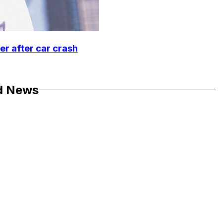
r after car crash
d News