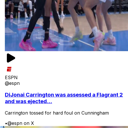
ESPN
@espn
DiJonai Carrington was assessed a Flagrant 2
and was ejected...
Carrington tossed for hard foul on Cunningham
•
@espn on X