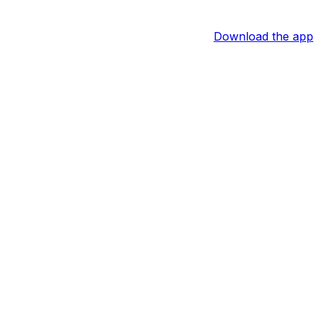
Download the app