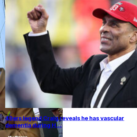
49ers legend Craig reveals he has vascular
dementia during H...