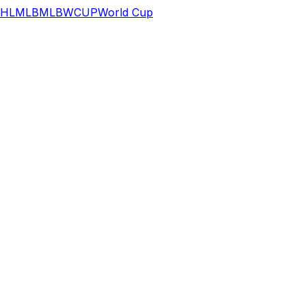
HL
MLB
MLB
WCUP
World Cup