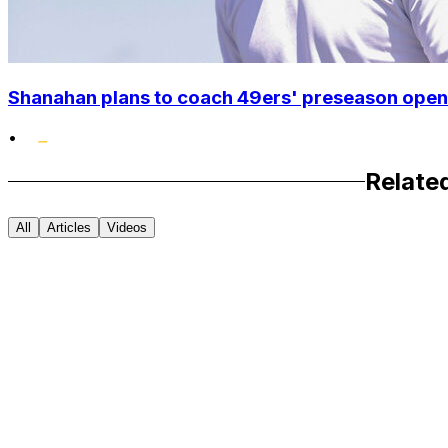
Shanahan plans to coach 49ers' preseason opene
•
Relate
All
Articles
Videos