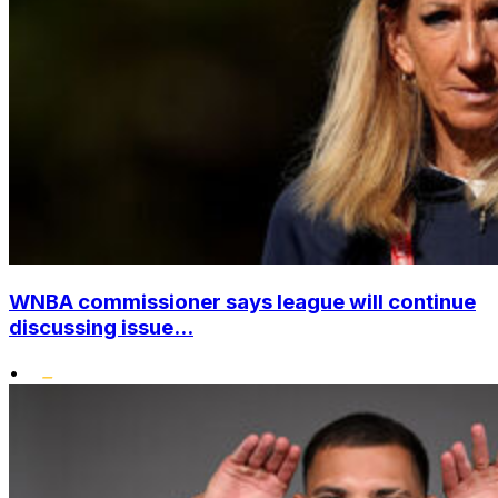
WNBA commissioner says league will continue
discussing issue...
•