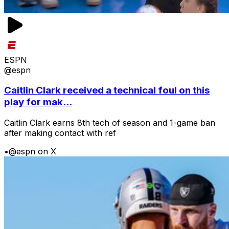
ESPN
@espn
Caitlin Clark received a technical foul on this
play for mak...
Caitlin Clark earns 8th tech of season and 1-game ban
after making contact with ref
•
@espn on X