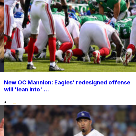
New OC Mannion: Eagles' redesigned offense
will 'lean into' ...
•