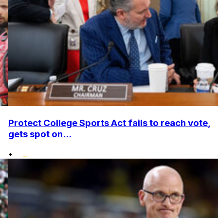
Protect College Sports Act fails to reach vote,
gets spot on...
•