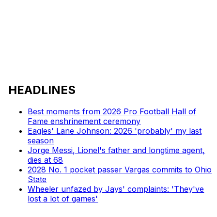
HEADLINES
Best moments from 2026 Pro Football Hall of
Fame enshrinement ceremony
Eagles' Lane Johnson: 2026 'probably' my last
season
Jorge Messi, Lionel's father and longtime agent,
dies at 68
2028 No. 1 pocket passer Vargas commits to Ohio
State
Wheeler unfazed by Jays' complaints: 'They've
lost a lot of games'