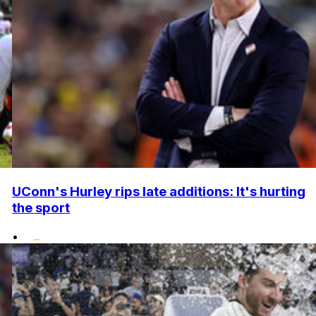
UConn's Hurley rips late additions: It's hurting
the sport
•