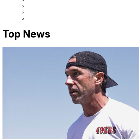
Top News