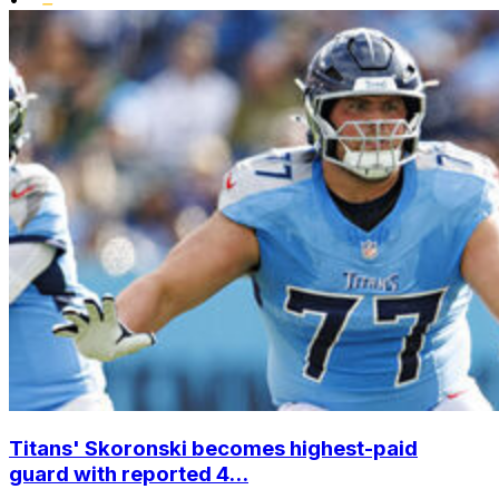
Titans' Skoronski becomes highest-paid
guard with reported 4...