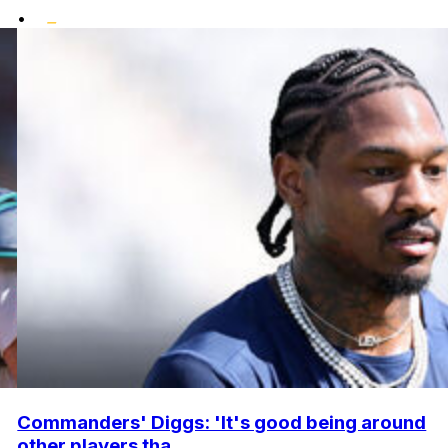
•
Commanders' Diggs: 'It's good being around
other players tha...