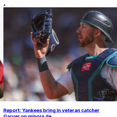
•
Report: Yankees bring in veteran catcher
Garver on minors de...