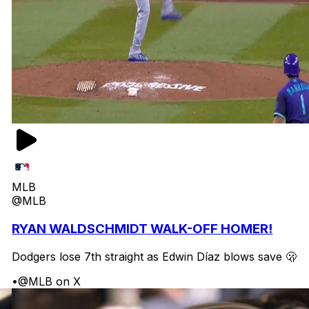
MLB
@MLB
RYAN WALDSCHMIDT WALK-OFF HOMER!
Dodgers lose 7th straight as Edwin Díaz blows save 🫢
•
@MLB on X