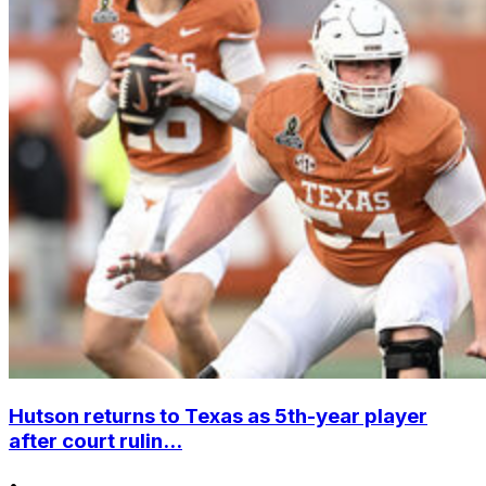
Hutson returns to Texas as 5th-year player
after court rulin...
•