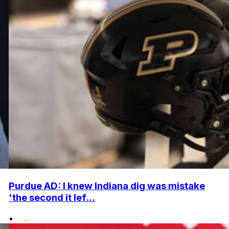
Purdue AD: I knew Indiana dig was mistake
'the second it lef...
•