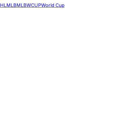
HL
MLB
MLB
WCUP
World Cup