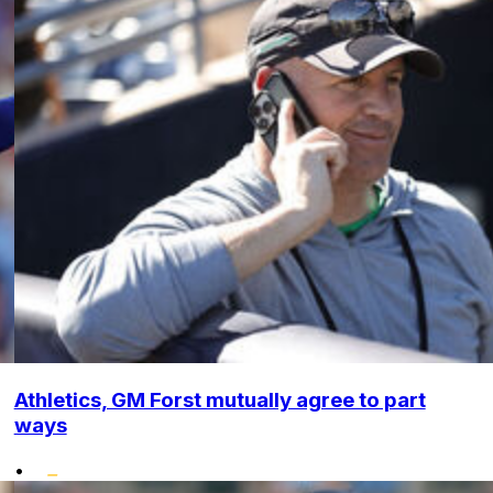
Athletics, GM Forst mutually agree to part
ways
•