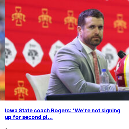
Iowa State coach Rogers: 'We're not signing
up for second pl...
•