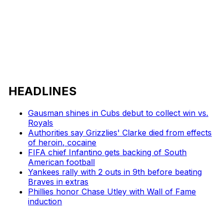
HEADLINES
Gausman shines in Cubs debut to collect win vs.
Royals
Authorities say Grizzlies' Clarke died from effects
of heroin, cocaine
FIFA chief Infantino gets backing of South
American football
Yankees rally with 2 outs in 9th before beating
Braves in extras
Phillies honor Chase Utley with Wall of Fame
induction