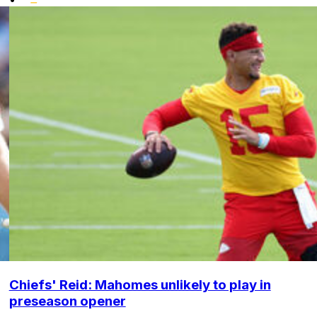
Chiefs' Reid: Mahomes unlikely to play in
preseason opener