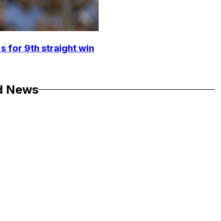
s for 9th straight win
d News