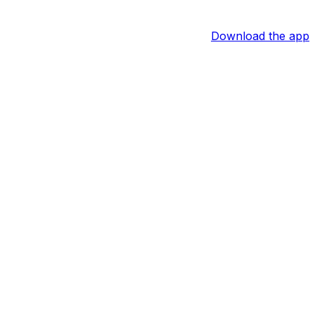
Download the app