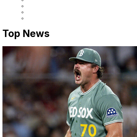
Top News