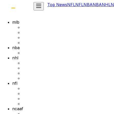
Top News
NFL
NFL
NBA
NBA
NHL
N
mlb
nba
nhl
nfl
ncaaf