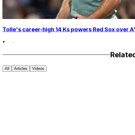
Tolle's career-high 14 Ks powers Red Sox over A'
•
Relate
All
Articles
Videos