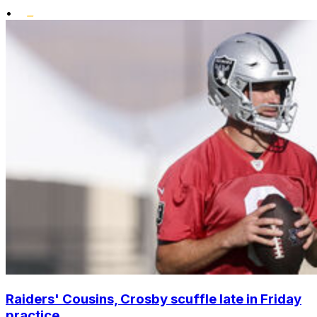
•
Raiders' Cousins, Crosby scuffle late in Friday
practice