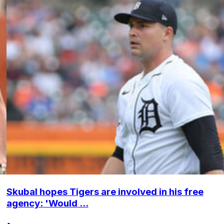
Skubal hopes Tigers are involved in his free
agency: 'Would ...
•