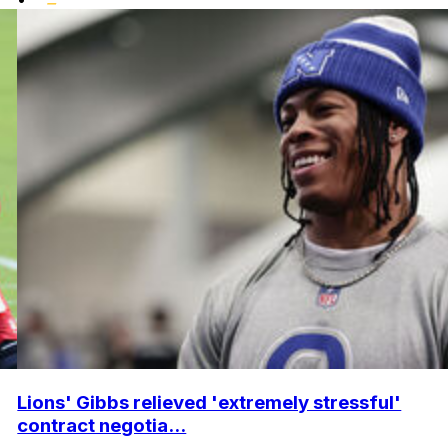
Lions' Gibbs relieved 'extremely stressful'
contract negotia...