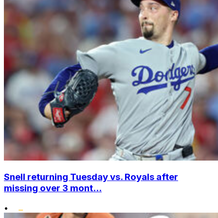
Snell returning Tuesday vs. Royals after
missing over 3 mont...
•