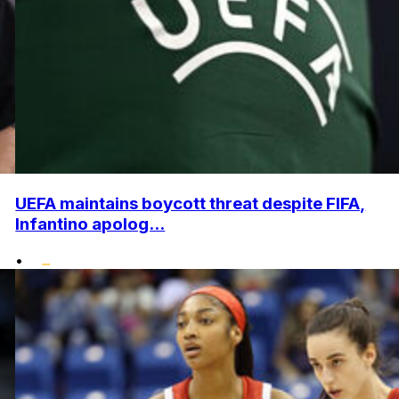
UEFA maintains boycott threat despite FIFA,
Infantino apolog...
•