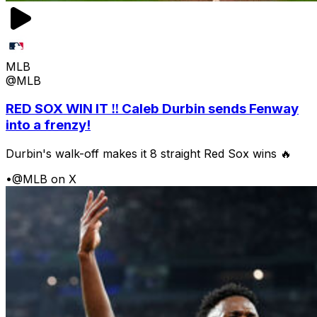
MLB
@MLB
RED SOX WIN IT ‼️ Caleb Durbin sends Fenway
into a frenzy!
Durbin's walk-off makes it 8 straight Red Sox wins 🔥
•
@MLB on X