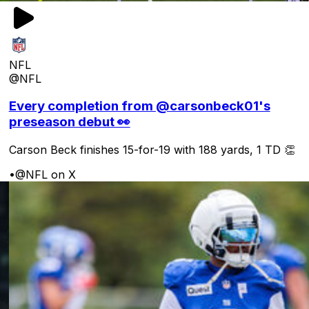
NFL
@NFL
Every completion from @carsonbeck01's
preseason debut 👀
Carson Beck finishes 15-for-19 with 188 yards, 1 TD 👏
•
@NFL on X