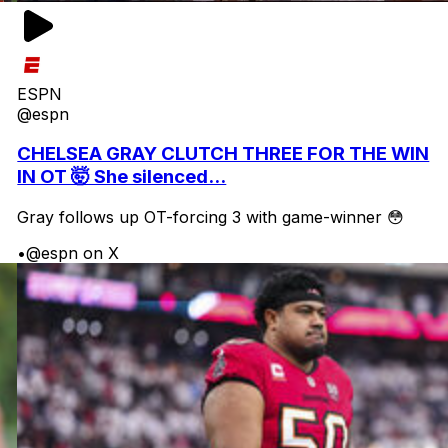
ESPN
@espn
CHELSEA GRAY CLUTCH THREE FOR THE WIN
IN OT 🤯 She silenced...
Gray follows up OT-forcing 3 with game-winner 😳
•
@espn on X