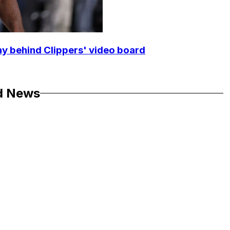
y behind Clippers' video board
d News