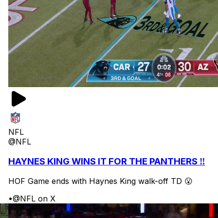
NFL
@NFL
HAYNES KING WINS IT FOR THE PANTHERS ‼️
HOF Game ends with Haynes King walk-off TD 😮
•
@NFL on X