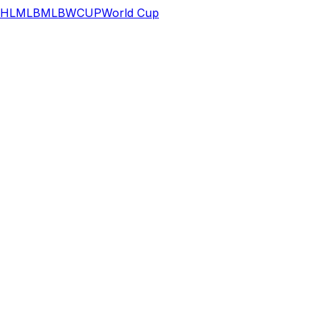
HL
MLB
MLB
WCUP
World Cup