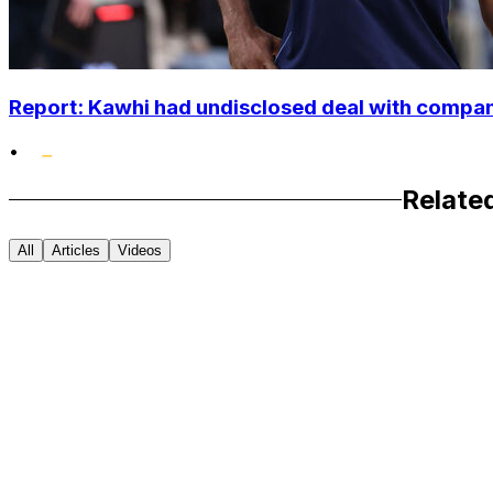
Report: Kawhi had undisclosed deal with compan
•
Relate
All
Articles
Videos