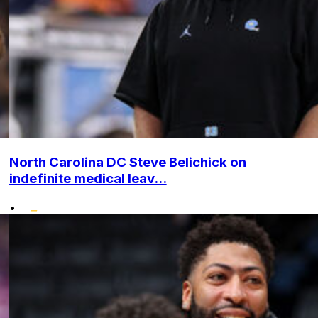
North Carolina DC Steve Belichick on
indefinite medical leav...
•