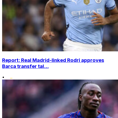
Report: Real Madrid-linked Rodri approves
Barca transfer tal...
•