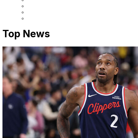
Top News