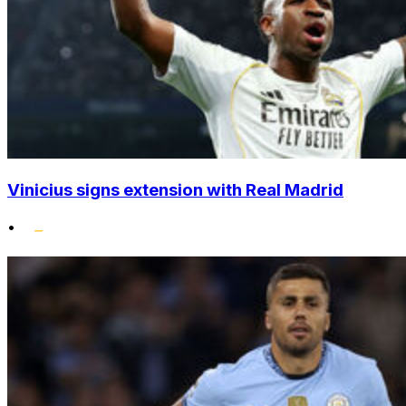
Vinicius signs extension with Real Madrid
•