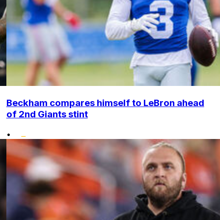
Beckham compares himself to LeBron ahead
of 2nd Giants stint
•