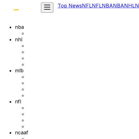
Top News
NFL
NFL
NBA
NBA
NHL
N
nba
nhl
mlb
nfl
ncaaf