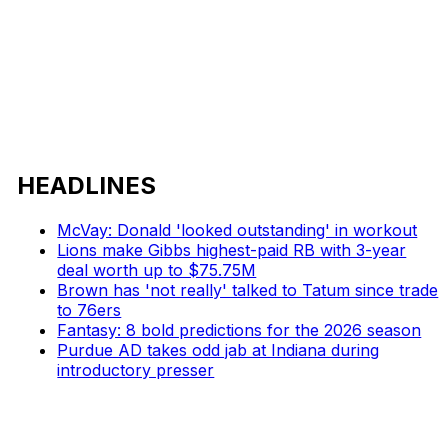
HEADLINES
McVay: Donald 'looked outstanding' in workout
Lions make Gibbs highest-paid RB with 3-year
deal worth up to $75.75M
Brown has 'not really' talked to Tatum since trade
to 76ers
Fantasy: 8 bold predictions for the 2026 season
Purdue AD takes odd jab at Indiana during
introductory presser