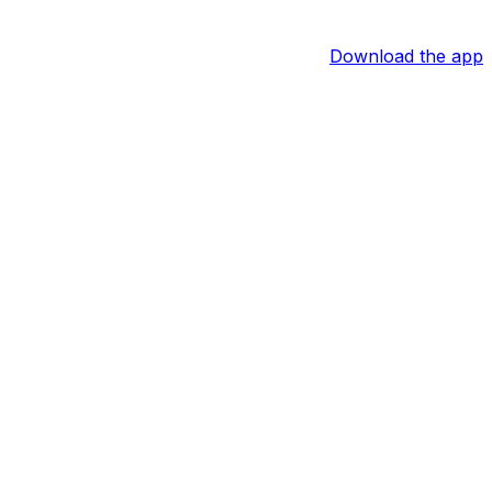
Download the app