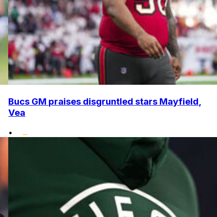
Bucs GM praises disgruntled stars Mayfield,
Vea
•