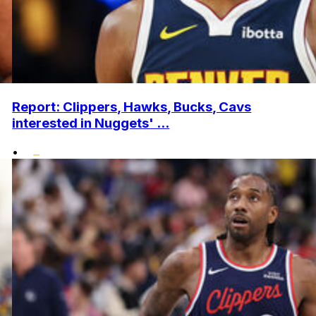
Report: Clippers, Hawks, Bucks, Cavs
interested in Nuggets' ...
•