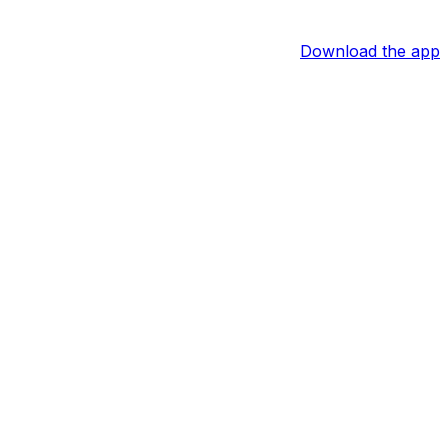
Download the app