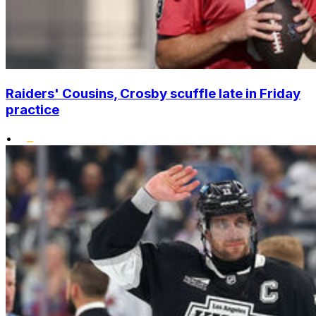
Raiders' Cousins, Crosby scuffle late in Friday
practice
•