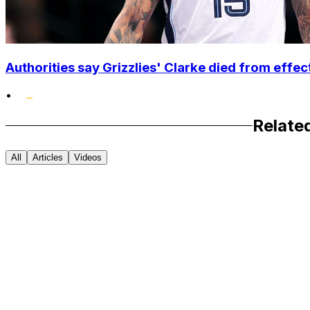
Authorities say Grizzlies' Clarke died from effec
•
Relate
All
Articles
Videos