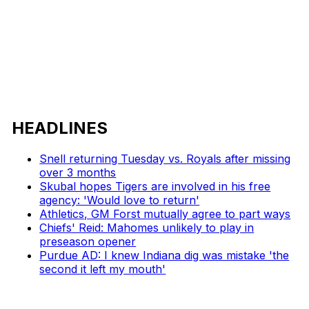
HEADLINES
Snell returning Tuesday vs. Royals after missing
over 3 months
Skubal hopes Tigers are involved in his free
agency: 'Would love to return'
Athletics, GM Forst mutually agree to part ways
Chiefs' Reid: Mahomes unlikely to play in
preseason opener
Purdue AD: I knew Indiana dig was mistake 'the
second it left my mouth'