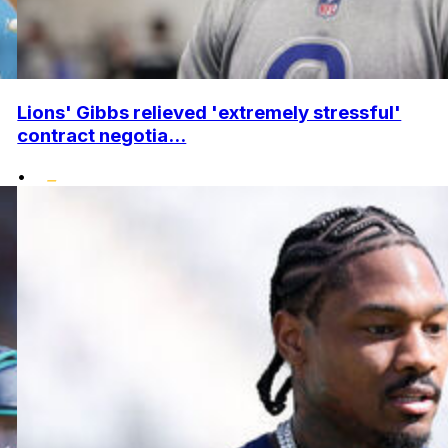
Lions' Gibbs relieved 'extremely stressful'
contract negotia...
•