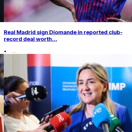
Real Madrid sign Diomande in reported club-
record deal worth...
•