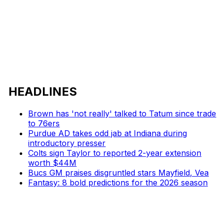
HEADLINES
Brown has 'not really' talked to Tatum since trade
to 76ers
Purdue AD takes odd jab at Indiana during
introductory presser
Colts sign Taylor to reported 2-year extension
worth $44M
Bucs GM praises disgruntled stars Mayfield, Vea
Fantasy: 8 bold predictions for the 2026 season