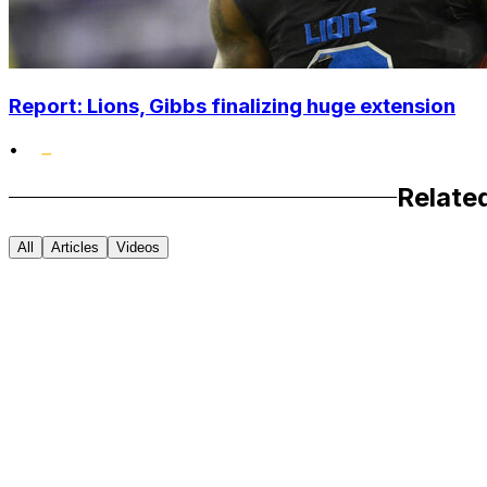
Report: Lions, Gibbs finalizing huge extension
•
Relate
All
Articles
Videos