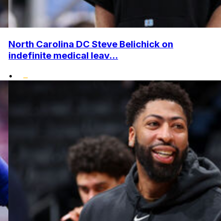
North Carolina DC Steve Belichick on
indefinite medical leav...
•