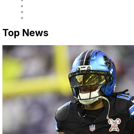
Top News