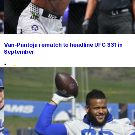
Van-Pantoja rematch to headline UFC 331 in
September
•