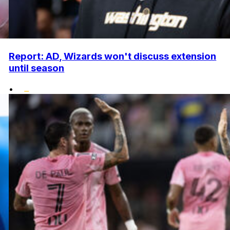
Report: AD, Wizards won't discuss extension
until season
•