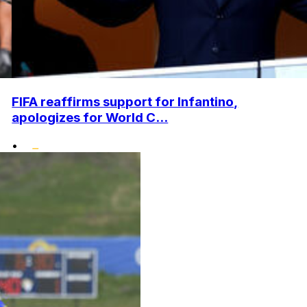
FIFA reaffirms support for Infantino,
apologizes for World C...
•