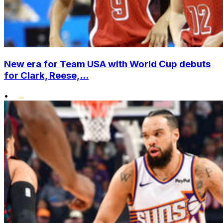
New era for Team USA with World Cup debuts
for Clark, Reese,...
•