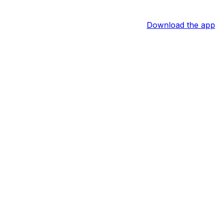
Download the app