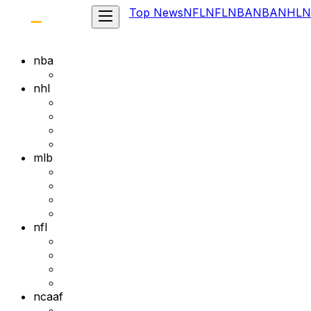
Top News
NFL
NFL
NBA
NBA
NHL
N
nba
nhl
mlb
nfl
ncaaf