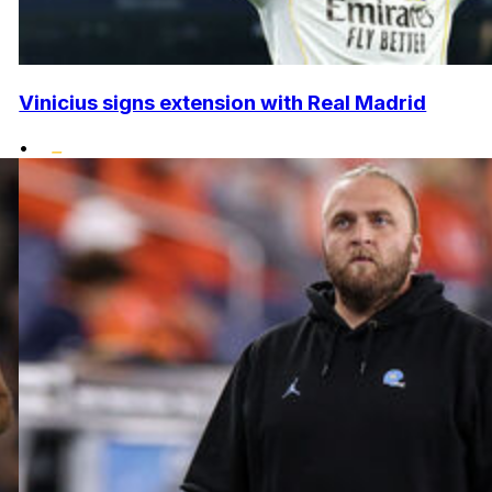
Vinicius signs extension with Real Madrid
•