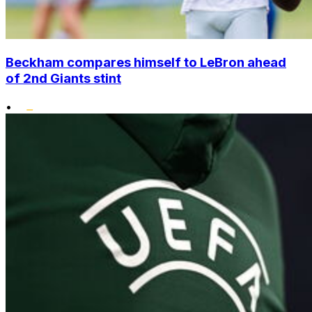
Beckham compares himself to LeBron ahead
of 2nd Giants stint
•