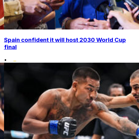
Spain confident it will host 2030 World Cup
final
•