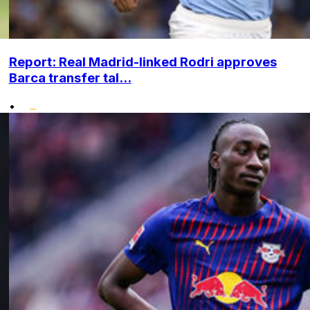
Report: Real Madrid-linked Rodri approves
Barca transfer tal...
•