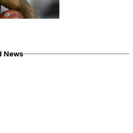
d News