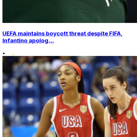
UEFA maintains boycott threat despite FIFA,
Infantino apolog...
•