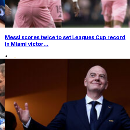
Messi scores twice to set Leagues Cup record
in Miami victor...
•