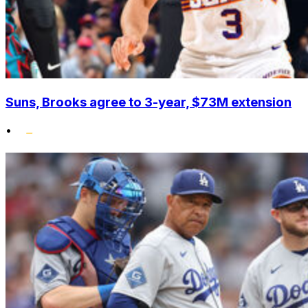
Suns, Brooks agree to 3-year, $73M extension
•