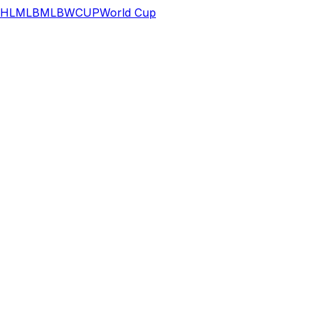
HL
MLB
MLB
WCUP
World Cup