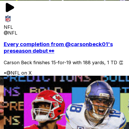
NFL
@NFL
Every completion from @carsonbeck01's
preseason debut 👀
Carson Beck finishes 15-for-19 with 188 yards, 1 TD 👏
•
@NFL on X