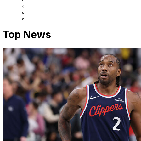
Top News