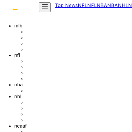
Top News
NFL
NFL
NBA
NBA
NHL
N
mlb
nfl
nba
nhl
ncaaf