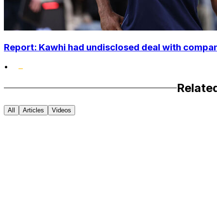
Report: Kawhi had undisclosed deal with compan
•
Relate
All
Articles
Videos