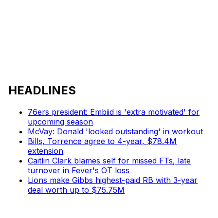
HEADLINES
76ers president: Embiid is 'extra motivated' for
upcoming season
McVay: Donald 'looked outstanding' in workout
Bills, Torrence agree to 4-year, $78.4M
extension
Caitlin Clark blames self for missed FTs, late
turnover in Fever's OT loss
Lions make Gibbs highest-paid RB with 3-year
deal worth up to $75.75M