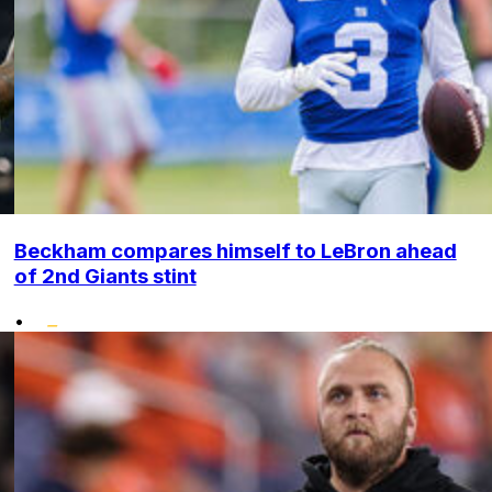
Beckham compares himself to LeBron ahead
of 2nd Giants stint
•