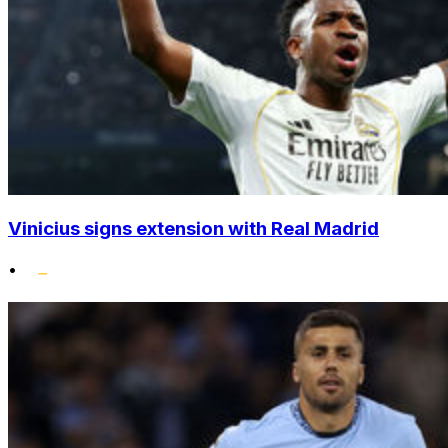
Vinicius signs extension with Real Madrid
•