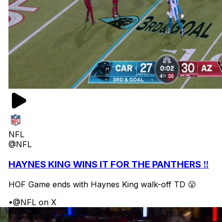
NFL
@NFL
HAYNES KING WINS IT FOR THE PANTHERS ‼️
HOF Game ends with Haynes King walk-off TD 😮
•
@NFL on X