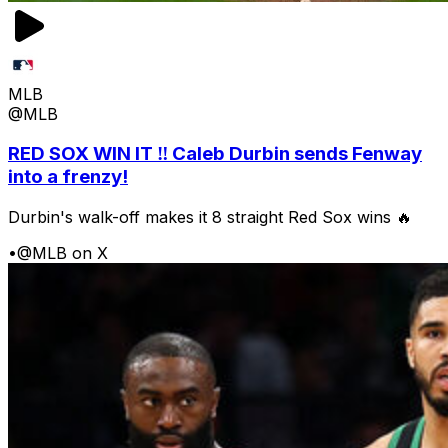
MLB
@MLB
RED SOX WIN IT ‼️ Caleb Durbin sends Fenway
into a frenzy!
Durbin's walk-off makes it 8 straight Red Sox wins 🔥
•
@MLB on X