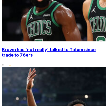
Brown has 'not really' talked to Tatum since
trade to 76ers
•