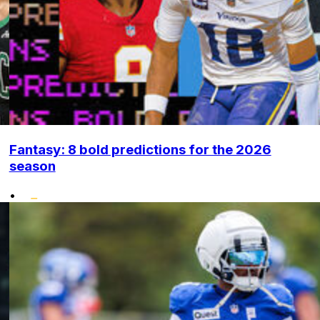
Fantasy: 8 bold predictions for the 2026
season
•