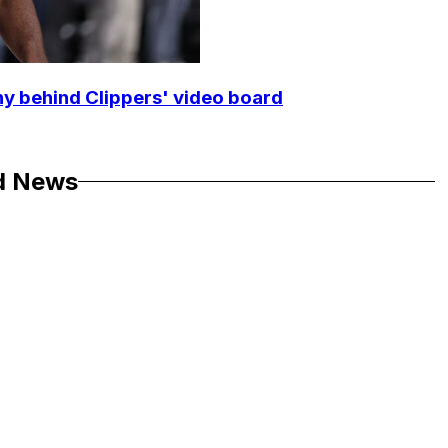
y behind Clippers' video board
d News