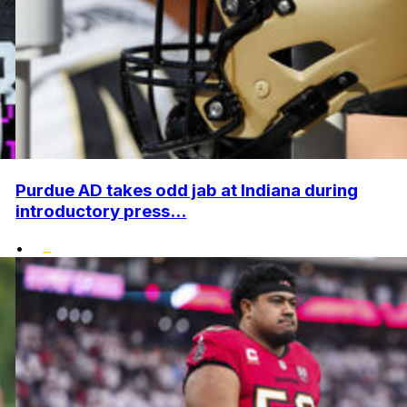
Purdue AD takes odd jab at Indiana during
introductory press...
•