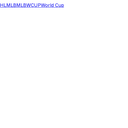
HL
MLB
MLB
WCUP
World Cup