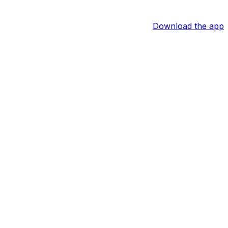
Download the app