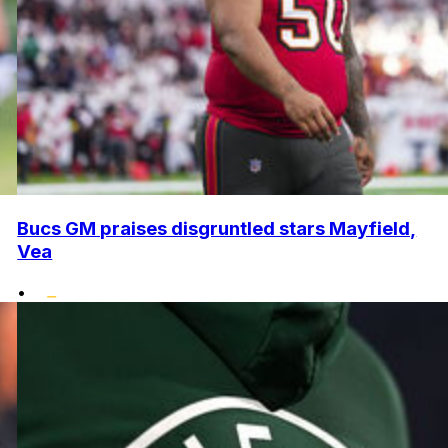
Bucs GM praises disgruntled stars Mayfield,
Vea
•