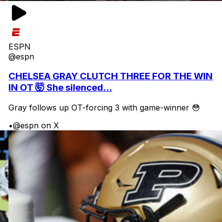
ESPN
@espn
CHELSEA GRAY CLUTCH THREE FOR THE WIN
IN OT 🤯 She silenced...
Gray follows up OT-forcing 3 with game-winner 😳
•
@espn on X