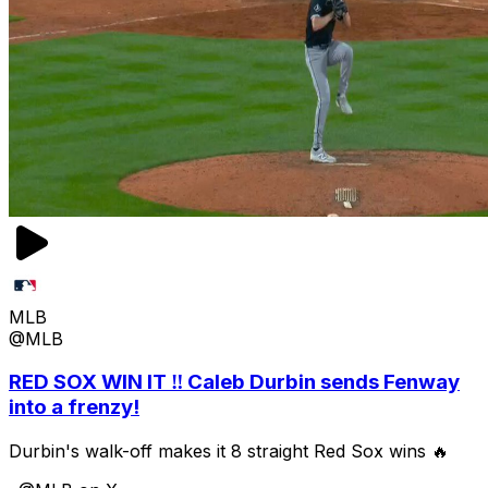
MLB
@MLB
RED SOX WIN IT ‼️ Caleb Durbin sends Fenway
into a frenzy!
Durbin's walk-off makes it 8 straight Red Sox wins 🔥