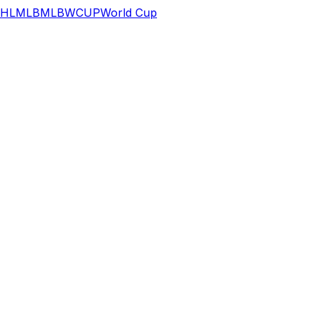
HL
MLB
MLB
WCUP
World Cup