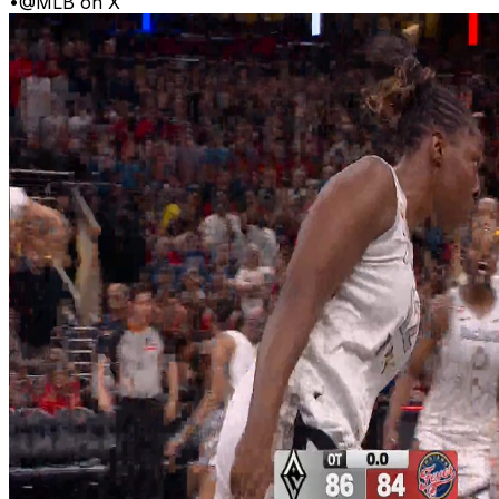
•
@MLB on X