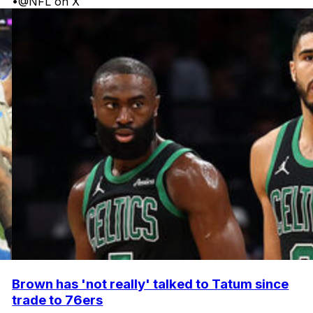
•
@NFL on X
Brown has 'not really' talked to Tatum since
trade to 76ers