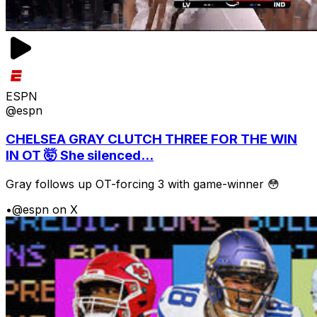
ESPN
@espn
CHELSEA GRAY CLUTCH THREE FOR THE WIN
IN OT 🤯 She silenced...
Gray follows up OT-forcing 3 with game-winner 😳
•
@espn on X