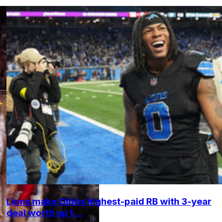
Lions make Gibbs highest-paid RB with 3-year
deal worth up t...