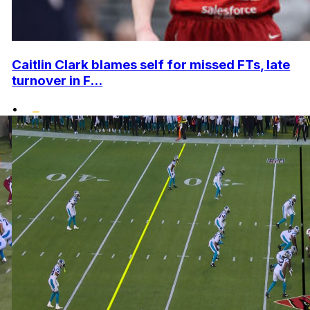
Caitlin Clark blames self for missed FTs, late
turnover in F...
•