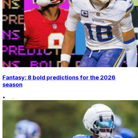
Fantasy: 8 bold predictions for the 2026
season
•