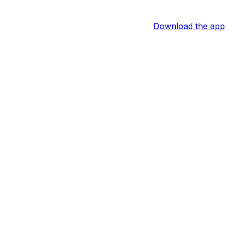
Download the app