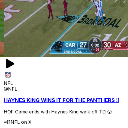
NFL
@NFL
HAYNES KING WINS IT FOR THE PANTHERS ‼️
HOF Game ends with Haynes King walk-off TD 😮
•
@NFL on X