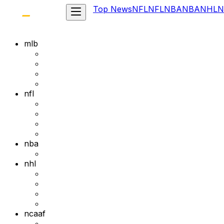
Top News
NFL
NFL
NBA
NBA
NHL
N
mlb
nfl
nba
nhl
ncaaf