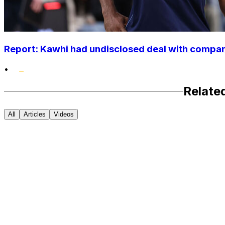
Report: Kawhi had undisclosed deal with compan
•
Relate
All
Articles
Videos