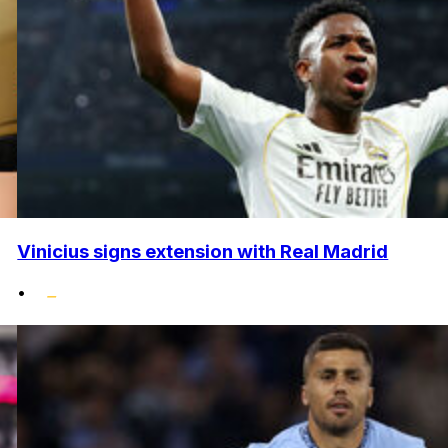
Vinicius signs extension with Real Madrid
•