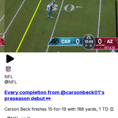
NFL
@NFL
Every completion from @carsonbeck01's
preseason debut 👀
Carson Beck finishes 15-for-19 with 188 yards, 1 TD 👏