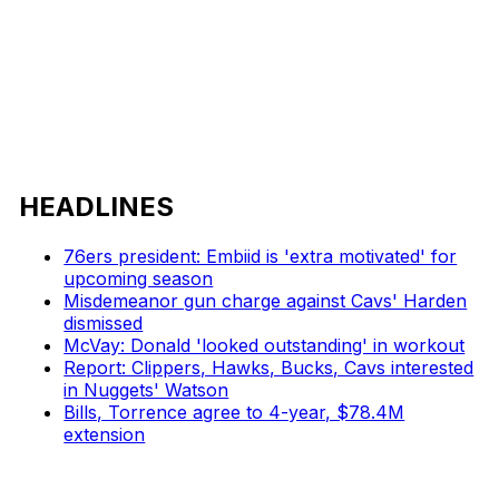
HEADLINES
76ers president: Embiid is 'extra motivated' for
upcoming season
Misdemeanor gun charge against Cavs' Harden
dismissed
McVay: Donald 'looked outstanding' in workout
Report: Clippers, Hawks, Bucks, Cavs interested
in Nuggets' Watson
Bills, Torrence agree to 4-year, $78.4M
extension