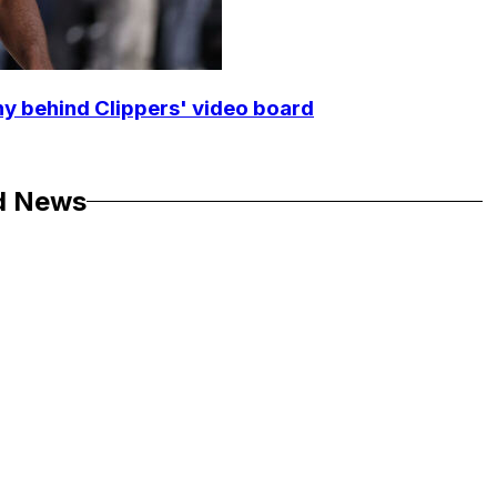
y behind Clippers' video board
d News