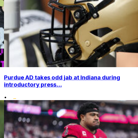
Purdue AD takes odd jab at Indiana during
introductory press...
•