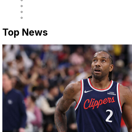
Top News