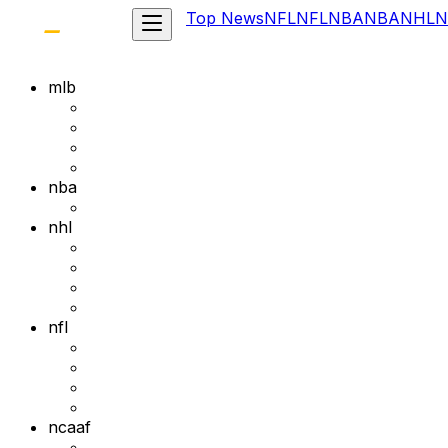
Top News
NFL
NFL
NBA
NBA
NHL
N
mlb
nba
nhl
nfl
ncaaf