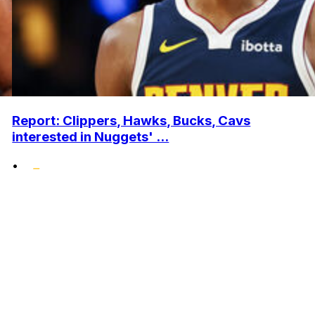
Report: Clippers, Hawks, Bucks, Cavs
interested in Nuggets' ...
•