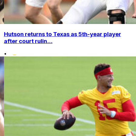
Hutson returns to Texas as 5th-year player
after court rulin...
•