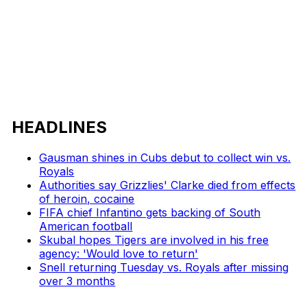
HEADLINES
Gausman shines in Cubs debut to collect win vs.
Royals
Authorities say Grizzlies' Clarke died from effects
of heroin, cocaine
FIFA chief Infantino gets backing of South
American football
Skubal hopes Tigers are involved in his free
agency: 'Would love to return'
Snell returning Tuesday vs. Royals after missing
over 3 months