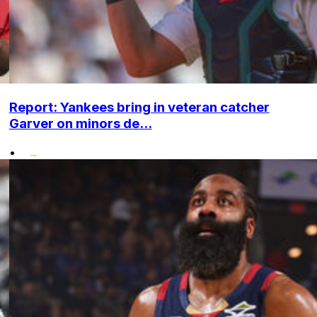
Report: Yankees bring in veteran catcher
Garver on minors de...
•