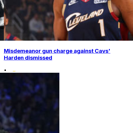
Misdemeanor gun charge against Cavs'
Harden dismissed
•