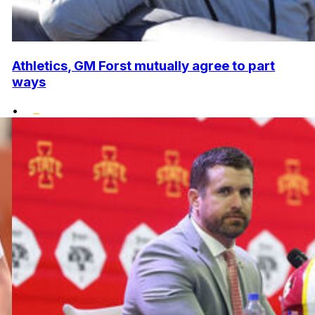
Athletics, GM Forst mutually agree to part
ways
•