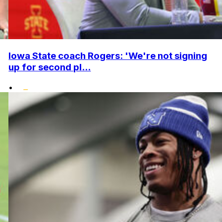
Iowa State coach Rogers: 'We're not signing
up for second pl...
•