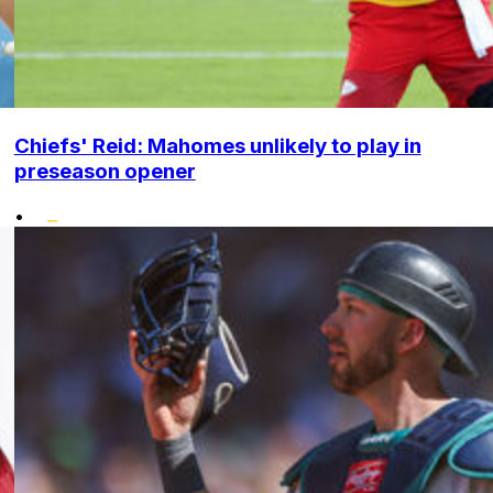
Chiefs' Reid: Mahomes unlikely to play in
preseason opener
•