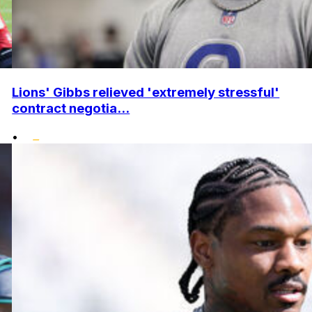
Lions' Gibbs relieved 'extremely stressful'
contract negotia...
•