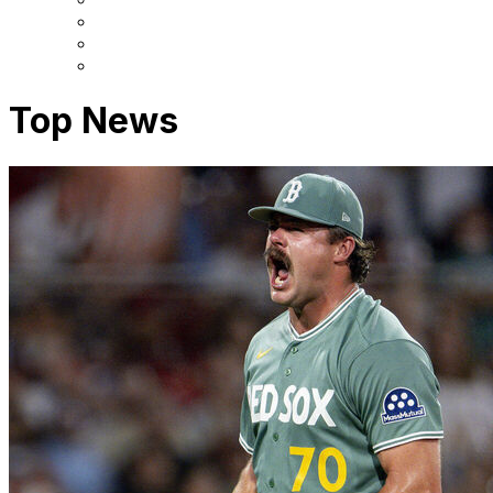
Top News