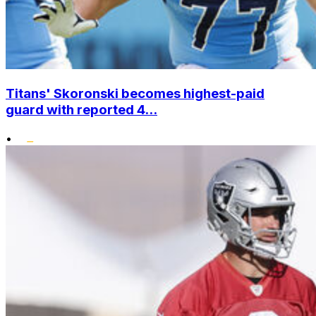
Titans' Skoronski becomes highest-paid
guard with reported 4...
•