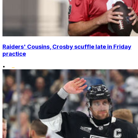
Raiders' Cousins, Crosby scuffle late in Friday
practice
•