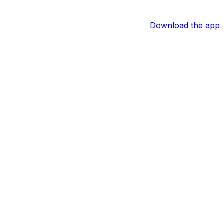
Download the app