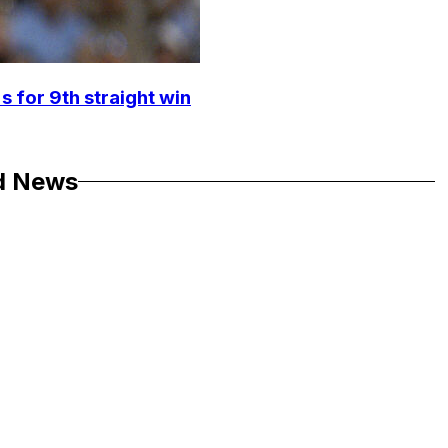
s for 9th straight win
d News