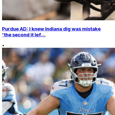
Purdue AD: I knew Indiana dig was mistake
'the second it lef...
•