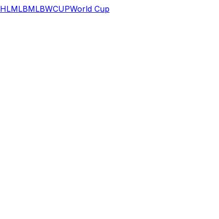
HL
MLB
MLB
WCUP
World Cup