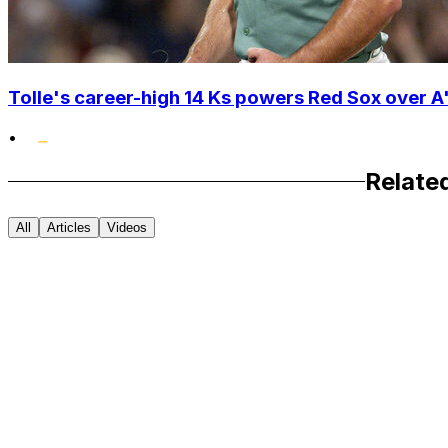
Tolle's career-high 14 Ks powers Red Sox over A'
•
Relate
All
Articles
Videos