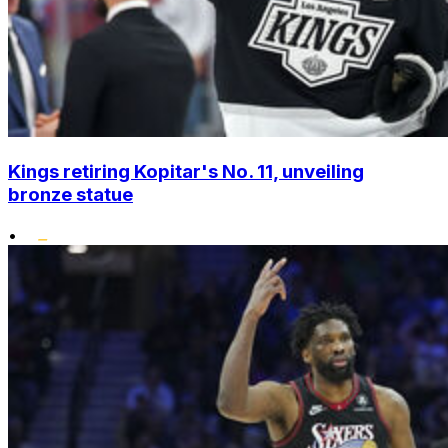
Kings retiring Kopitar's No. 11, unveiling
bronze statue
•