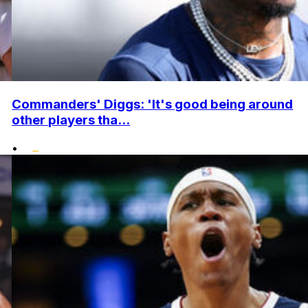
Commanders' Diggs: 'It's good being around
other players tha...
•