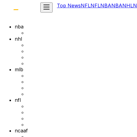
Top News
NFL
NFL
NBA
NBA
NHL
N
nba
nhl
mlb
nfl
ncaaf