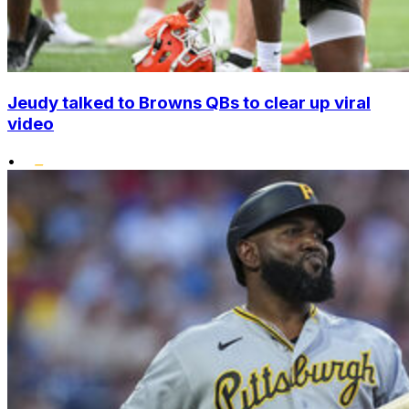
Jeudy talked to Browns QBs to clear up viral
video
•