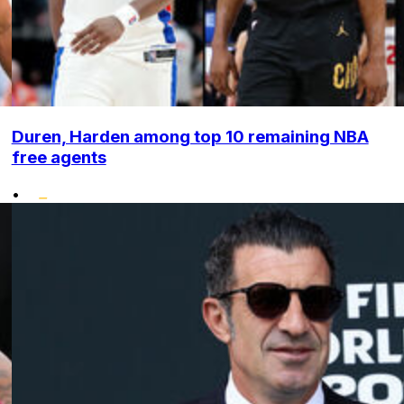
Duren, Harden among top 10 remaining NBA
free agents
•