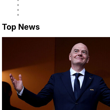
Top News