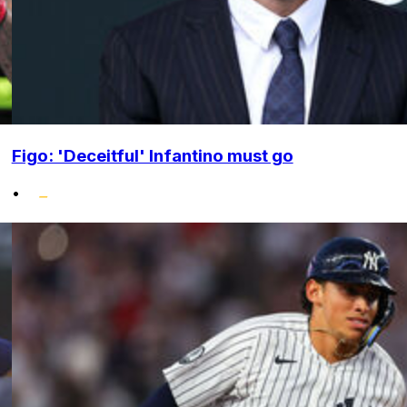
Figo: 'Deceitful' Infantino must go
•