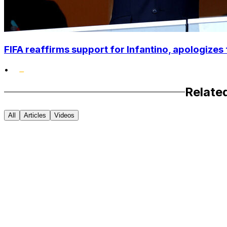
FIFA reaffirms support for Infantino, apologizes 
•
Relate
All
Articles
Videos