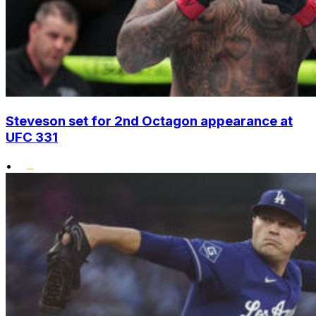
Steveson set for 2nd Octagon appearance at
UFC 331
•