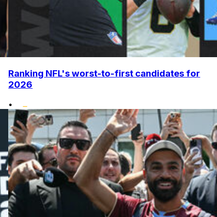
Ranking NFL's worst-to-first candidates for
2026
•