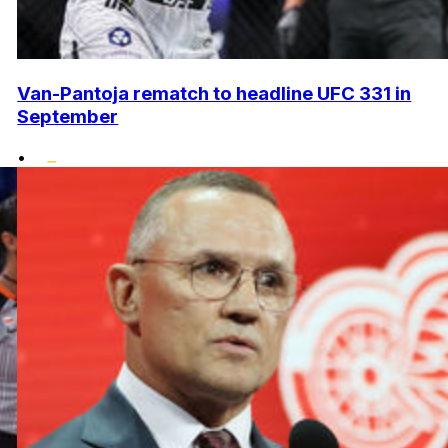
Van-Pantoja rematch to headline UFC 331 in
September
•