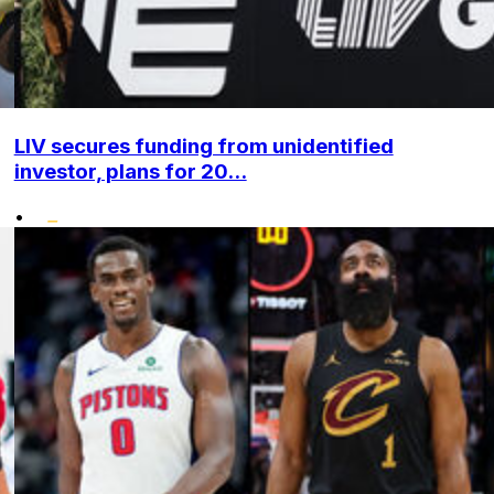
LIV secures funding from unidentified
investor, plans for 20...
•