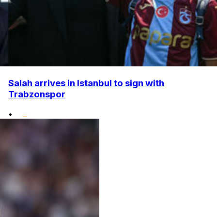
Salah arrives in Istanbul to sign with
Trabzonspor
•