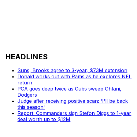
HEADLINES
Suns, Brooks agree to 3-year, $73M extension
Donald works out with Rams as he explores NFL
return
PCA goes deep twice as Cubs sweep Ohtani,
Dodgers
Judge after receiving positive scan: 'I'll be back
this season'
Report: Commanders sign Stefon Diggs to 1-year
deal worth up to $12M