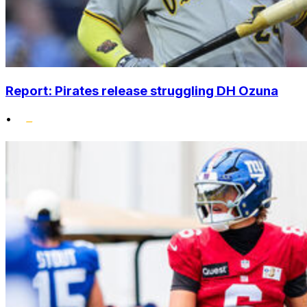
Report: Pirates release struggling DH Ozuna
•