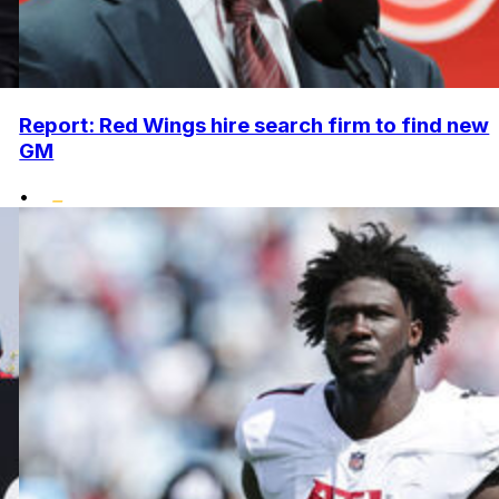
Report: Red Wings hire search firm to find new
GM
•