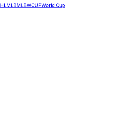
HL
MLB
MLB
WCUP
World Cup