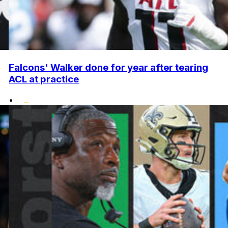
Falcons' Walker done for year after tearing
ACL at practice
•