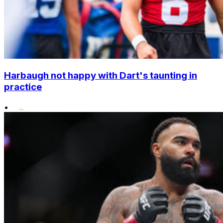
Harbaugh not happy with Dart's taunting in
practice
•