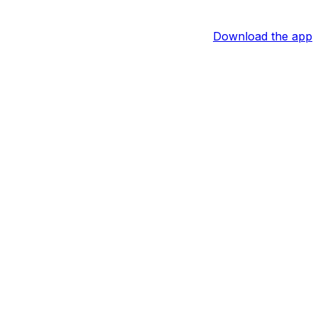
Download the app