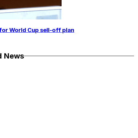
for World Cup sell-off plan
d News