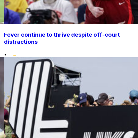
Fever continue to thrive despite off-court
distractions
•