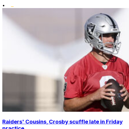
•
Raiders' Cousins, Crosby scuffle late in Friday
practice