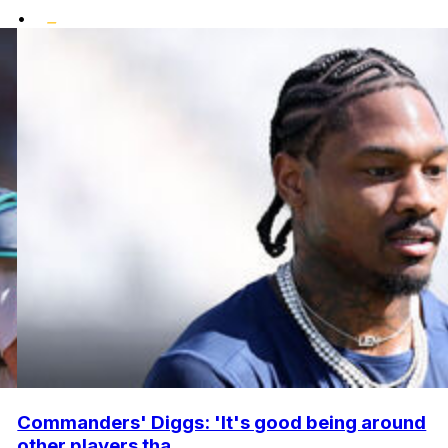
•
Commanders' Diggs: 'It's good being around
other players tha...