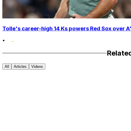
Tolle's career-high 14 Ks powers Red Sox over A'
•
Relate
All
Articles
Videos