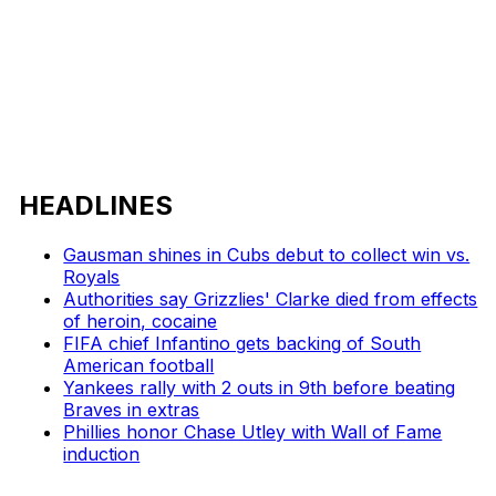
HEADLINES
Gausman shines in Cubs debut to collect win vs.
Royals
Authorities say Grizzlies' Clarke died from effects
of heroin, cocaine
FIFA chief Infantino gets backing of South
American football
Yankees rally with 2 outs in 9th before beating
Braves in extras
Phillies honor Chase Utley with Wall of Fame
induction