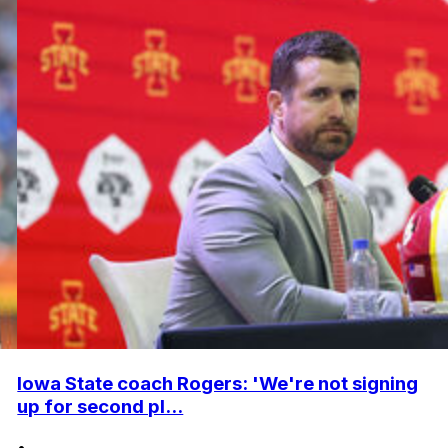
Iowa State coach Rogers: 'We're not signing
up for second pl...
•