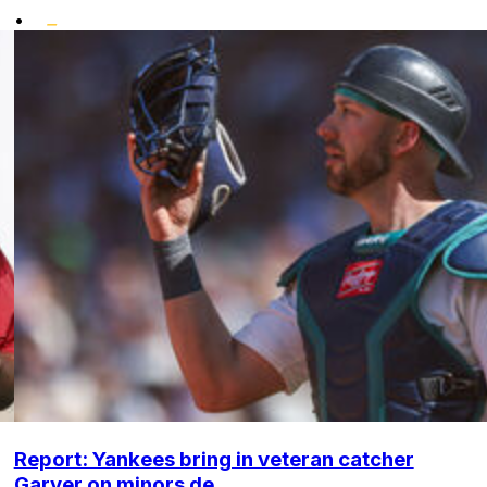
•
Report: Yankees bring in veteran catcher
Garver on minors de...