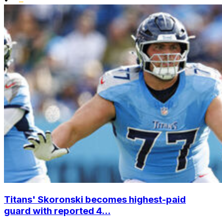
Titans' Skoronski becomes highest-paid
guard with reported 4...