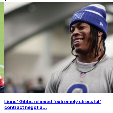
Lions' Gibbs relieved 'extremely stressful'
contract negotia...