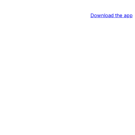
Download the app