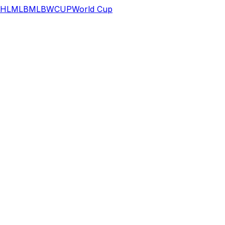
HL
MLB
MLB
WCUP
World Cup