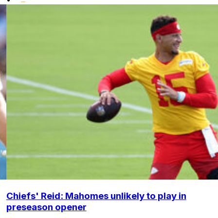
Chiefs' Reid: Mahomes unlikely to play in
preseason opener