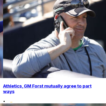
Athletics, GM Forst mutually agree to part
ways
•