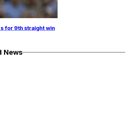
s for 9th straight win
d News