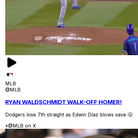
MLB
@MLB
RYAN WALDSCHMIDT WALK-OFF HOMER!
Dodgers lose 7th straight as Edwin Díaz blows save 🫢
•
@MLB on X