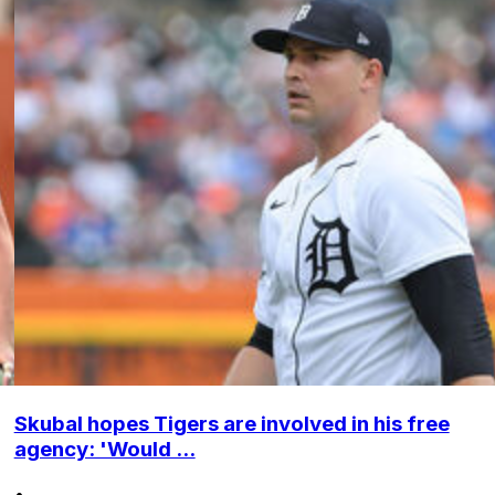
Skubal hopes Tigers are involved in his free
agency: 'Would ...
•