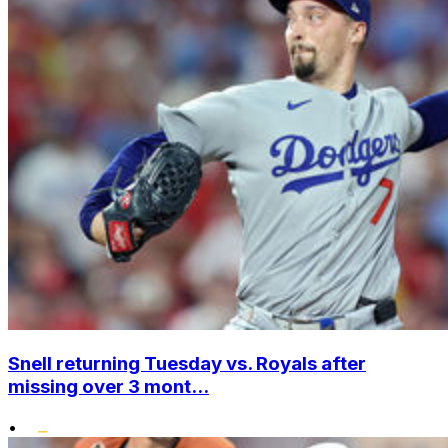
Snell returning Tuesday vs. Royals after
missing over 3 mont...
•