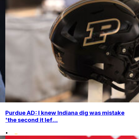
Purdue AD: I knew Indiana dig was mistake
'the second it lef...
•