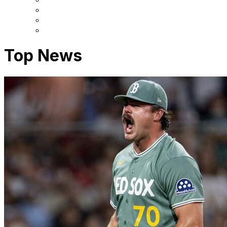
Top News