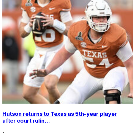
Hutson returns to Texas as 5th-year player
after court rulin...
•