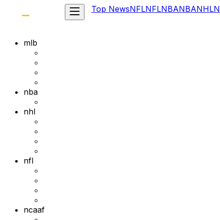
Top News
NFL
NFL
NBA
NBA
NHL
N
mlb
nba
nhl
nfl
ncaaf