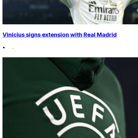
Vinicius signs extension with Real Madrid
•