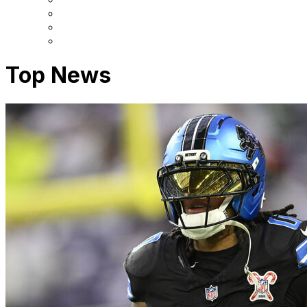
Top News