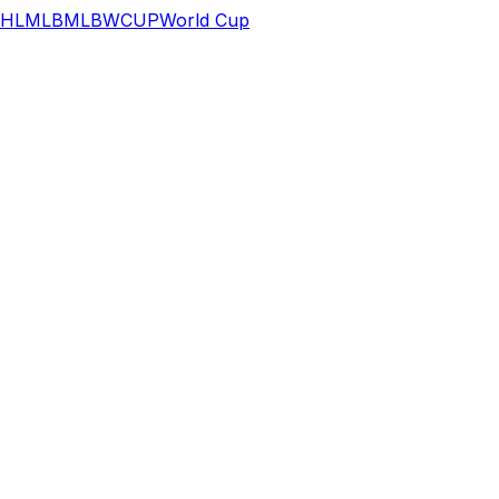
HL
MLB
MLB
WCUP
World Cup