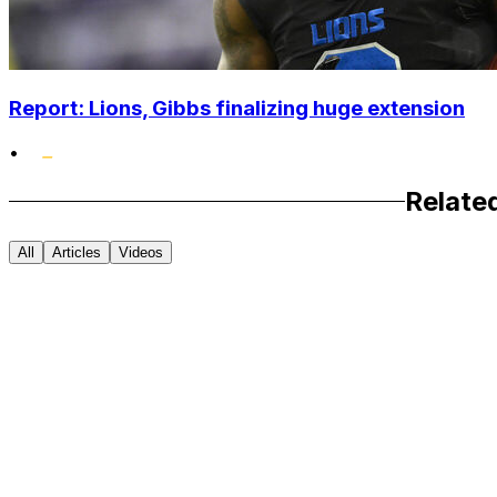
Report: Lions, Gibbs finalizing huge extension
•
Relate
All
Articles
Videos