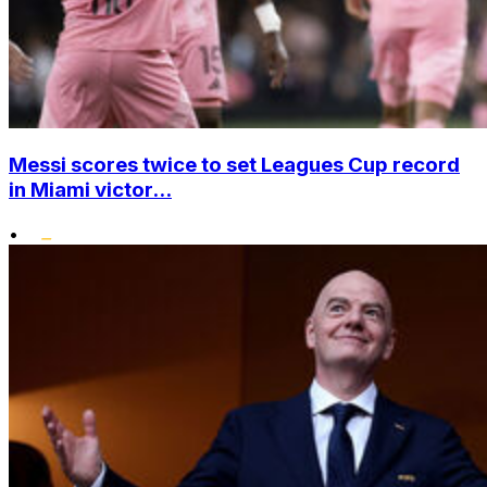
Messi scores twice to set Leagues Cup record
in Miami victor...
•