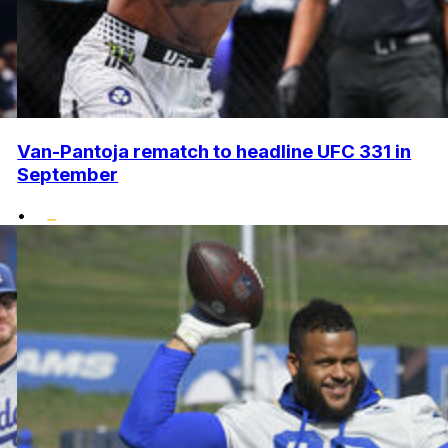
Van-Pantoja rematch to headline UFC 331 in
September
•