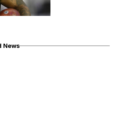
d News