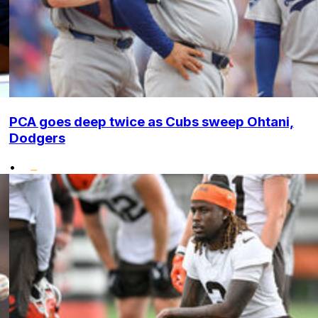
PCA goes deep twice as Cubs sweep Ohtani,
Dodgers
•