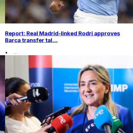
Report: Real Madrid-linked Rodri approves
Barca transfer tal...
•