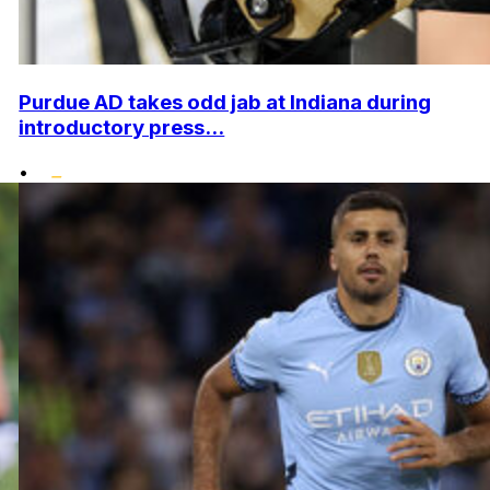
Purdue AD takes odd jab at Indiana during
introductory press...
•