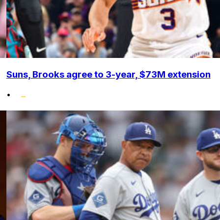
Suns, Brooks agree to 3-year, $73M extension
•