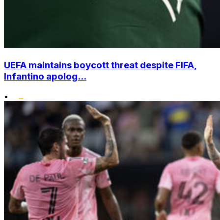
UEFA maintains boycott threat despite FIFA,
Infantino apolog...
•