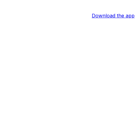
Download the app