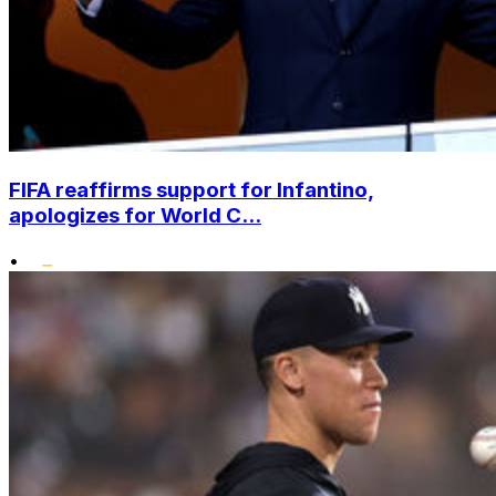
FIFA reaffirms support for Infantino,
apologizes for World C...
•