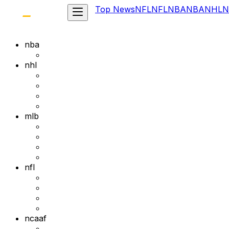
Top News
NFL
NFL
NBA
NBA
NHL
N
nba
nhl
mlb
nfl
ncaaf