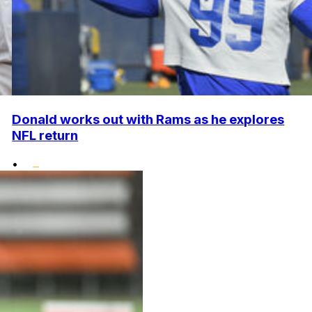
Donald works out with Rams as he explores
NFL return
•