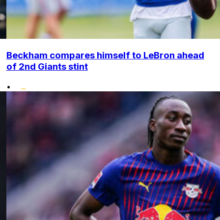
Beckham compares himself to LeBron ahead
of 2nd Giants stint
•