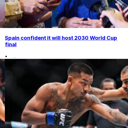
Spain confident it will host 2030 World Cup
final
•