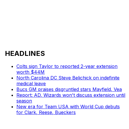
HEADLINES
Colts sign Taylor to reported 2-year extension
worth $44M
North Carolina DC Steve Belichick on indefinite
medical leave
Bucs GM praises disgruntled stars Mayfield, Vea
Report: AD, Wizards won't discuss extension until
season
New era for Team USA with World Cup debuts
for Clark, Reese, Bueckers