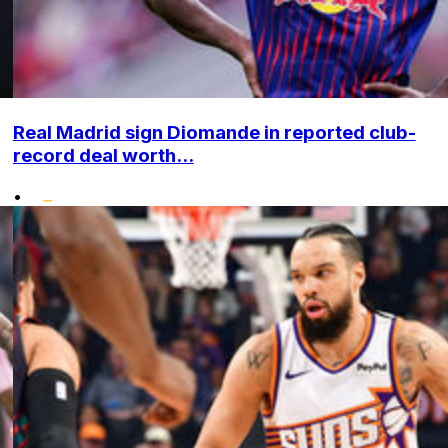
Real Madrid sign Diomande in reported club-
record deal worth...
•