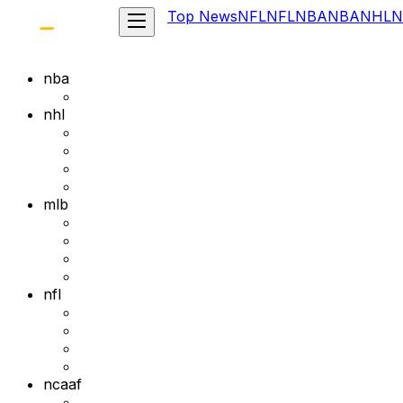
Top News
NFL
NFL
NBA
NBA
NHL
N
nba
nhl
mlb
nfl
ncaaf