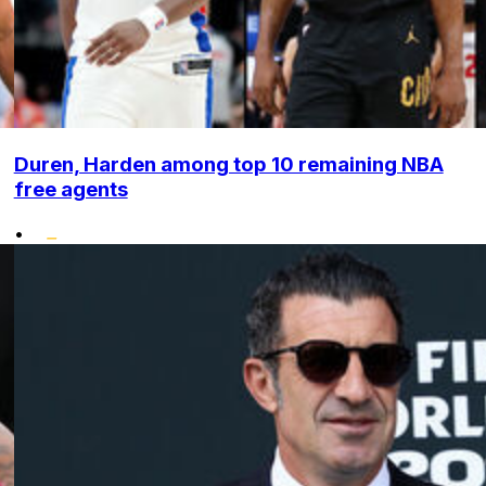
Duren, Harden among top 10 remaining NBA
free agents
•