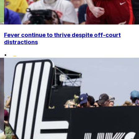
Fever continue to thrive despite off-court
distractions
•