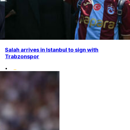
Salah arrives in Istanbul to sign with
Trabzonspor
•