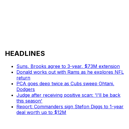
HEADLINES
Suns, Brooks agree to 3-year, $73M extension
Donald works out with Rams as he explores NFL
return
PCA goes deep twice as Cubs sweep Ohtani,
Dodgers
Judge after receiving positive scan: 'I'll be back
this season'
Report: Commanders sign Stefon Diggs to 1-year
deal worth up to $12M