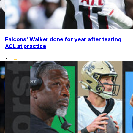
Falcons' Walker done for year after tearing
ACL at practice
•