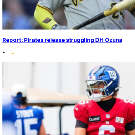
Report: Pirates release struggling DH Ozuna
•