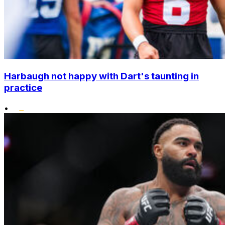
Harbaugh not happy with Dart's taunting in
practice
•