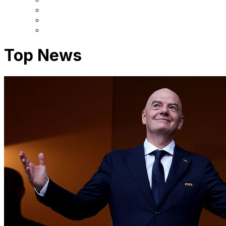
Top News