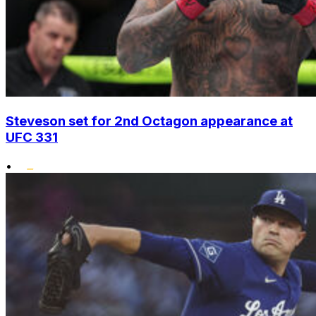
Steveson set for 2nd Octagon appearance at
UFC 331
•