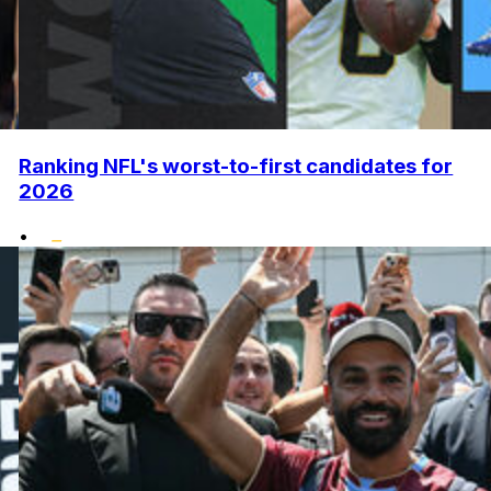
Ranking NFL's worst-to-first candidates for
2026
•