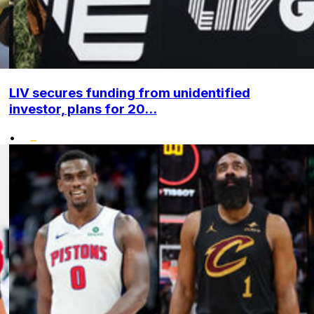
LIV secures funding from unidentified
investor, plans for 20...
•