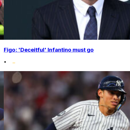
Figo: 'Deceitful' Infantino must go
•