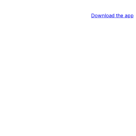
Download the app