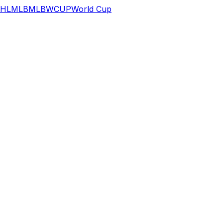
HL
MLB
MLB
WCUP
World Cup