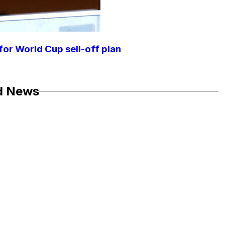
for World Cup sell-off plan
d News