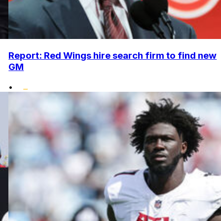
Report: Red Wings hire search firm to find new
GM
•