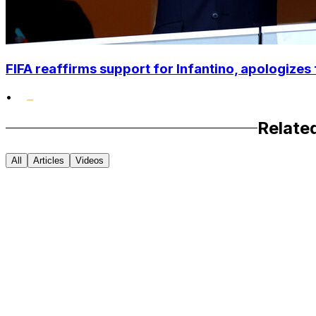
FIFA reaffirms support for Infantino, apologizes 
•
Relate
All
Articles
Videos