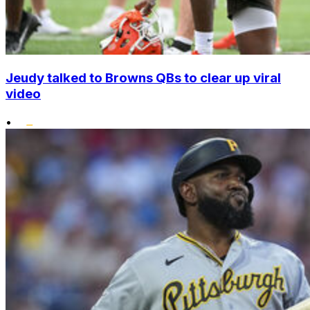
Jeudy talked to Browns QBs to clear up viral
video
•