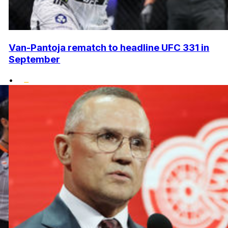
Van-Pantoja rematch to headline UFC 331 in
September
•