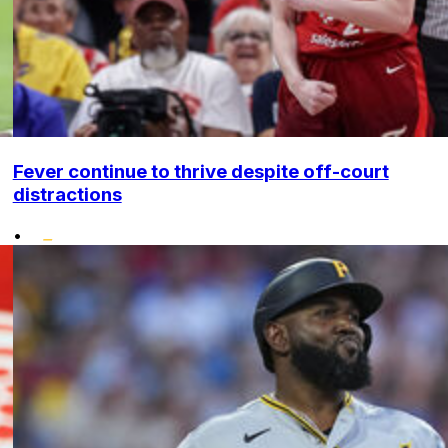
Fever continue to thrive despite off-court
distractions
•