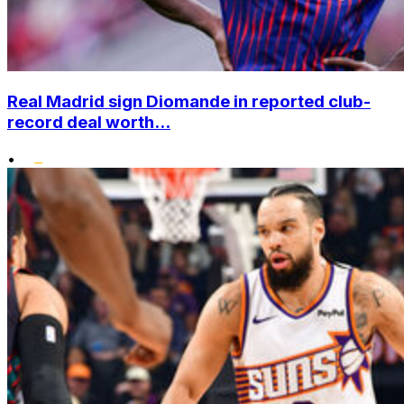
Real Madrid sign Diomande in reported club-
record deal worth...
•