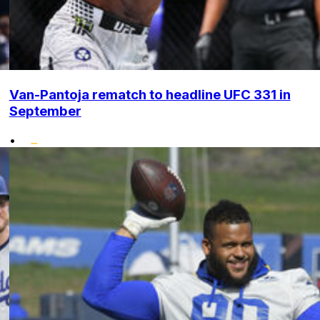
Van-Pantoja rematch to headline UFC 331 in
September
•