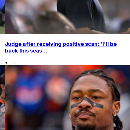
Judge after receiving positive scan: 'I'll be
back this seas...
•