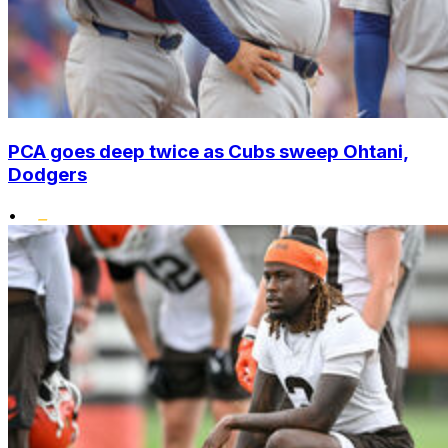
PCA goes deep twice as Cubs sweep Ohtani,
Dodgers
•