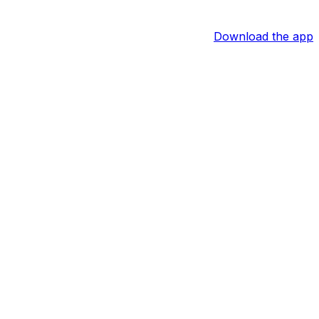
Download the app