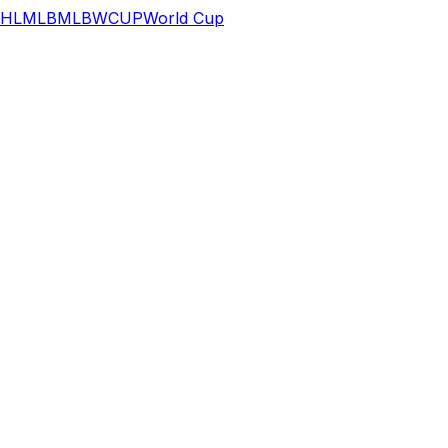
HL
MLB
MLB
WCUP
World Cup