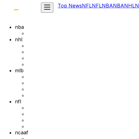
Top News
NFL
NFL
NBA
NBA
NHL
N
nba
nhl
mlb
nfl
ncaaf