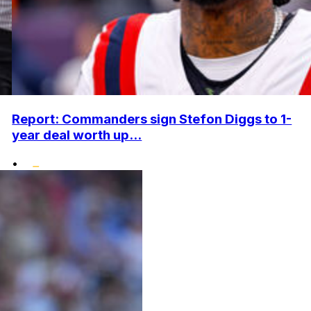
Report: Commanders sign Stefon Diggs to 1-
year deal worth up...
•