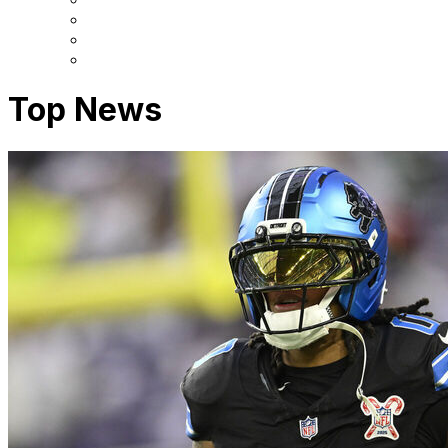
Top News