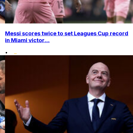
Messi scores twice to set Leagues Cup record
in Miami victor...
•