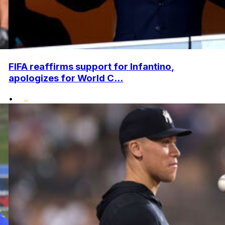
FIFA reaffirms support for Infantino,
apologizes for World C...
•