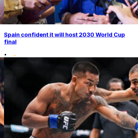
Spain confident it will host 2030 World Cup
final
•