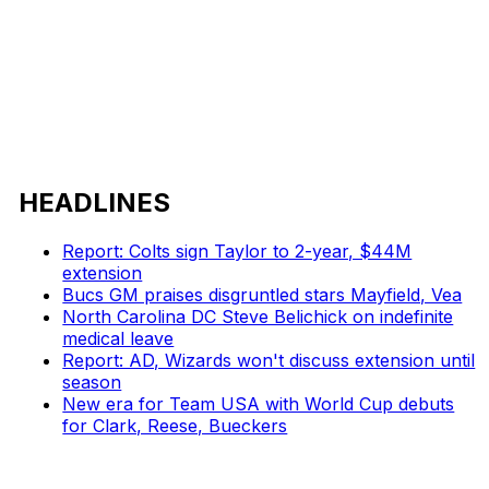
HEADLINES
Report: Colts sign Taylor to 2-year, $44M
extension
Bucs GM praises disgruntled stars Mayfield, Vea
North Carolina DC Steve Belichick on indefinite
medical leave
Report: AD, Wizards won't discuss extension until
season
New era for Team USA with World Cup debuts
for Clark, Reese, Bueckers