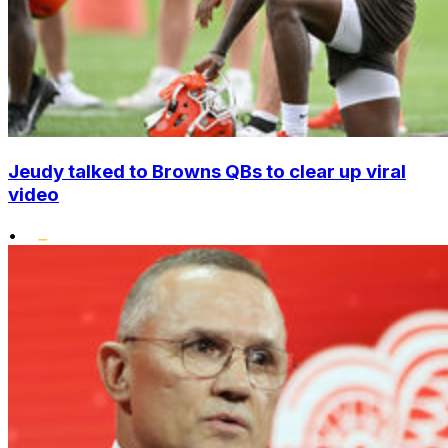
Jeudy talked to Browns QBs to clear up viral
video
•