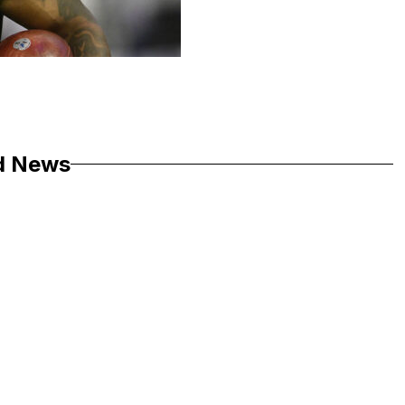
d News