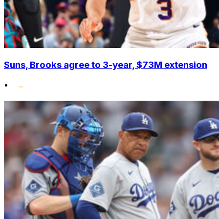
Suns, Brooks agree to 3-year, $73M extension
•