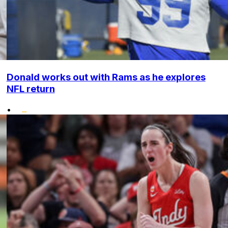
Donald works out with Rams as he explores
NFL return
•