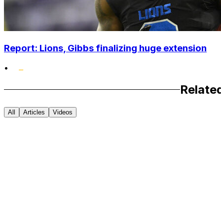
Report: Lions, Gibbs finalizing huge extension
•
Relate
All
Articles
Videos