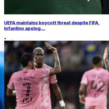
UEFA maintains boycott threat despite FIFA,
Infantino apolog...
•