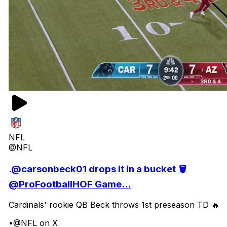
NFL
@NFL
.@carsonbeck01 drops it in a bucket 🪣
@ProFootballHOF Game...
Cardinals' rookie QB Beck throws 1st preseason TD 🔥
•
@NFL on X