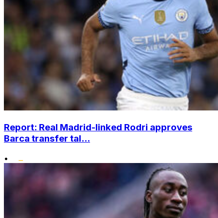
Report: Real Madrid-linked Rodri approves
Barca transfer tal...
•