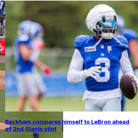
Beckham compares himself to LeBron ahead
of 2nd Giants stint