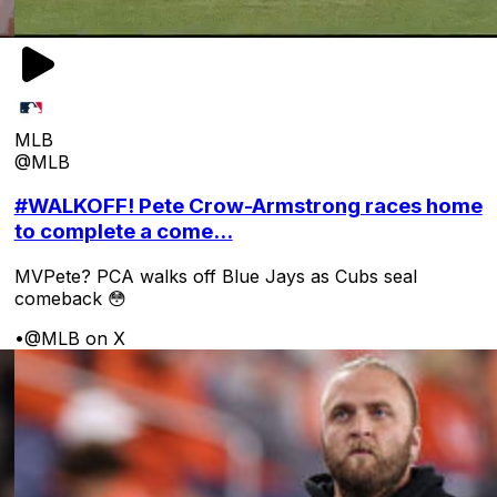
MLB
@MLB
#WALKOFF! Pete Crow-Armstrong races home
to complete a come...
MVPete? PCA walks off Blue Jays as Cubs seal
comeback 😳
•
@MLB on X