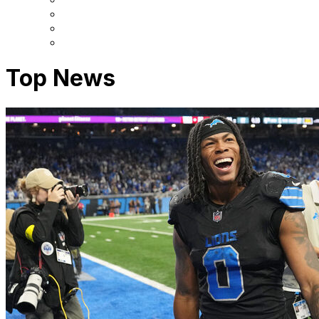
Top News