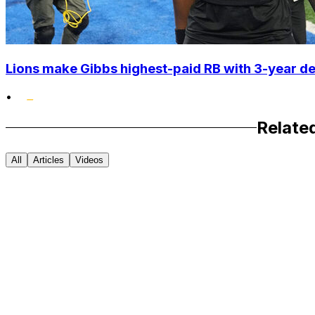
Lions make Gibbs highest-paid RB with 3-year d
•
Relate
All
Articles
Videos