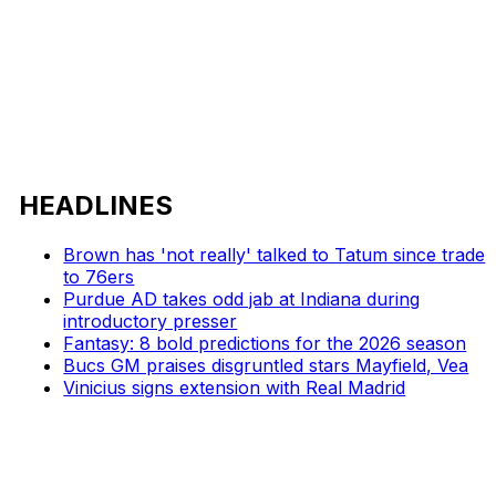
HEADLINES
Brown has 'not really' talked to Tatum since trade
to 76ers
Purdue AD takes odd jab at Indiana during
introductory presser
Fantasy: 8 bold predictions for the 2026 season
Bucs GM praises disgruntled stars Mayfield, Vea
Vinicius signs extension with Real Madrid