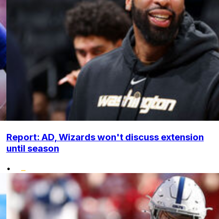
Report: AD, Wizards won't discuss extension
until season
•