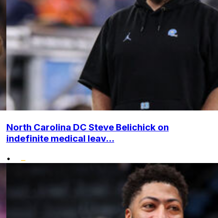
North Carolina DC Steve Belichick on
indefinite medical leav...
•