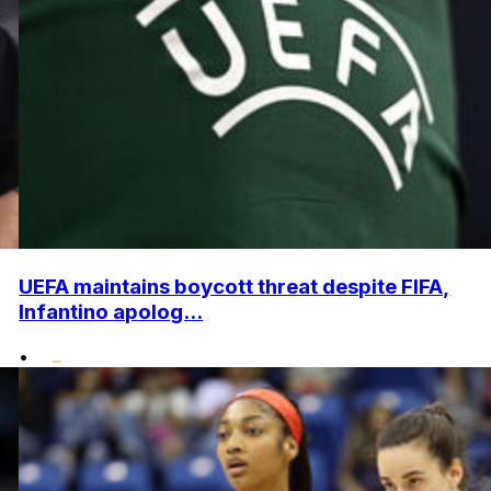
UEFA maintains boycott threat despite FIFA,
Infantino apolog...
•