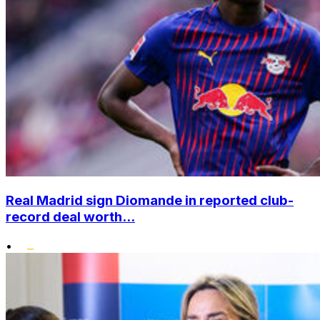
Real Madrid sign Diomande in reported club-
record deal worth...
•