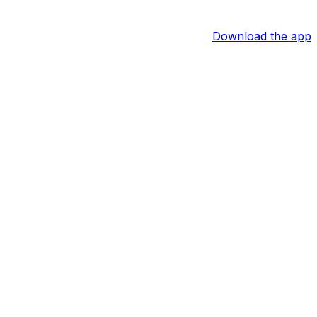
Download the app