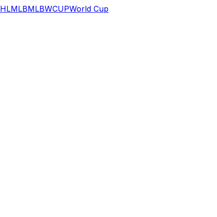
HL
MLB
MLB
WCUP
World Cup