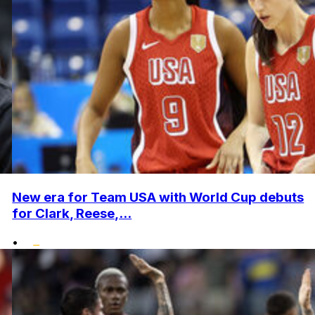
New era for Team USA with World Cup debuts
for Clark, Reese,...
•