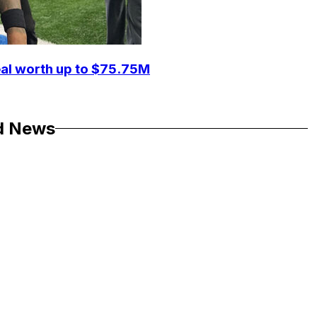
eal worth up to $75.75M
d News