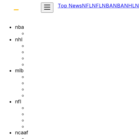
Top News
NFL
NFL
NBA
NBA
NHL
N
nba
nhl
mlb
nfl
ncaaf