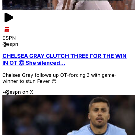
ESPN
@espn
CHELSEA GRAY CLUTCH THREE FOR THE WIN
IN OT 🤯 She silenced...
Chelsea Gray follows up OT-forcing 3 with game-
winner to stun Fever 😳
•
@espn on X