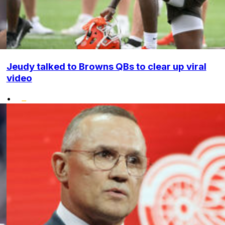
Jeudy talked to Browns QBs to clear up viral
video
•