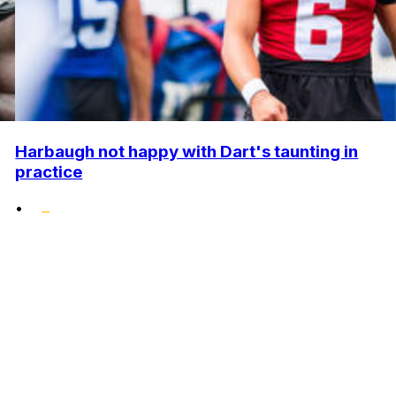
Harbaugh not happy with Dart's taunting in
practice
•