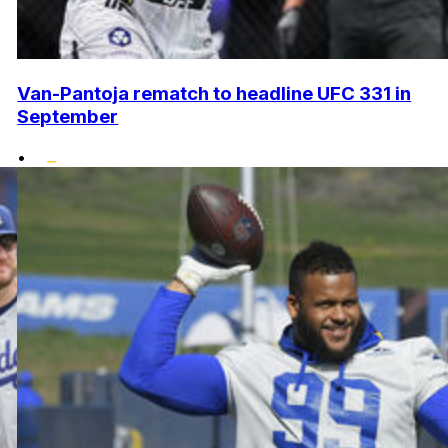
Van-Pantoja rematch to headline UFC 331 in
September
•