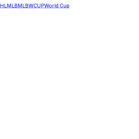
HL
MLB
MLB
WCUP
World Cup