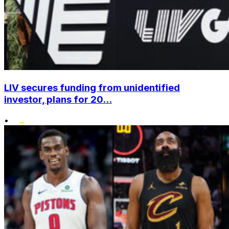
LIV secures funding from unidentified
investor, plans for 20...
•