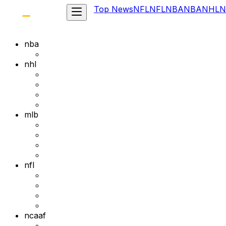
Top News
NFL
NFL
NBA
NBA
NHL
N
nba
nhl
mlb
nfl
ncaaf