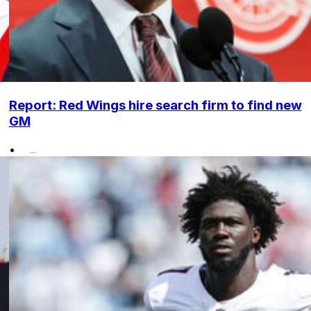
Report: Red Wings hire search firm to find new
GM
•