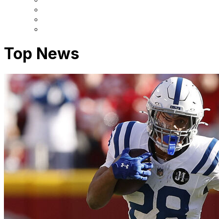
Top News