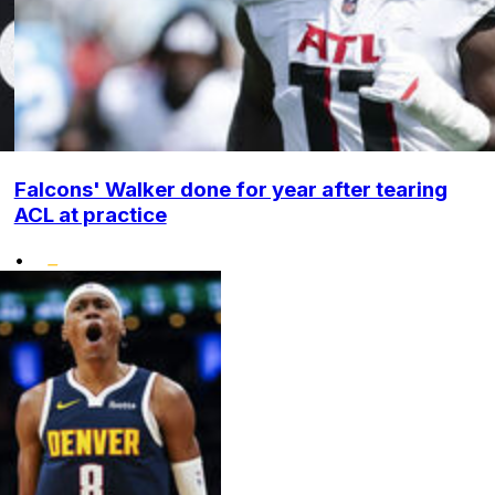
Falcons' Walker done for year after tearing
ACL at practice
•