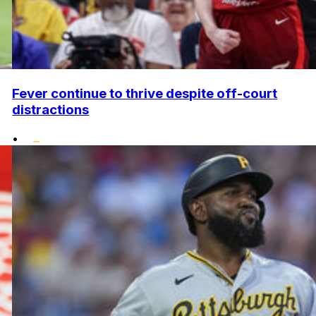
Fever continue to thrive despite off-court
distractions
•