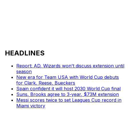
HEADLINES
Report: AD, Wizards won't discuss extension until
season
New era for Team USA with World Cup debuts
for Clark, Reese, Bueckers
Spain confident it will host 2030 World Cup final
Suns, Brooks agree to 3-year, $73M extension
Messi scores twice to set Leagues Cup record in
Miami victory