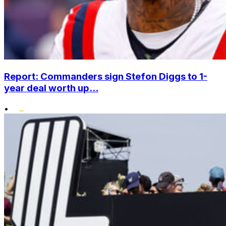
Report: Commanders sign Stefon Diggs to 1-
year deal worth up...
•