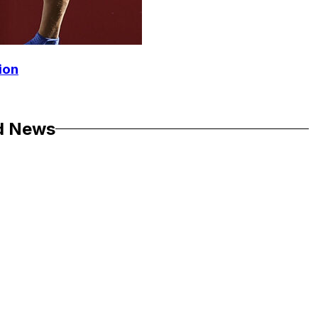
ion
d News