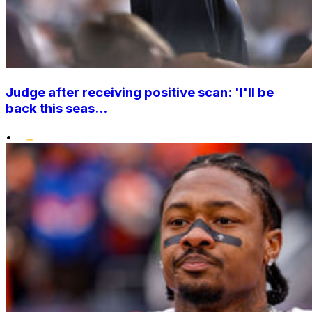
Judge after receiving positive scan: 'I'll be
back this seas...
•