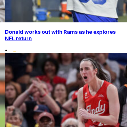
Donald works out with Rams as he explores
NFL return
•