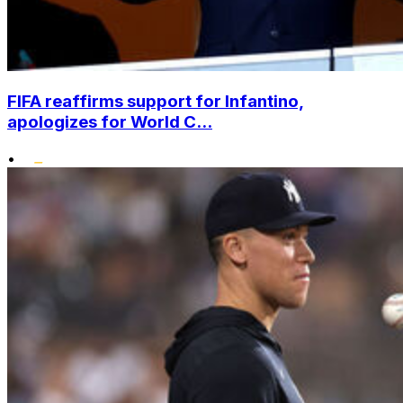
FIFA reaffirms support for Infantino,
apologizes for World C...
•