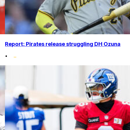
Report: Pirates release struggling DH Ozuna
•