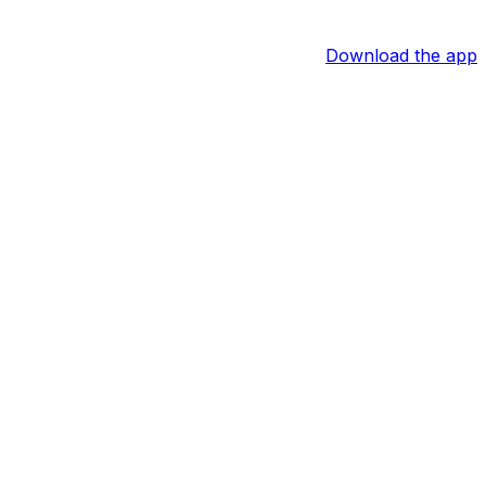
Download the app