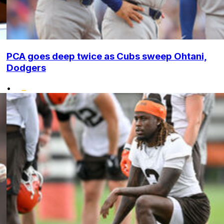
PCA goes deep twice as Cubs sweep Ohtani,
Dodgers
•