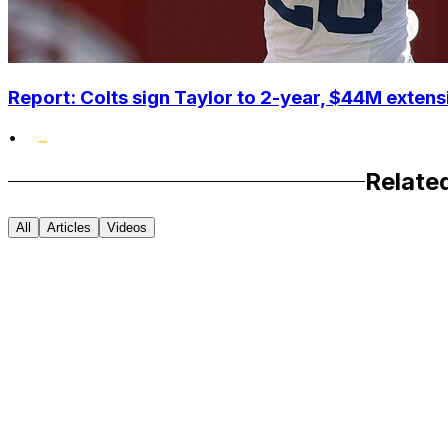
Report: Colts sign Taylor to 2-year, $44M extens
•
Relate
All
Articles
Videos