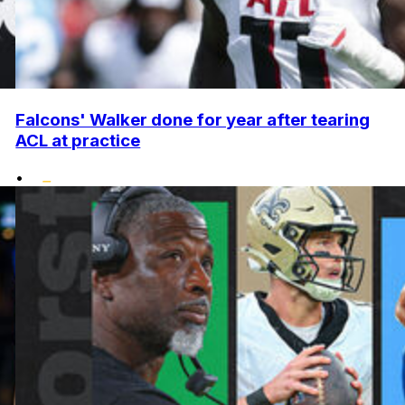
Falcons' Walker done for year after tearing
ACL at practice
•