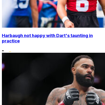
Harbaugh not happy with Dart's taunting in
practice
•