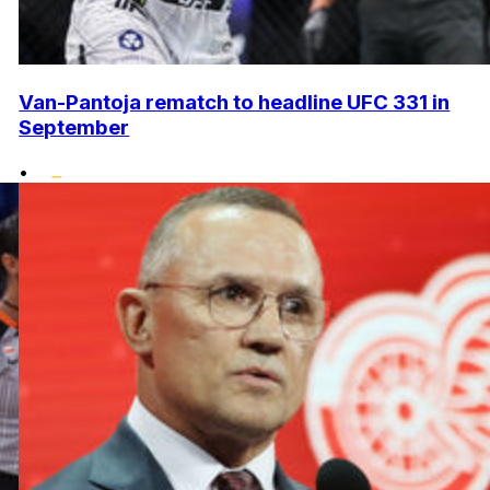
Van-Pantoja rematch to headline UFC 331 in
September
•