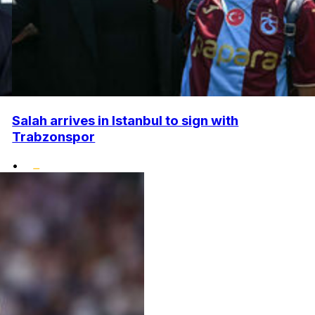
Salah arrives in Istanbul to sign with
Trabzonspor
•