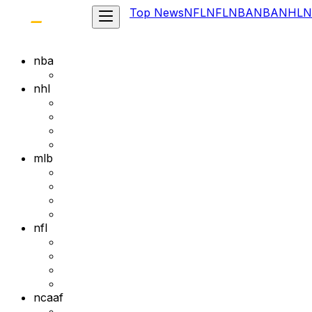
Top News
NFL
NFL
NBA
NBA
NHL
N
nba
nhl
mlb
nfl
ncaaf