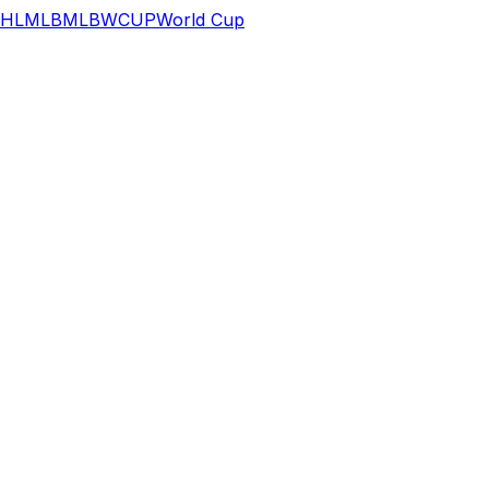
HL
MLB
MLB
WCUP
World Cup