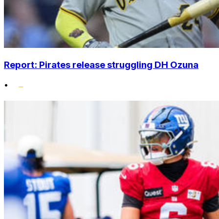
Report: Pirates release struggling DH Ozuna
•