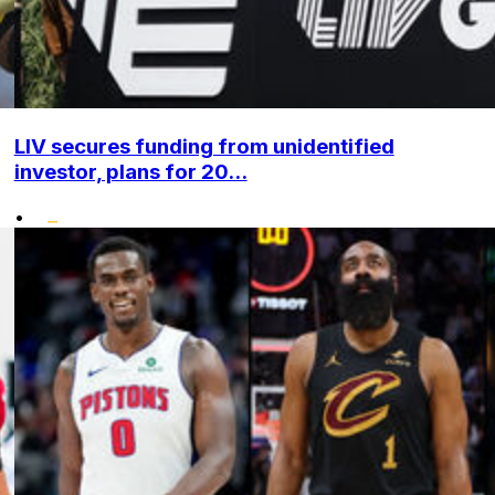
LIV secures funding from unidentified
investor, plans for 20...
•