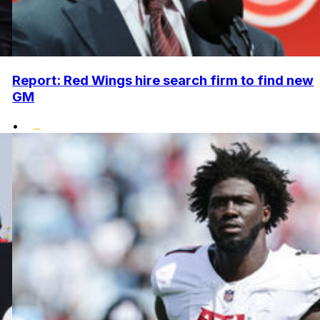
Report: Red Wings hire search firm to find new
GM
•