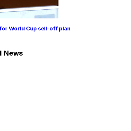
for World Cup sell-off plan
d News