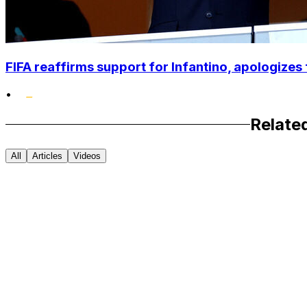
FIFA reaffirms support for Infantino, apologizes 
•
Relate
All
Articles
Videos