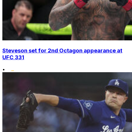
Steveson set for 2nd Octagon appearance at
UFC 331
•