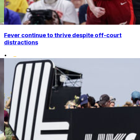
Fever continue to thrive despite off-court
distractions
•