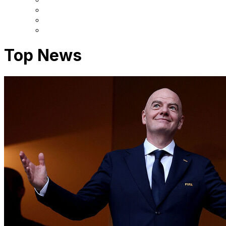
Top News