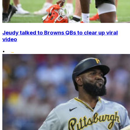
Jeudy talked to Browns QBs to clear up viral
video
•