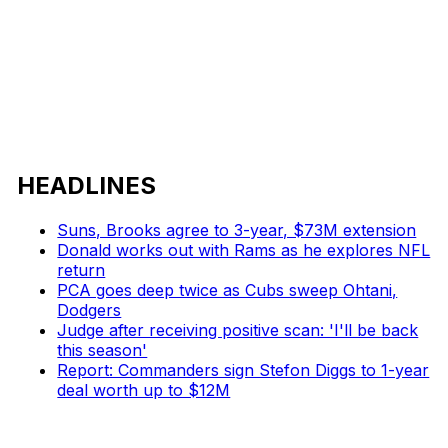
HEADLINES
Suns, Brooks agree to 3-year, $73M extension
Donald works out with Rams as he explores NFL
return
PCA goes deep twice as Cubs sweep Ohtani,
Dodgers
Judge after receiving positive scan: 'I'll be back
this season'
Report: Commanders sign Stefon Diggs to 1-year
deal worth up to $12M