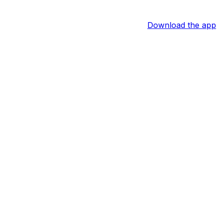
Download the app