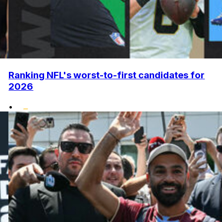
Ranking NFL's worst-to-first candidates for
2026
•