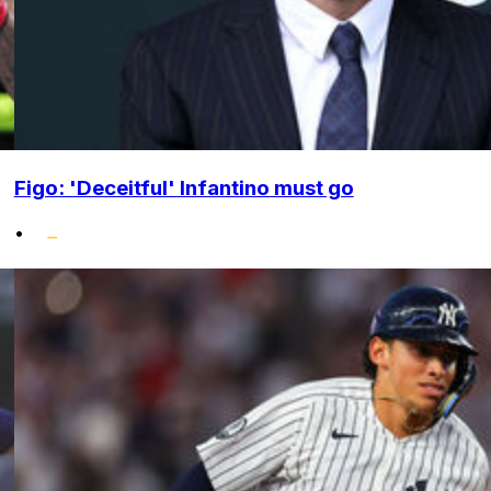
Figo: 'Deceitful' Infantino must go
•