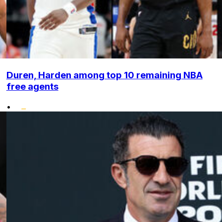
Duren, Harden among top 10 remaining NBA
free agents
•