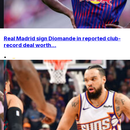
Real Madrid sign Diomande in reported club-
record deal worth...
•