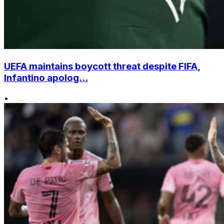
UEFA maintains boycott threat despite FIFA,
Infantino apolog...
•