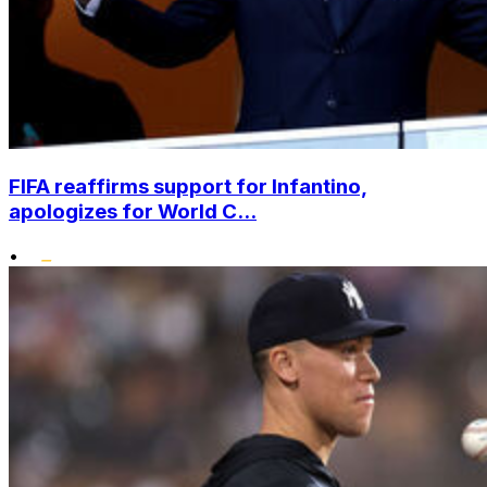
FIFA reaffirms support for Infantino,
apologizes for World C...
•