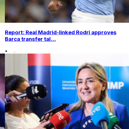
Report: Real Madrid-linked Rodri approves
Barca transfer tal...
•