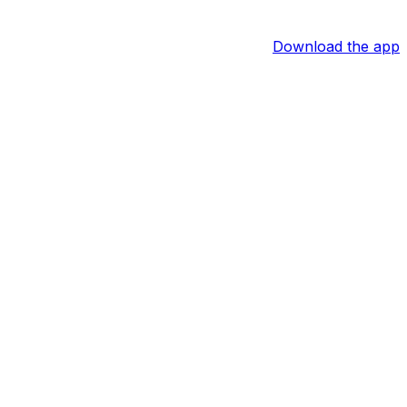
Download the app