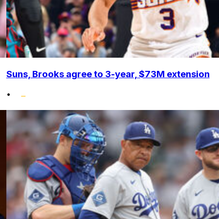
Suns, Brooks agree to 3-year, $73M extension
•