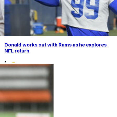
Donald works out with Rams as he explores
NFL return
•