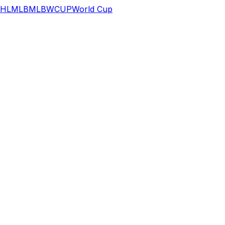
HL
MLB
MLB
WCUP
World Cup