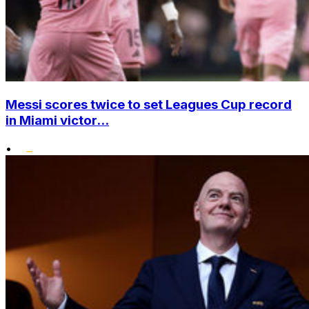
Messi scores twice to set Leagues Cup record
in Miami victor...
•