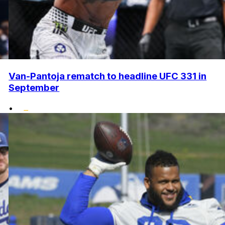
Van-Pantoja rematch to headline UFC 331 in
September
•