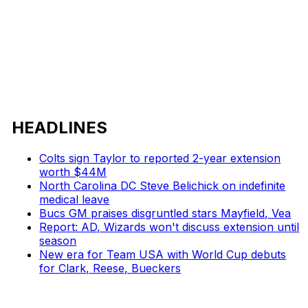
HEADLINES
Colts sign Taylor to reported 2-year extension
worth $44M
North Carolina DC Steve Belichick on indefinite
medical leave
Bucs GM praises disgruntled stars Mayfield, Vea
Report: AD, Wizards won't discuss extension until
season
New era for Team USA with World Cup debuts
for Clark, Reese, Bueckers