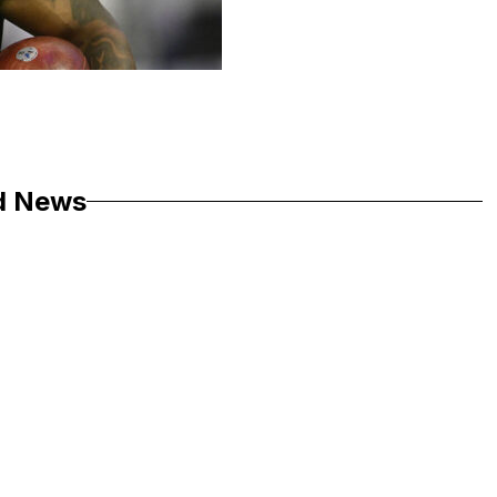
d News