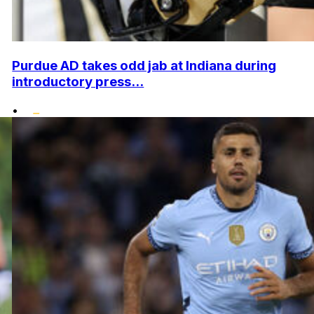
Purdue AD takes odd jab at Indiana during
introductory press...
•