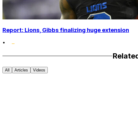
Report: Lions, Gibbs finalizing huge extension
•
Relate
All
Articles
Videos