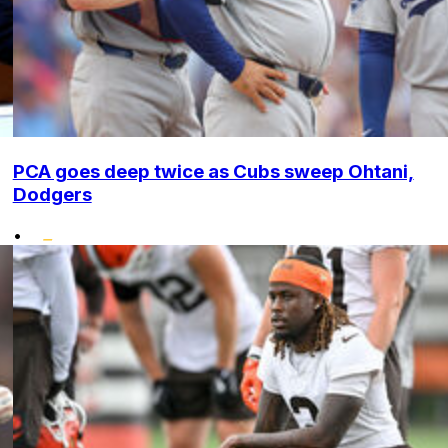
PCA goes deep twice as Cubs sweep Ohtani,
Dodgers
•