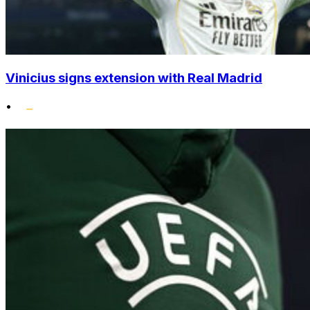
Vinicius signs extension with Real Madrid
•