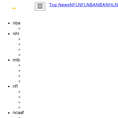
Top News
NFL
NFL
NBA
NBA
NHL
N
nba
nhl
mlb
nfl
ncaaf