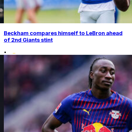
Beckham compares himself to LeBron ahead
of 2nd Giants stint
•