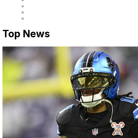
Top News