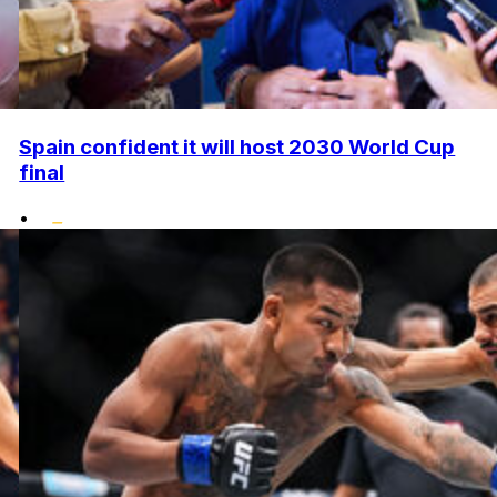
Spain confident it will host 2030 World Cup
final
•