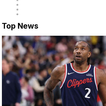
Top News