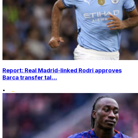
Report: Real Madrid-linked Rodri approves
Barca transfer tal...
•