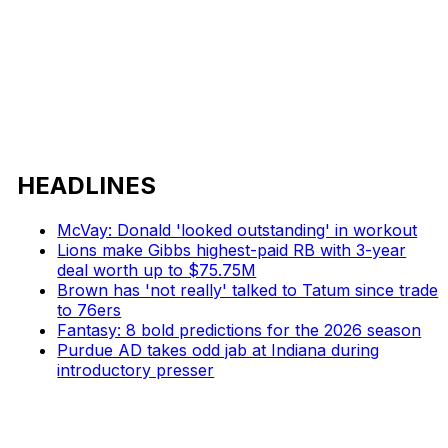
HEADLINES
McVay: Donald 'looked outstanding' in workout
Lions make Gibbs highest-paid RB with 3-year
deal worth up to $75.75M
Brown has 'not really' talked to Tatum since trade
to 76ers
Fantasy: 8 bold predictions for the 2026 season
Purdue AD takes odd jab at Indiana during
introductory presser