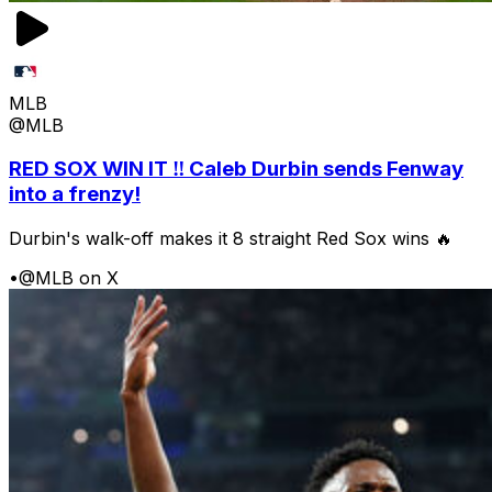
MLB
@MLB
RED SOX WIN IT ‼️ Caleb Durbin sends Fenway
into a frenzy!
Durbin's walk-off makes it 8 straight Red Sox wins 🔥
•
@MLB on X