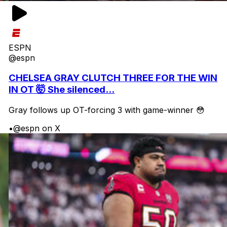
ESPN
@espn
CHELSEA GRAY CLUTCH THREE FOR THE WIN
IN OT 🤯 She silenced...
Gray follows up OT-forcing 3 with game-winner 😳
•
@espn on X