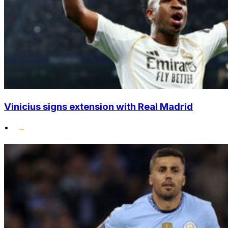
Vinicius signs extension with Real Madrid
•