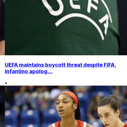
UEFA maintains boycott threat despite FIFA,
Infantino apolog...
•