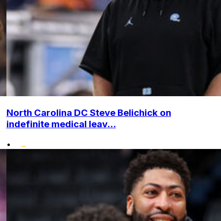
North Carolina DC Steve Belichick on
indefinite medical leav...
•