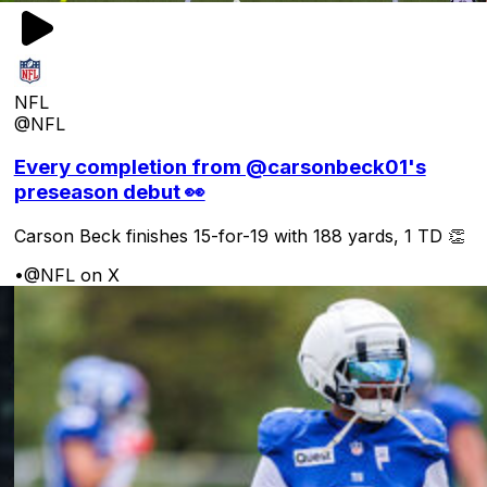
NFL
@NFL
Every completion from @carsonbeck01's
preseason debut 👀
Carson Beck finishes 15-for-19 with 188 yards, 1 TD 👏
•
@NFL on X