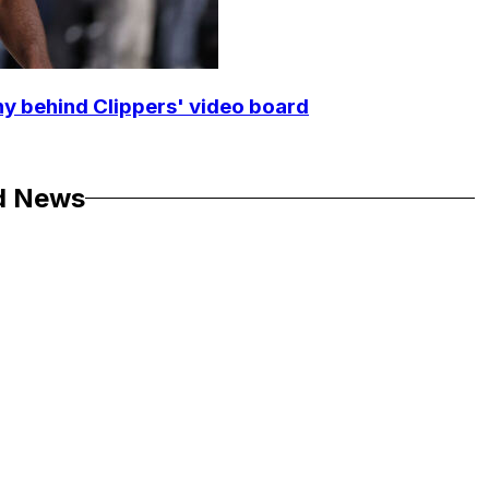
y behind Clippers' video board
d News