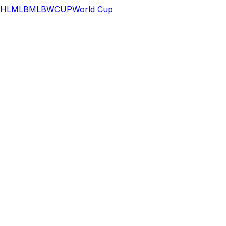
HL
MLB
MLB
WCUP
World Cup