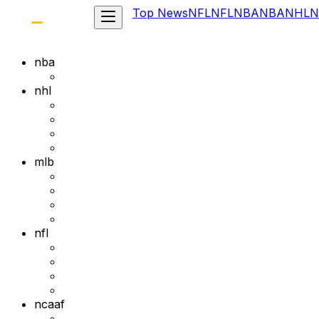
Top News
NFL
NFL
NBA
NBA
NHL
N
nba
nhl
mlb
nfl
ncaaf