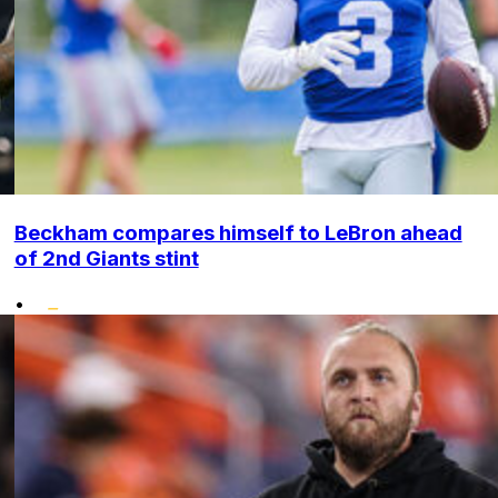
Beckham compares himself to LeBron ahead
of 2nd Giants stint
•