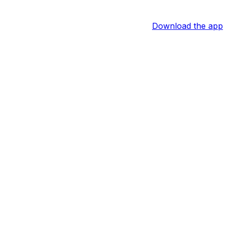
Download the app