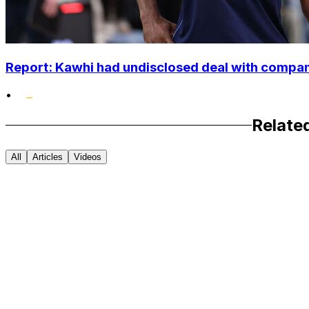
Report: Kawhi had undisclosed deal with compan
•
Relate
All
Articles
Videos