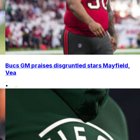
Bucs GM praises disgruntled stars Mayfield,
Vea
•