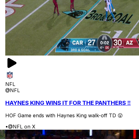
NFL
@NFL
HAYNES KING WINS IT FOR THE PANTHERS ‼️
HOF Game ends with Haynes King walk-off TD 😮
•
@NFL on X