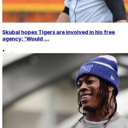
Skubal hopes Tigers are involved in his free
agency: 'Would ...
•