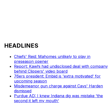
HEADLINES
Chiefs' Reid: Mahomes unlikely to play in
preseason opener
Report: Kawhi had undisclosed deal with company
behind Clippers' video board
76ers president: Embiid is 'extra motivated' for
upcoming season
Misdemeanor gun charge against Cavs' Harden
dismissed
Purdue AD: I knew Indiana dig was mistake 'the
second it left my mouth'