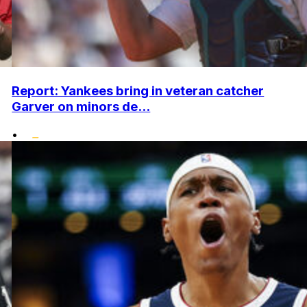
Report: Yankees bring in veteran catcher
Garver on minors de...
•