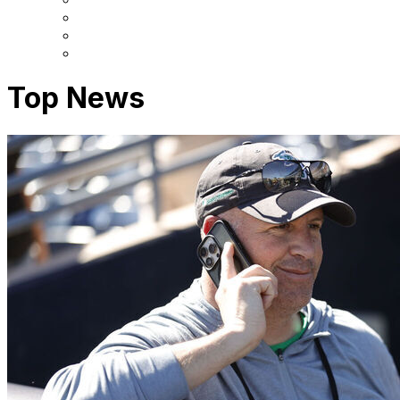
Top News