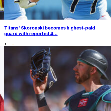
Titans' Skoronski becomes highest-paid
guard with reported 4...
•