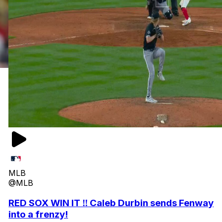
MLB
@MLB
RED SOX WIN IT ‼️ Caleb Durbin sends Fenway
into a frenzy!