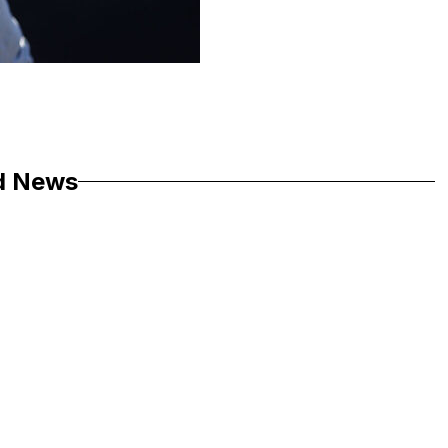
d News