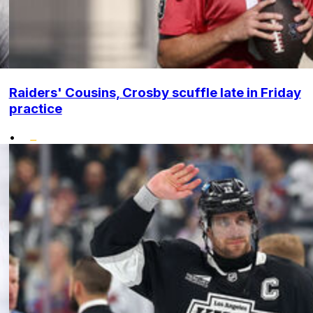
Raiders' Cousins, Crosby scuffle late in Friday
practice
•