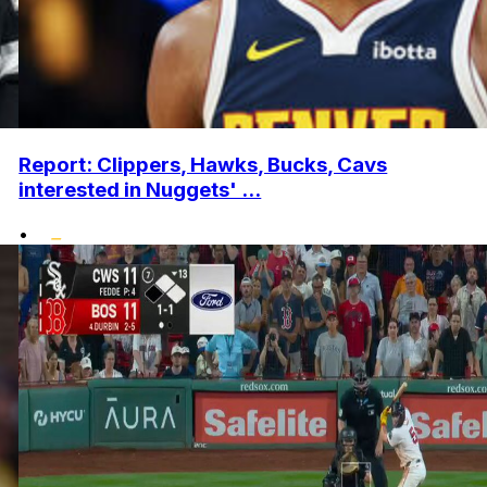
Report: Clippers, Hawks, Bucks, Cavs
interested in Nuggets' ...
•