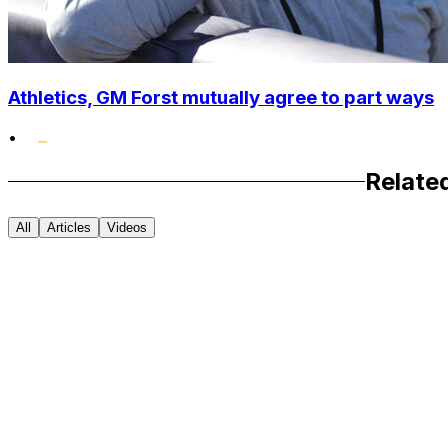
Athletics, GM Forst mutually agree to part ways
•
Relate
All
Articles
Videos