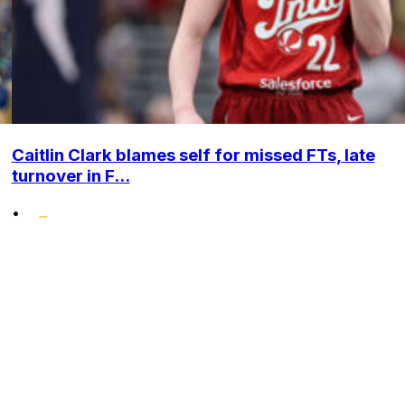
Caitlin Clark blames self for missed FTs, late
turnover in F...
•