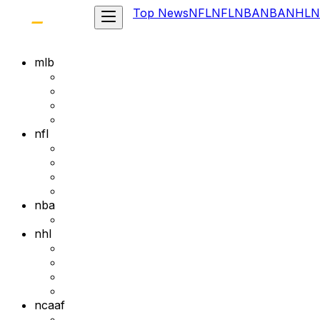
Top News
NFL
NFL
NBA
NBA
NHL
N
mlb
nfl
nba
nhl
ncaaf