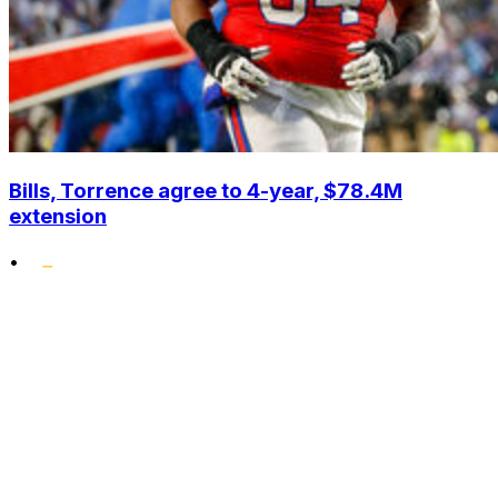
Bills, Torrence agree to 4-year, $78.4M
extension
•