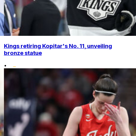
Kings retiring Kopitar's No. 11, unveiling
bronze statue
•