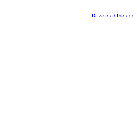
Download the app