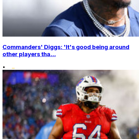
Commanders' Diggs: 'It's good being around
other players tha...
•