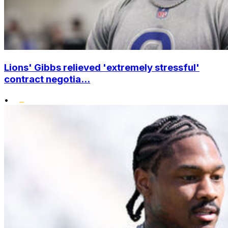
Lions' Gibbs relieved 'extremely stressful'
contract negotia...
•