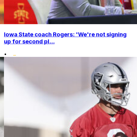
Iowa State coach Rogers: 'We're not signing
up for second pl...
•