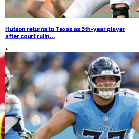
Hutson returns to Texas as 5th-year player
after court rulin...
•