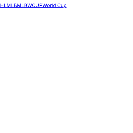
HL
MLB
MLB
WCUP
World Cup