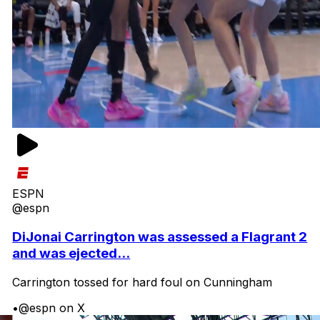
ESPN
@espn
DiJonai Carrington was assessed a Flagrant 2
and was ejected...
Carrington tossed for hard foul on Cunningham
•
@espn on X