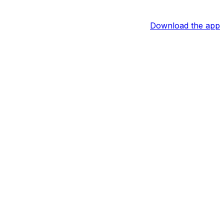
Download the app