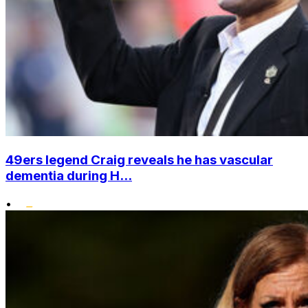
49ers legend Craig reveals he has vascular
dementia during H...
•