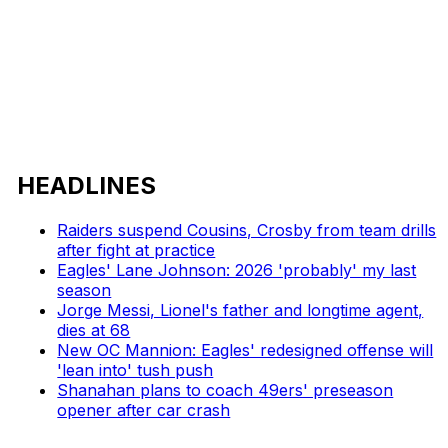
HEADLINES
Raiders suspend Cousins, Crosby from team drills
after fight at practice
Eagles' Lane Johnson: 2026 'probably' my last
season
Jorge Messi, Lionel's father and longtime agent,
dies at 68
New OC Mannion: Eagles' redesigned offense will
'lean into' tush push
Shanahan plans to coach 49ers' preseason
opener after car crash