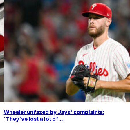
Wheeler unfazed by Jays' complaints:
'They've lost a lot of ...