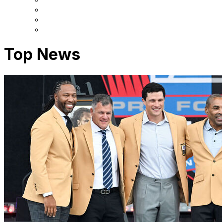
Top News