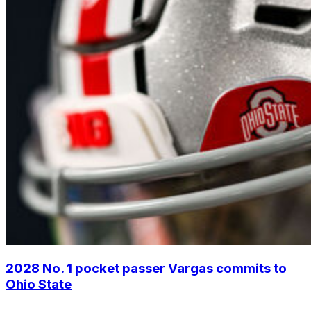
2028 No. 1 pocket passer Vargas commits to
Ohio State