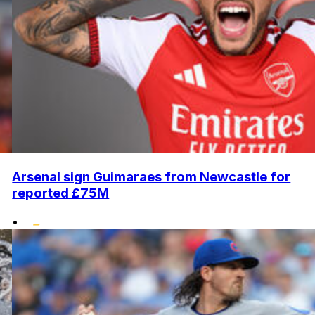
Arsenal sign Guimaraes from Newcastle for
reported £75M
•