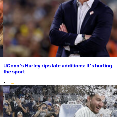
UConn's Hurley rips late additions: It's hurting
the sport
•