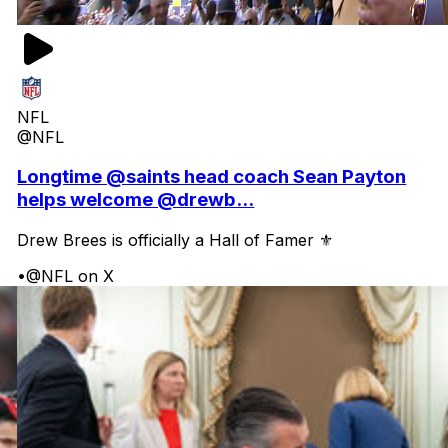
NFL
@NFL
Longtime @saints head coach Sean Payton
helps welcome @drewb...
Drew Brees is officially a Hall of Famer ⚜️
•
@NFL on X