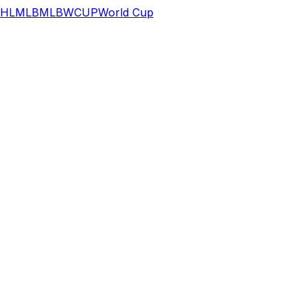
HL
MLB
MLB
WCUP
World Cup