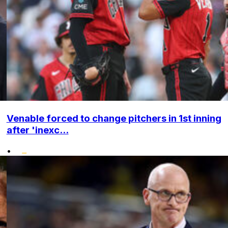
Venable forced to change pitchers in 1st inning
after 'inexc...
•