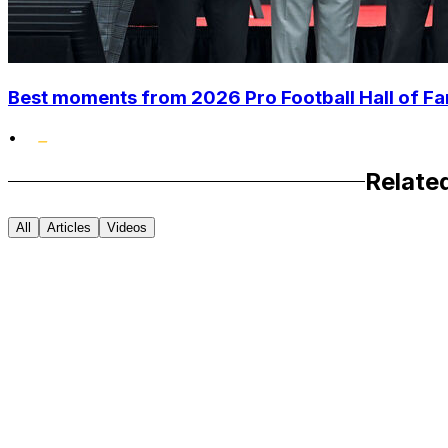
Best moments from 2026 Pro Football Hall of 
•
Relate
All
Articles
Videos