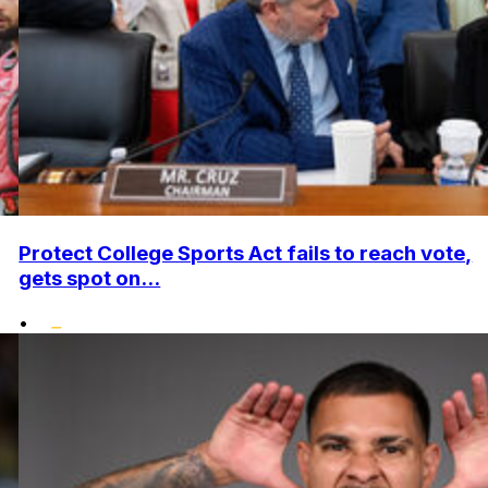
Protect College Sports Act fails to reach vote,
gets spot on...
•