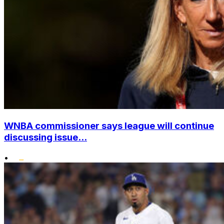
WNBA commissioner says league will continue
discussing issue...
•