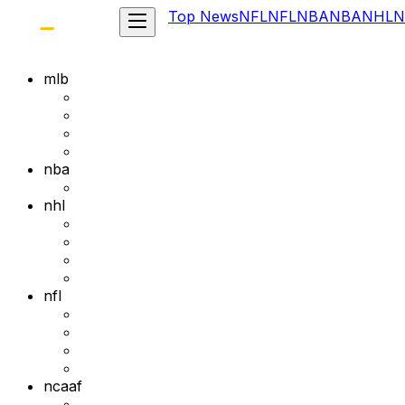
Top News
NFL
NFL
NBA
NBA
NHL
N
mlb
nba
nhl
nfl
ncaaf