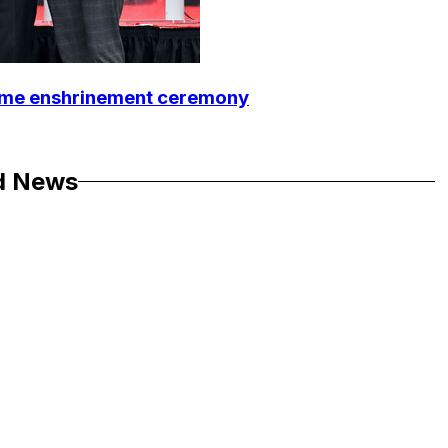
Fame enshrinement ceremony
d News