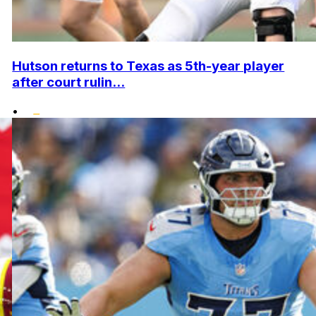
Hutson returns to Texas as 5th-year player
after court rulin...
•