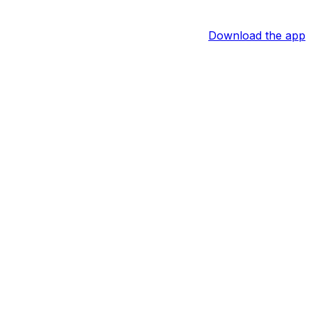
Download the app