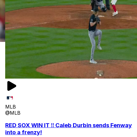
MLB
@MLB
RED SOX WIN IT ‼️ Caleb Durbin sends Fenway
into a frenzy!