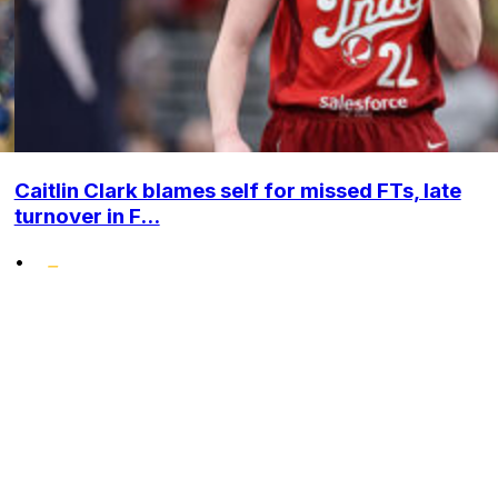
Caitlin Clark blames self for missed FTs, late
turnover in F...
•