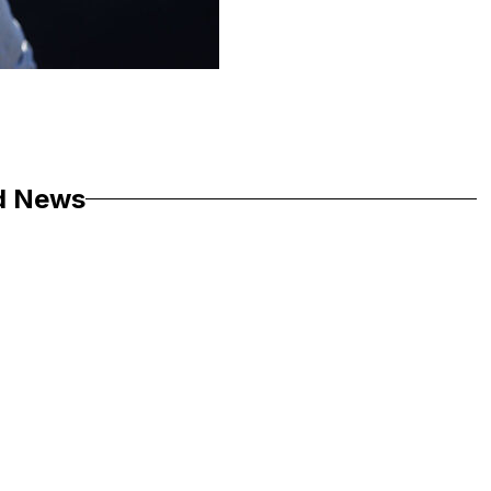
d News