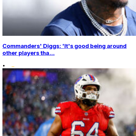
Commanders' Diggs: 'It's good being around
other players tha...
•