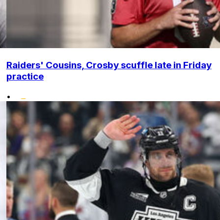
Raiders' Cousins, Crosby scuffle late in Friday
practice
•