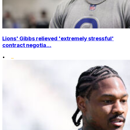
Lions' Gibbs relieved 'extremely stressful'
contract negotia...
•