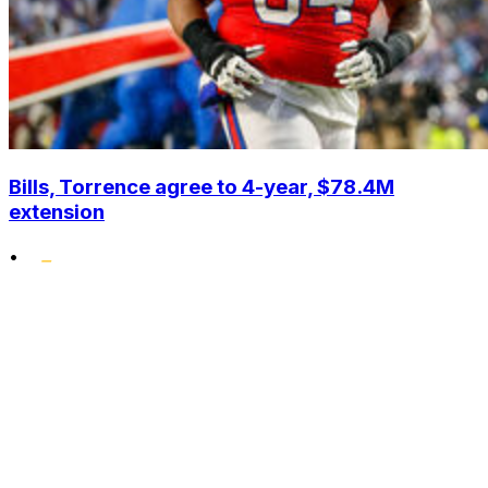
Bills, Torrence agree to 4-year, $78.4M
extension
•