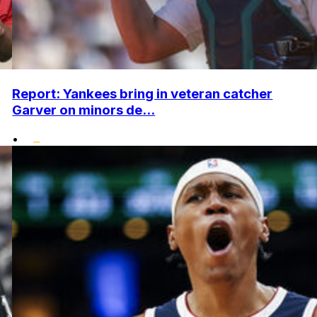
Report: Yankees bring in veteran catcher
Garver on minors de...
•