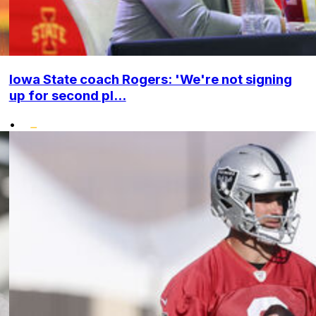
Iowa State coach Rogers: 'We're not signing
up for second pl...
•