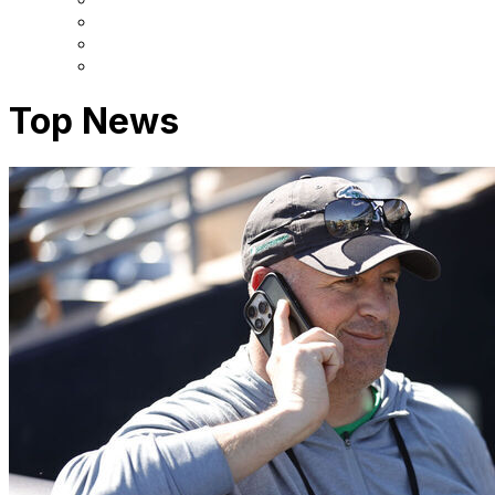
Top News