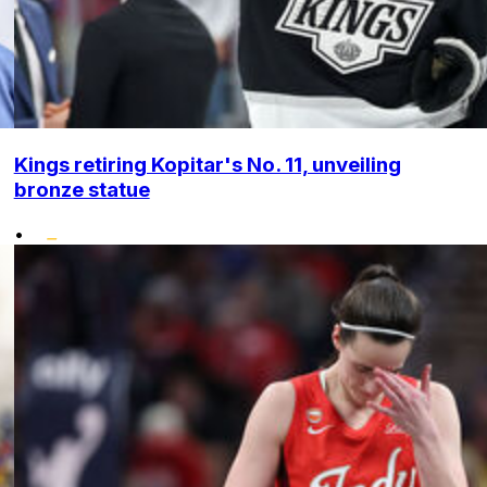
Kings retiring Kopitar's No. 11, unveiling
bronze statue
•