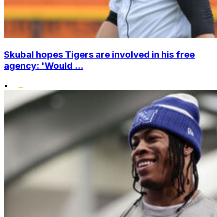
Skubal hopes Tigers are involved in his free
agency: 'Would ...
•