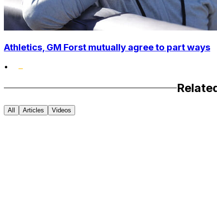
Athletics, GM Forst mutually agree to part ways
•
Relate
All
Articles
Videos