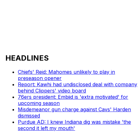
HEADLINES
Chiefs' Reid: Mahomes unlikely to play in
preseason opener
Report: Kawhi had undisclosed deal with company
behind Clippers' video board
76ers president: Embiid is 'extra motivated' for
upcoming season
Misdemeanor gun charge against Cavs' Harden
dismissed
Purdue AD: I knew Indiana dig was mistake 'the
second it left my mouth'