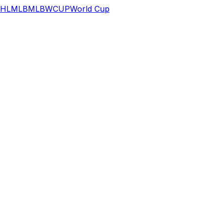
HL
MLB
MLB
WCUP
World Cup