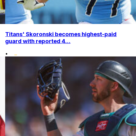
Titans' Skoronski becomes highest-paid
guard with reported 4...
•