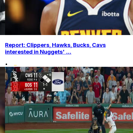
Report: Clippers, Hawks, Bucks, Cavs
interested in Nuggets' ...
•