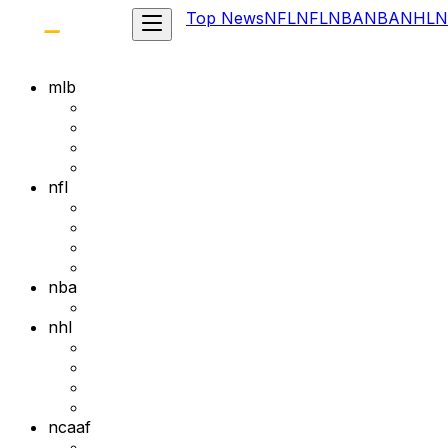
Top News
NFL
NFL
NBA
NBA
NHL
N
mlb
nfl
nba
nhl
ncaaf