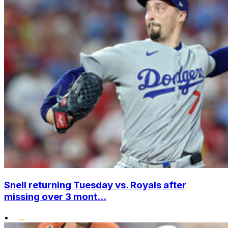
Snell returning Tuesday vs. Royals after
missing over 3 mont...
•