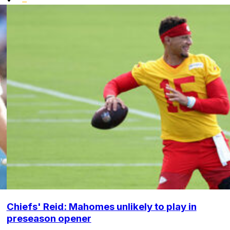
Chiefs' Reid: Mahomes unlikely to play in
preseason opener