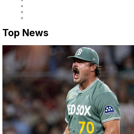
Top News