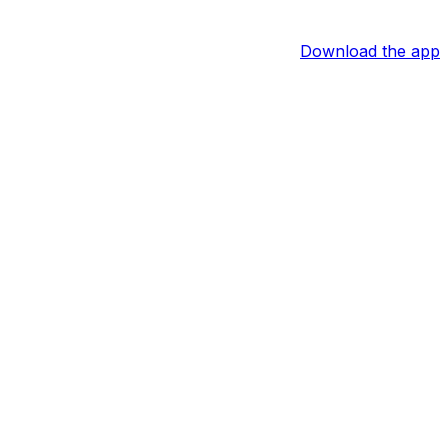
Download the app