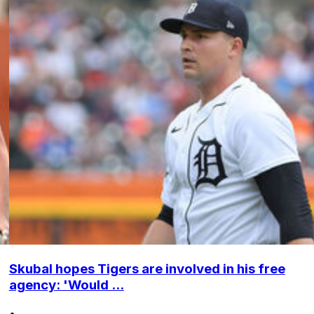
Skubal hopes Tigers are involved in his free
agency: 'Would ...
•