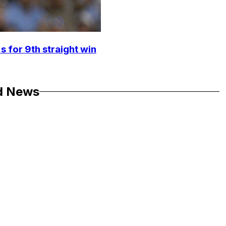
s for 9th straight win
d News