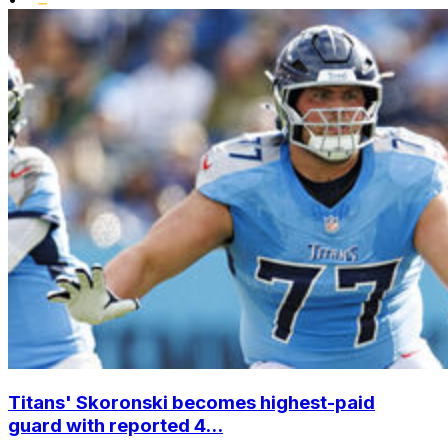
Titans' Skoronski becomes highest-paid
guard with reported 4...