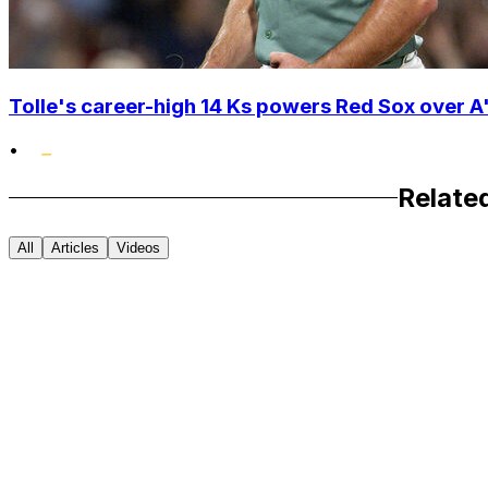
Tolle's career-high 14 Ks powers Red Sox over A'
•
Relate
All
Articles
Videos