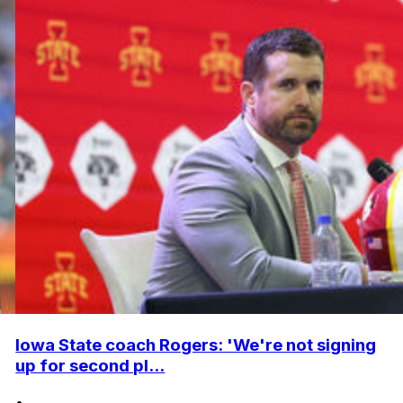
Iowa State coach Rogers: 'We're not signing
up for second pl...
•