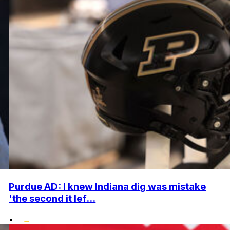
Purdue AD: I knew Indiana dig was mistake
'the second it lef...
•