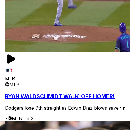
MLB
@MLB
RYAN WALDSCHMIDT WALK-OFF HOMER!
Dodgers lose 7th straight as Edwin Díaz blows save 🫢
•
@MLB on X