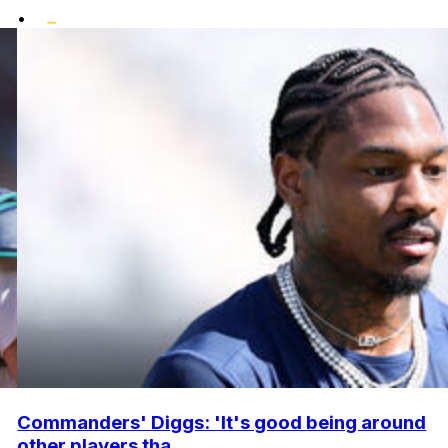
•
Commanders' Diggs: 'It's good being around
other players tha...