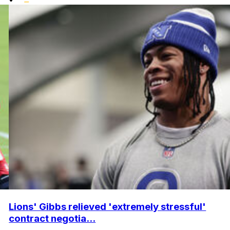
Lions' Gibbs relieved 'extremely stressful'
contract negotia...