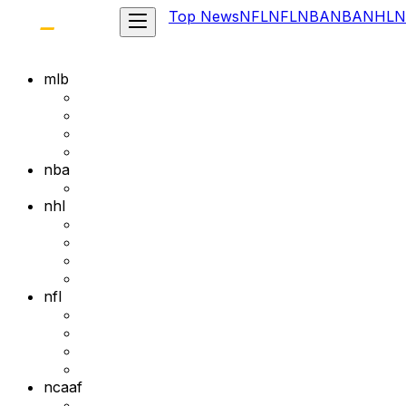
Top News
NFL
NFL
NBA
NBA
NHL
N
mlb
nba
nhl
nfl
ncaaf