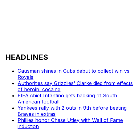
HEADLINES
Gausman shines in Cubs debut to collect win vs.
Royals
Authorities say Grizzlies' Clarke died from effects
of heroin, cocaine
FIFA chief Infantino gets backing of South
American football
Yankees rally with 2 outs in 9th before beating
Braves in extras
Phillies honor Chase Utley with Wall of Fame
induction