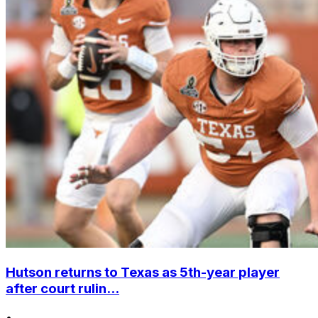
Hutson returns to Texas as 5th-year player
after court rulin...
•