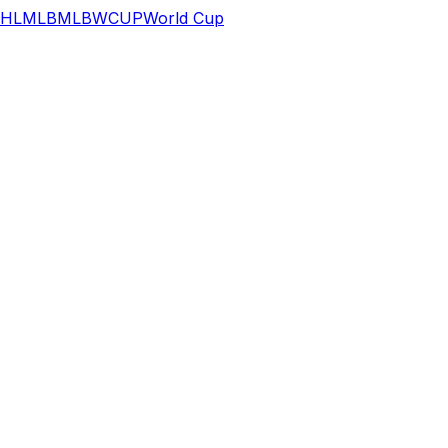
HL
MLB
MLB
WCUP
World Cup