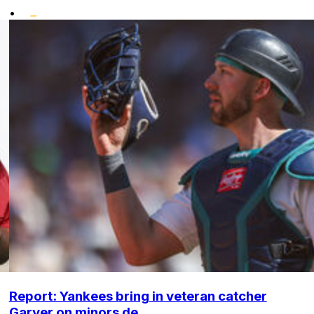
•
Report: Yankees bring in veteran catcher
Garver on minors de...