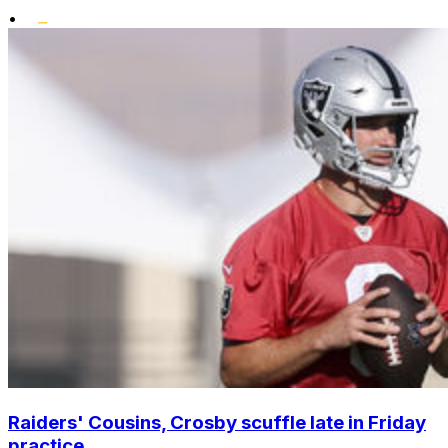
•
Raiders' Cousins, Crosby scuffle late in Friday
practice