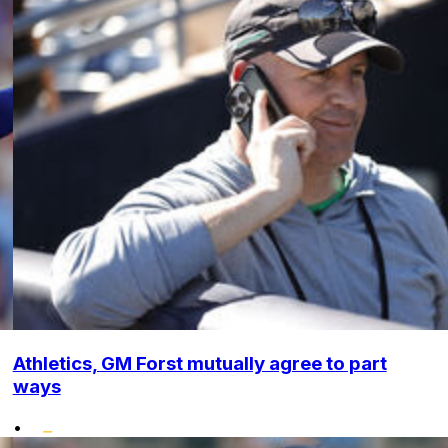
Athletics, GM Forst mutually agree to part
ways
•