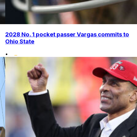
2028 No. 1 pocket passer Vargas commits to
Ohio State
•