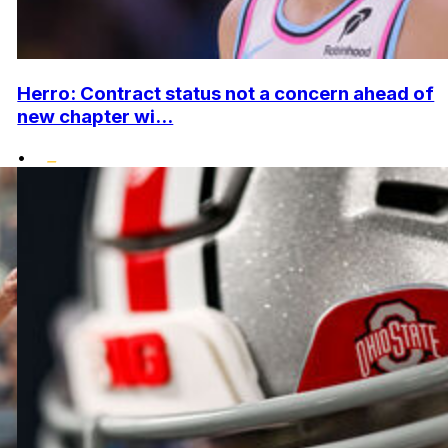
Herro: Contract status not a concern ahead of
new chapter wi...
•