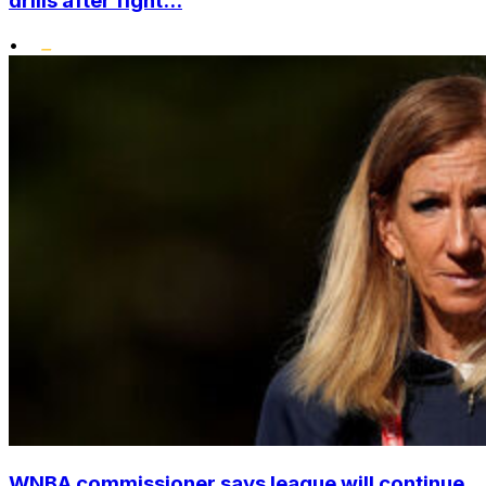
drills after fight...
•
WNBA commissioner says league will continue