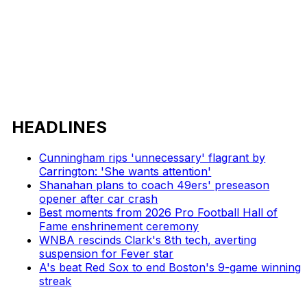
HEADLINES
Cunningham rips 'unnecessary' flagrant by
Carrington: 'She wants attention'
Shanahan plans to coach 49ers' preseason
opener after car crash
Best moments from 2026 Pro Football Hall of
Fame enshrinement ceremony
WNBA rescinds Clark's 8th tech, averting
suspension for Fever star
A's beat Red Sox to end Boston's 9-game winning
streak