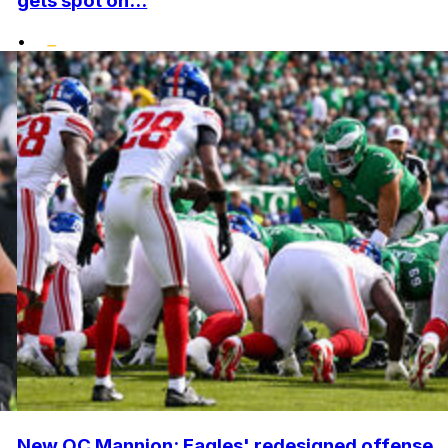
gets spot on...
•
New OC Mannion: Eagles' redesigned offense