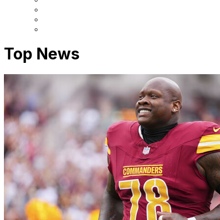
Top News