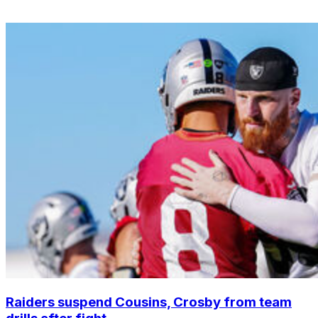
Raiders suspend Cousins, Crosby from team