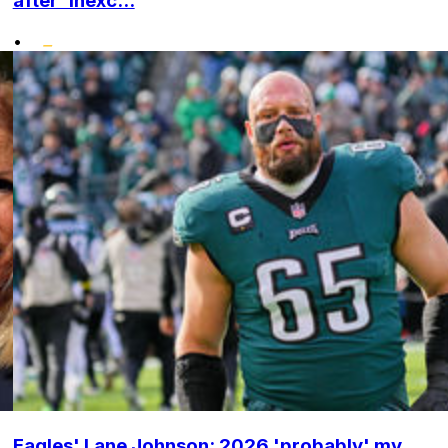
after 'inexc...
•
Eagles' Lane Johnson: 2026 'probably' my