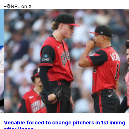
•
@NFL on X
Venable forced to change pitchers in 1st inning