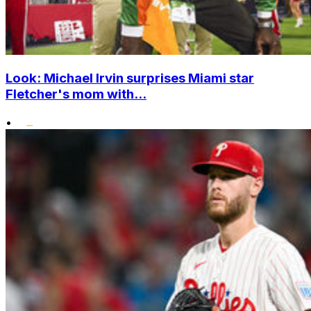
Look: Michael Irvin surprises Miami star
Fletcher's mom with...
•