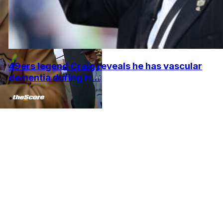
49ers legend Craig reveals he has vascular
dementia during H...
•