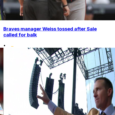
Braves manager Weiss tossed after Sale
called for balk
•