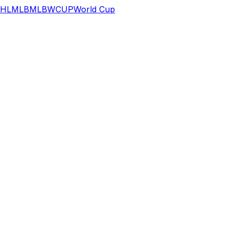
HL
MLB
MLB
WCUP
World Cup