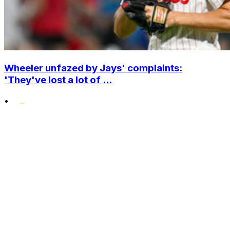
Wheeler unfazed by Jays' complaints:
'They've lost a lot of ...
•