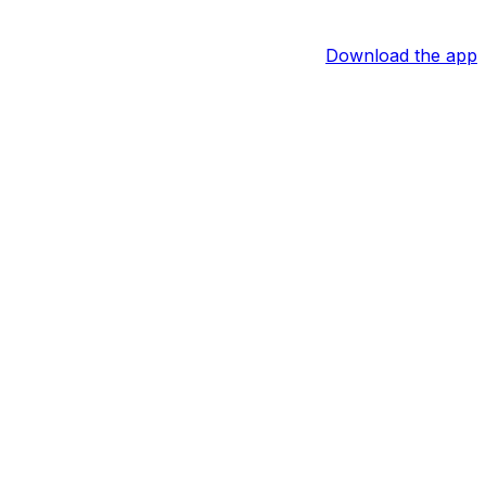
Download the app