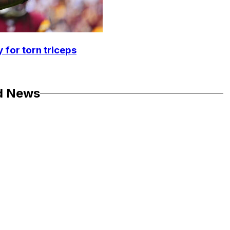
 for torn triceps
d News