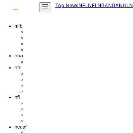
Top News
NFL
NFL
NBA
NBA
NHL
N
mlb
nba
nhl
nfl
ncaaf