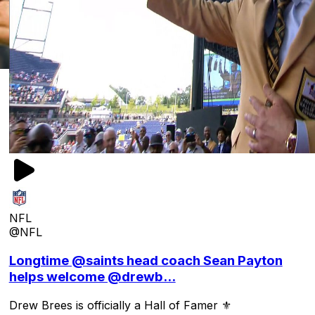
NFL
@NFL
Longtime @saints head coach Sean Payton
helps welcome @drewb...
Drew Brees is officially a Hall of Famer ⚜️