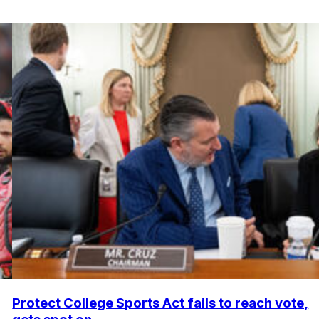
Protect College Sports Act fails to reach vote,