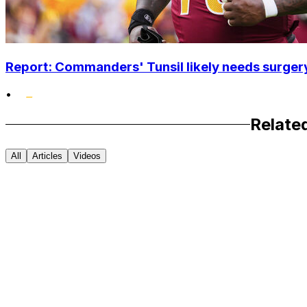
Report: Commanders' Tunsil likely needs surgery
•
Relate
All
Articles
Videos