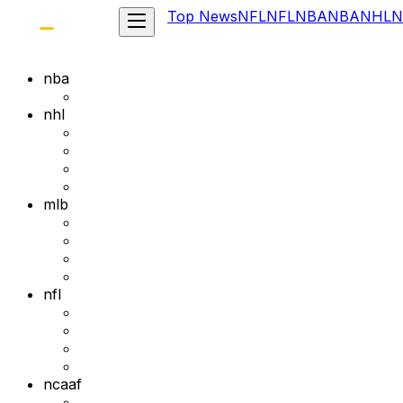
Top News
NFL
NFL
NBA
NBA
NHL
N
nba
nhl
mlb
nfl
ncaaf