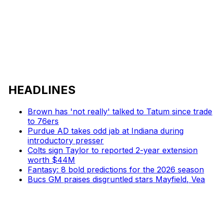
HEADLINES
Brown has 'not really' talked to Tatum since trade
to 76ers
Purdue AD takes odd jab at Indiana during
introductory presser
Colts sign Taylor to reported 2-year extension
worth $44M
Fantasy: 8 bold predictions for the 2026 season
Bucs GM praises disgruntled stars Mayfield, Vea