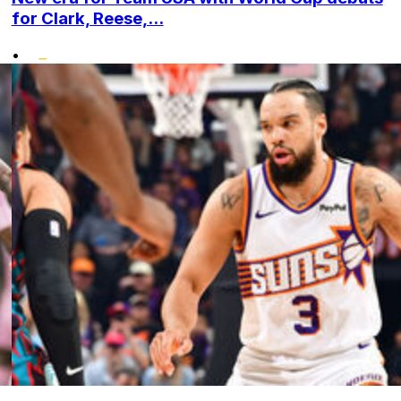
for Clark, Reese,...
•