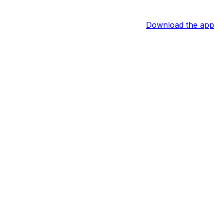
Download the app