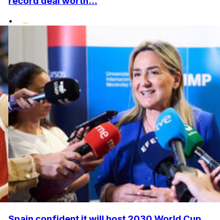
record deal worth...
•
Spain confident it will host 2030 World Cup