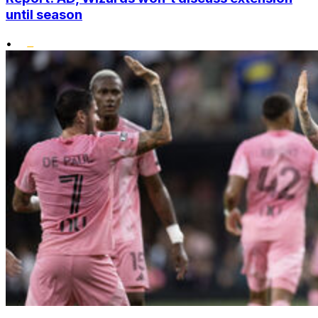
until season
•