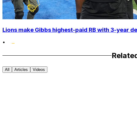
Lions make Gibbs highest-paid RB with 3-year d
•
Relate
All
Articles
Videos