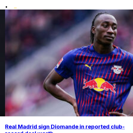
•
Real Madrid sign Diomande in reported club-