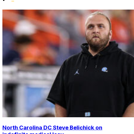
North Carolina DC Steve Belichick on