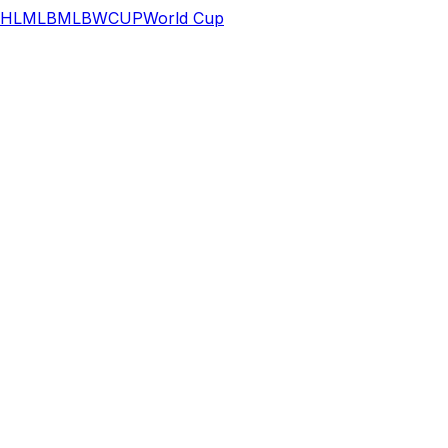
HL
MLB
MLB
WCUP
World Cup