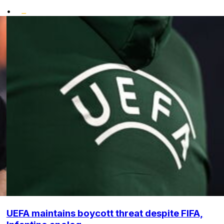
•
UEFA maintains boycott threat despite FIFA,