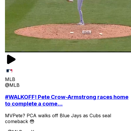
MLB
@MLB
#WALKOFF! Pete Crow-Armstrong races home
to complete a come...
MVPete? PCA walks off Blue Jays as Cubs seal
comeback 😳