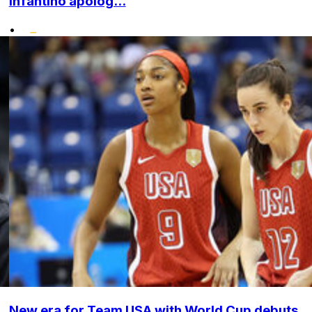
Infantino apolog...
•
New era for Team USA with World Cup debuts