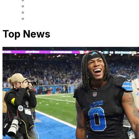
Top News