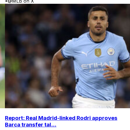
•
@MLB on X
Report: Real Madrid-linked Rodri approves
Barca transfer tal...