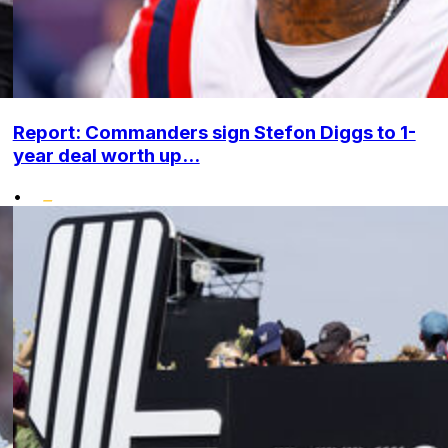
Report: Commanders sign Stefon Diggs to 1-
year deal worth up...
•