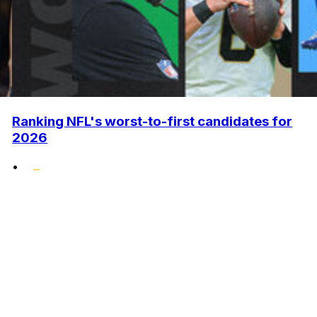
Ranking NFL's worst-to-first candidates for
2026
•