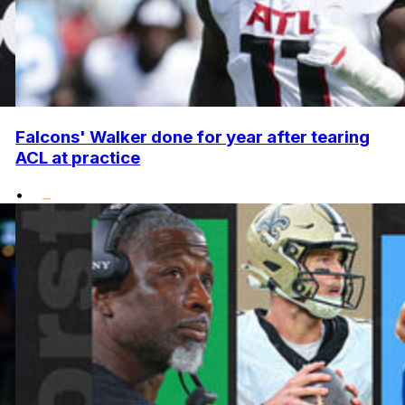
Falcons' Walker done for year after tearing
ACL at practice
•