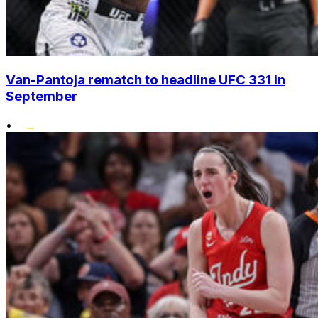
Van-Pantoja rematch to headline UFC 331 in
September
•