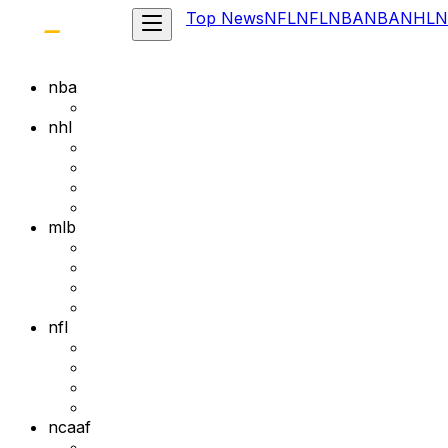
Top News
NFL
NFL
NBA
NBA
NHL
N
nba
nhl
mlb
nfl
ncaaf