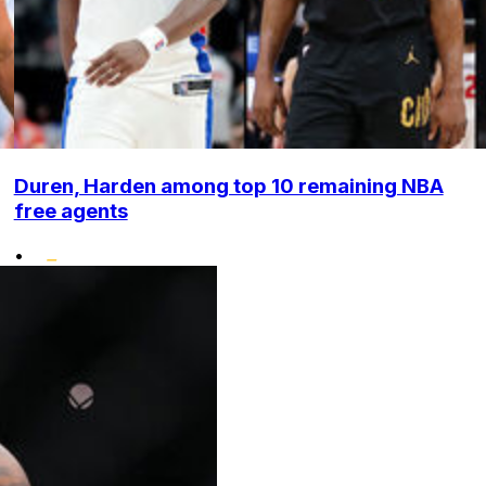
Duren, Harden among top 10 remaining NBA
free agents
•