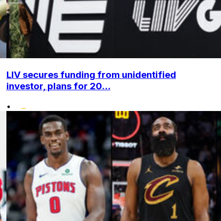
LIV secures funding from unidentified
investor, plans for 20...
•