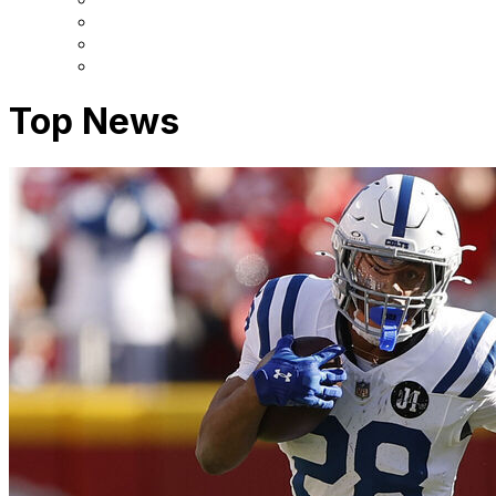
Top News