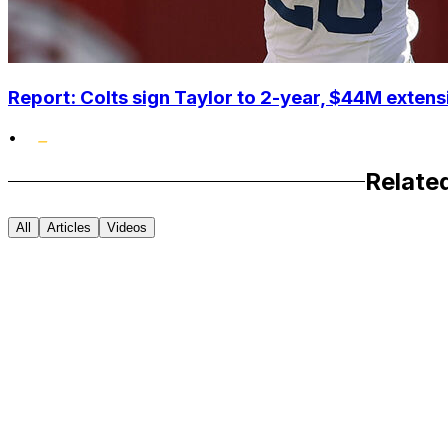
Report: Colts sign Taylor to 2-year, $44M extens
•
Relate
All
Articles
Videos