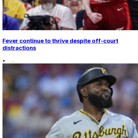
Fever continue to thrive despite off-court
distractions
•