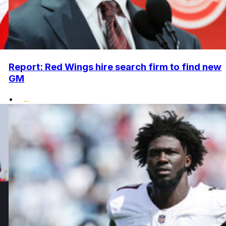
Report: Red Wings hire search firm to find new
GM
•