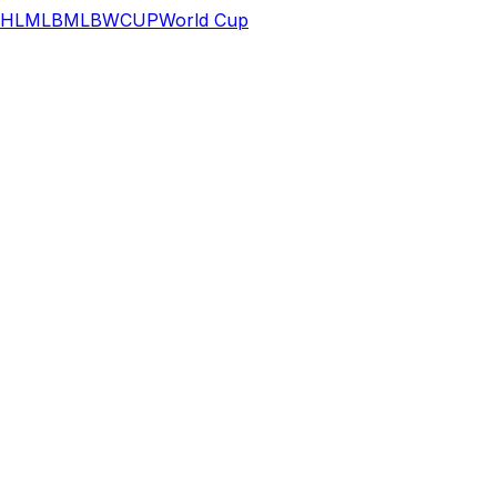
HL
MLB
MLB
WCUP
World Cup