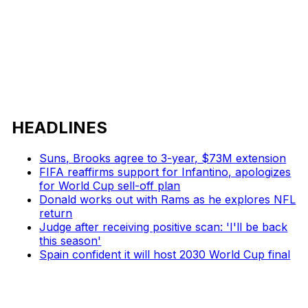
HEADLINES
Suns, Brooks agree to 3-year, $73M extension
FIFA reaffirms support for Infantino, apologizes
for World Cup sell-off plan
Donald works out with Rams as he explores NFL
return
Judge after receiving positive scan: 'I'll be back
this season'
Spain confident it will host 2030 World Cup final