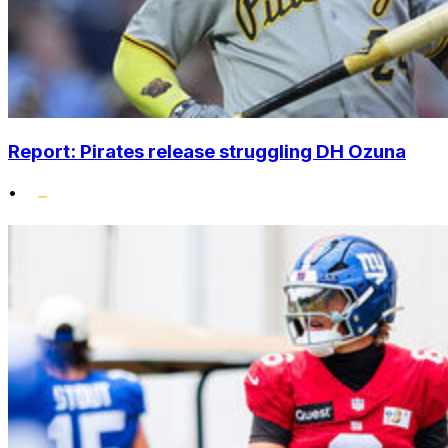
Report: Pirates release struggling DH Ozuna
•