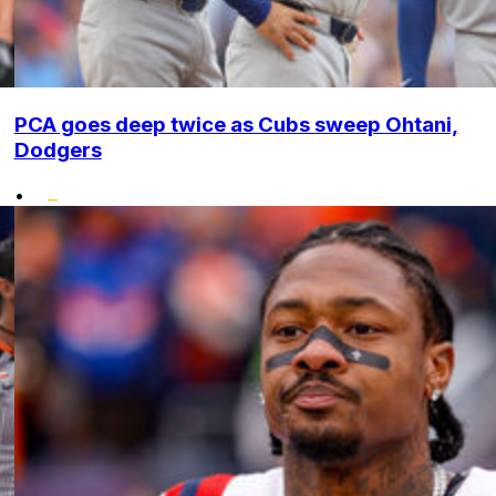
PCA goes deep twice as Cubs sweep Ohtani,
Dodgers
•