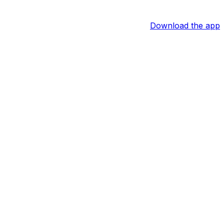
Download the app