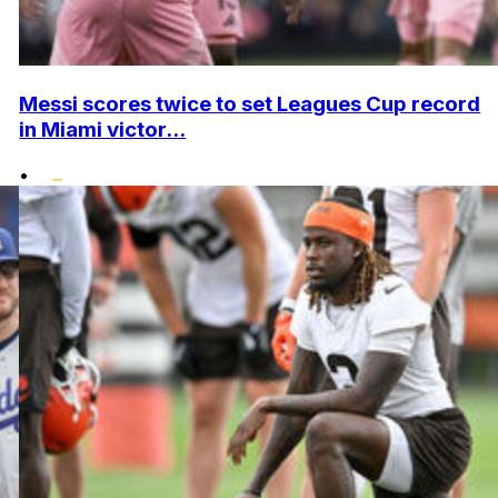
Messi scores twice to set Leagues Cup record
in Miami victor...
•