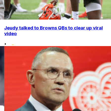
Jeudy talked to Browns QBs to clear up viral
video
•