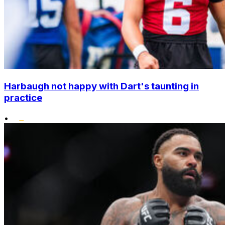
Harbaugh not happy with Dart's taunting in
practice
•