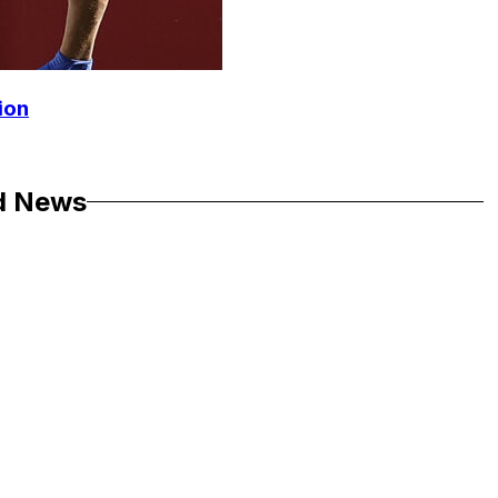
ion
d News