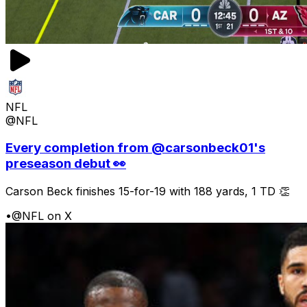
NFL
@NFL
Every completion from @carsonbeck01's
preseason debut 👀
Carson Beck finishes 15-for-19 with 188 yards, 1 TD 👏
•
@NFL on X