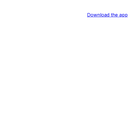
Download the app