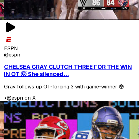
ESPN
@espn
CHELSEA GRAY CLUTCH THREE FOR THE WIN
IN OT 🤯 She silenced...
Gray follows up OT-forcing 3 with game-winner 😳
•
@espn on X