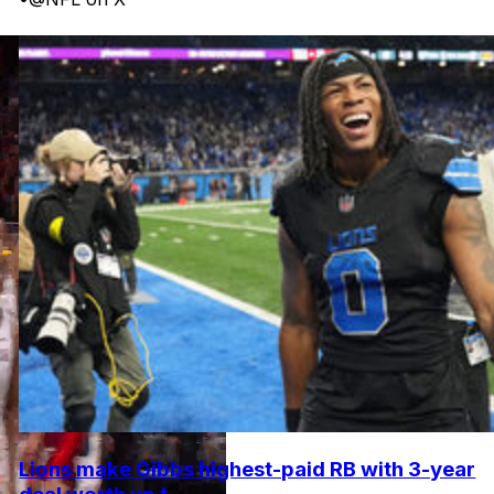
Lions make Gibbs highest-paid RB with 3-year