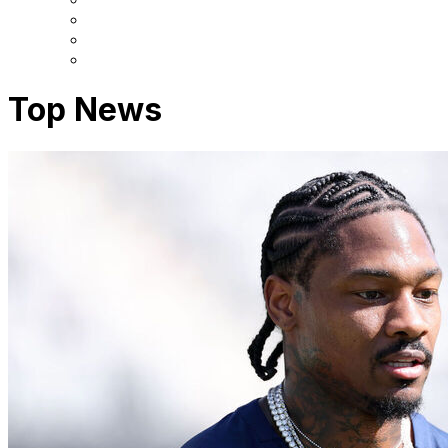
Top News