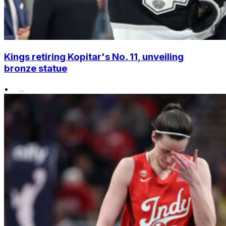
Kings retiring Kopitar's No. 11, unveiling
bronze statue
•