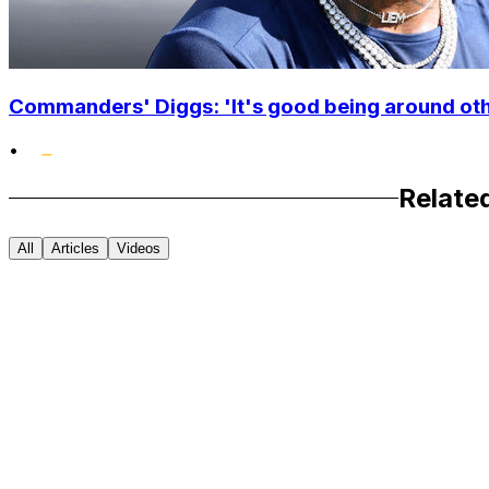
Commanders' Diggs: 'It's good being around othe
•
Relate
All
Articles
Videos