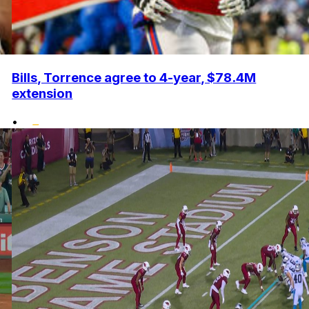
Bills, Torrence agree to 4-year, $78.4M
extension
•