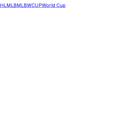
HL
MLB
MLB
WCUP
World Cup