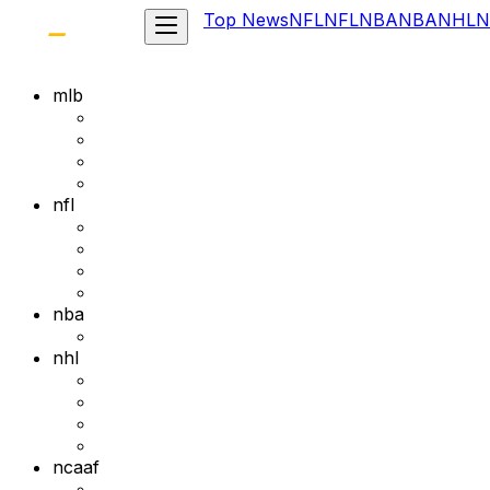
Top News
NFL
NFL
NBA
NBA
NHL
N
mlb
nfl
nba
nhl
ncaaf