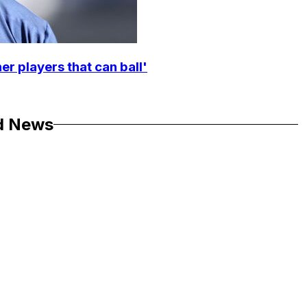
r players that can ball'
d News