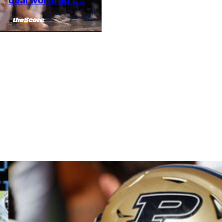
deal worth up t...
•