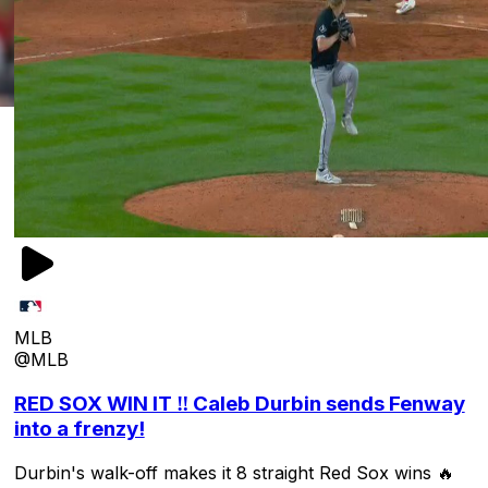
MLB
@MLB
RED SOX WIN IT ‼️ Caleb Durbin sends Fenway
into a frenzy!
Durbin's walk-off makes it 8 straight Red Sox wins 🔥