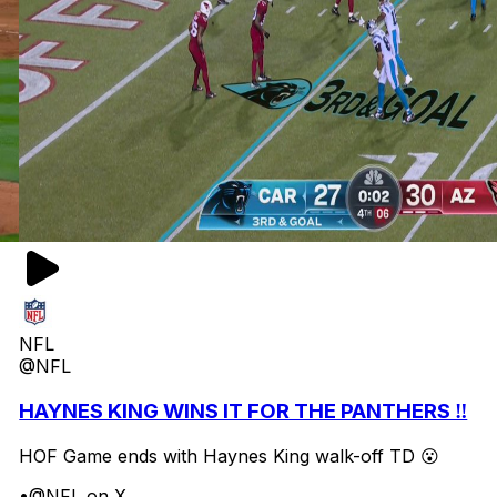
NFL
@NFL
HAYNES KING WINS IT FOR THE PANTHERS ‼️
HOF Game ends with Haynes King walk-off TD 😮
•
@NFL on X