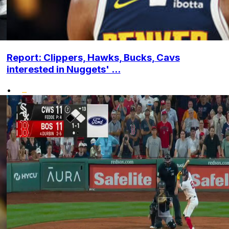
Report: Clippers, Hawks, Bucks, Cavs
interested in Nuggets' ...
•