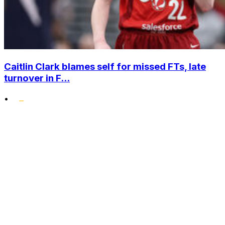
Caitlin Clark blames self for missed FTs, late
turnover in F...
•