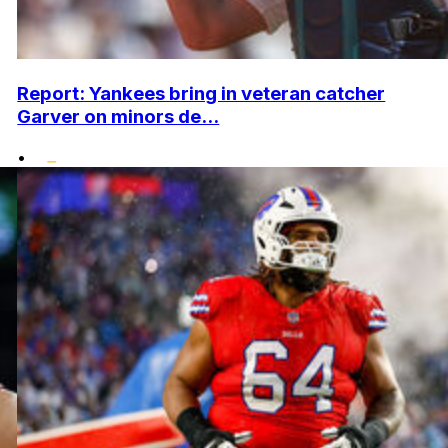
Report: Yankees bring in veteran catcher
Garver on minors de...
•