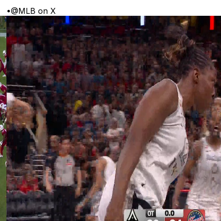
•
@MLB on X