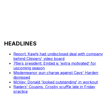
HEADLINES
Report: Kawhi had undisclosed deal with company
behind Clippers' video board
76ers president: Embiid is 'extra motivated' for
upcoming season
Misdemeanor gun charge against Cavs' Harden
dismissed
McVay: Donald 'looked outstanding' in workout
Raiders' Cousins, Crosby scuffle late in Friday
practice