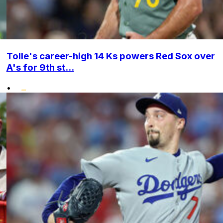
Tolle's career-high 14 Ks powers Red Sox over
A's for 9th st...
•