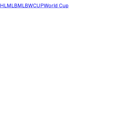
HL
MLB
MLB
WCUP
World Cup