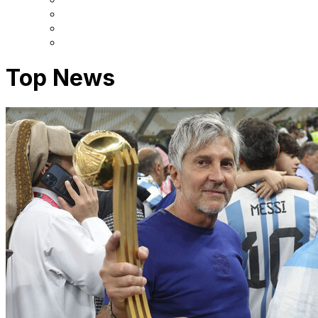
Top News