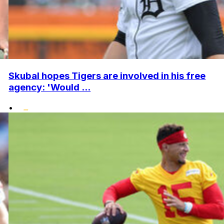
Skubal hopes Tigers are involved in his free
agency: 'Would ...
•