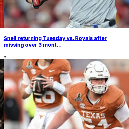
Snell returning Tuesday vs. Royals after
missing over 3 mont...
•