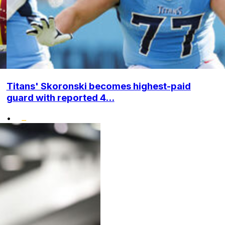
Titans' Skoronski becomes highest-paid
guard with reported 4...
•