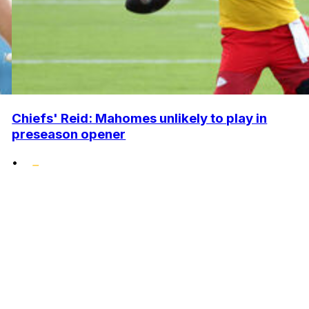
Chiefs' Reid: Mahomes unlikely to play in
preseason opener
•