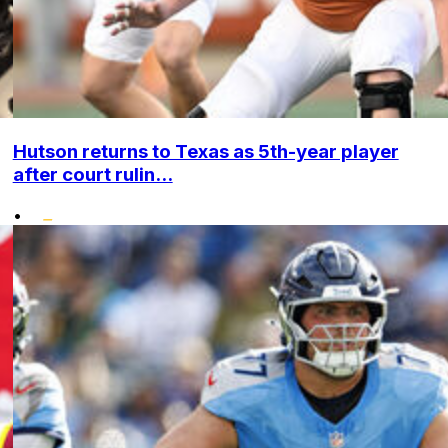
Hutson returns to Texas as 5th-year player
after court rulin...
•