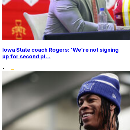
Iowa State coach Rogers: 'We're not signing
up for second pl...
•