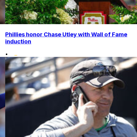
Phillies honor Chase Utley with Wall of Fame
induction
•