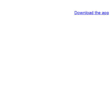
Download the app