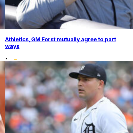
Athletics, GM Forst mutually agree to part
ways
•