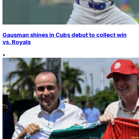
Gausman shines in Cubs debut to collect win
vs. Royals
•