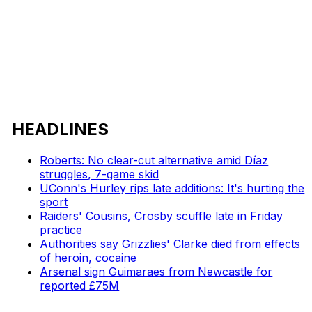
HEADLINES
Roberts: No clear-cut alternative amid Díaz
struggles, 7-game skid
UConn's Hurley rips late additions: It's hurting the
sport
Raiders' Cousins, Crosby scuffle late in Friday
practice
Authorities say Grizzlies' Clarke died from effects
of heroin, cocaine
Arsenal sign Guimaraes from Newcastle for
reported £75M