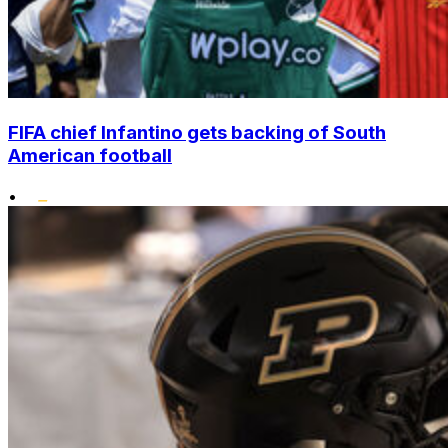
FIFA chief Infantino gets backing of South
American football
•