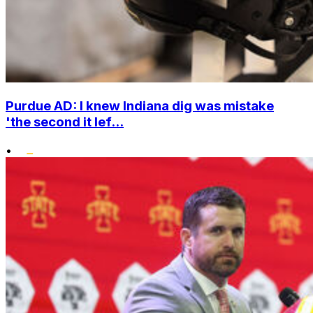
Purdue AD: I knew Indiana dig was mistake
'the second it lef...
•