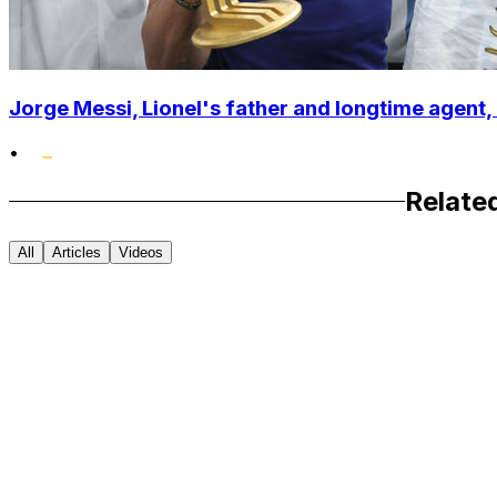
Jorge Messi, Lionel's father and longtime agent, 
•
Relate
All
Articles
Videos