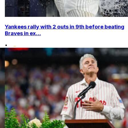
Yankees rally with 2 outs in 9th before beating
Braves in ex...
•