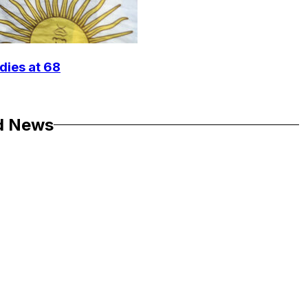
dies at 68
d News