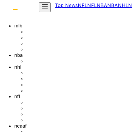
Top News
NFL
NFL
NBA
NBA
NHL
N
mlb
nba
nhl
nfl
ncaaf