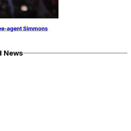
free-agent Simmons
d News