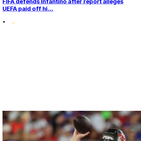
FIFA defends Infantino after report alleges
UEFA paid off hi...
•