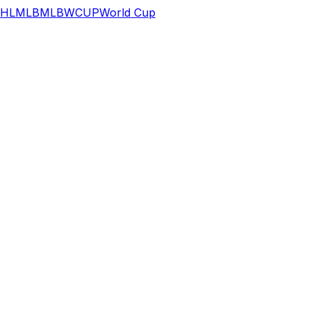
HL
MLB
MLB
WCUP
World Cup