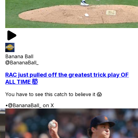
Banana Ball
@BananaBall_
RAC just pulled off the greatest trick play OF
ALL TIME 🤯
You have to see this catch to believe it 😱
•
@BananaBall_ on X