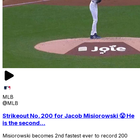
MLB
@MLB
Strikeout No. 200 for Jacob Misiorowski 😤 He
is the second...
Misiorowski becomes 2nd fastest ever to record 200