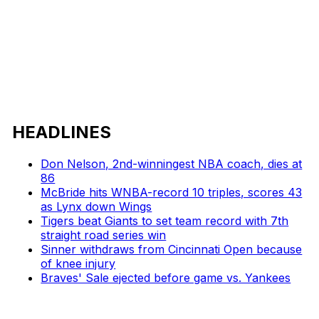
HEADLINES
Don Nelson, 2nd-winningest NBA coach, dies at
86
McBride hits WNBA-record 10 triples, scores 43
as Lynx down Wings
Tigers beat Giants to set team record with 7th
straight road series win
Sinner withdraws from Cincinnati Open because
of knee injury
Braves' Sale ejected before game vs. Yankees