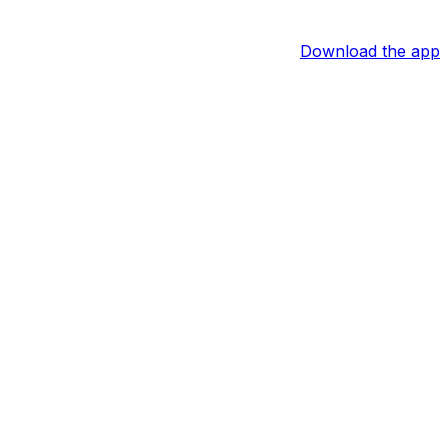
Download the app