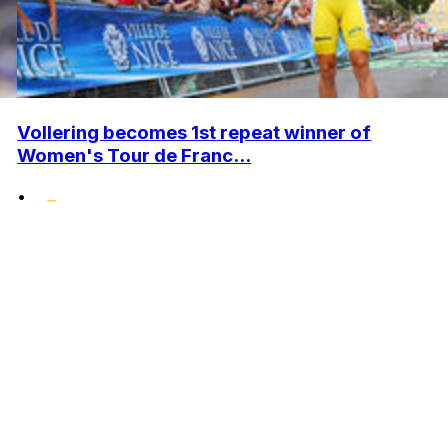
Vollering becomes 1st repeat winner of
Women's Tour de Franc...
•