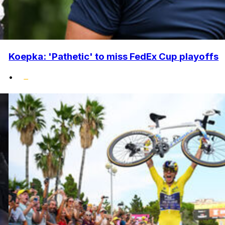
Koepka: 'Pathetic' to miss FedEx Cup playoffs
•