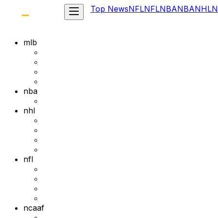
Top News
NFL
NFL
NBA
NBA
NHL
N
mlb
nba
nhl
nfl
ncaaf