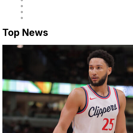
Top News