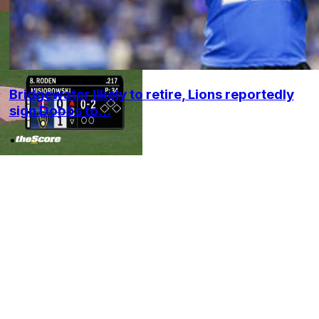
Bridgewater likely to retire, Lions reportedly
sign Dobbs to...
•