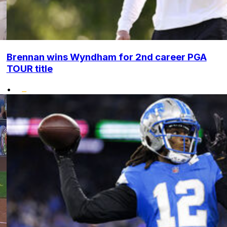
Brennan wins Wyndham for 2nd career PGA
TOUR title
•