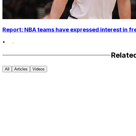
Report: NBA teams have expressed interest in 
•
Relate
All
Articles
Videos