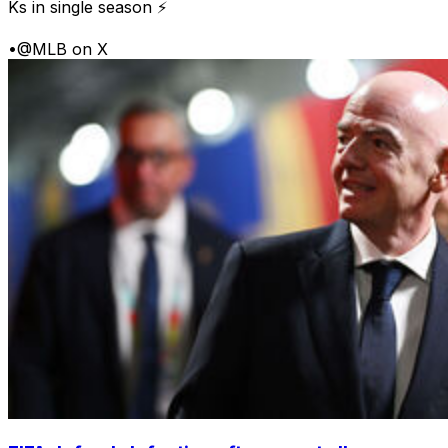
Ks in single season ⚡
•
@MLB on X