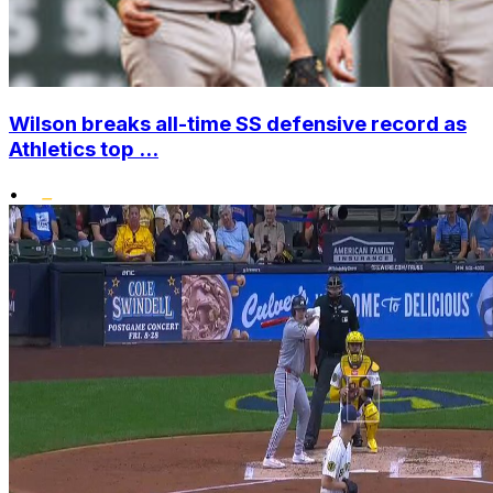
Wilson breaks all-time SS defensive record as
Athletics top ...
•