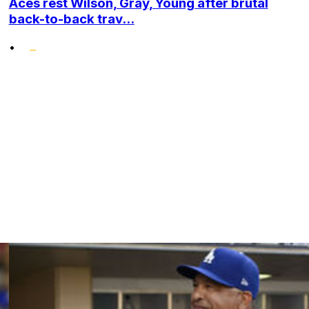
Aces rest Wilson, Gray, Young after brutal
back-to-back trav...
•