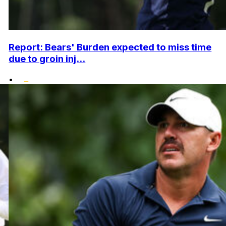
Report: Bears' Burden expected to miss time
due to groin inj...
•