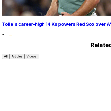
Tolle's career-high 14 Ks powers Red Sox over A'
•
Relate
All
Articles
Videos