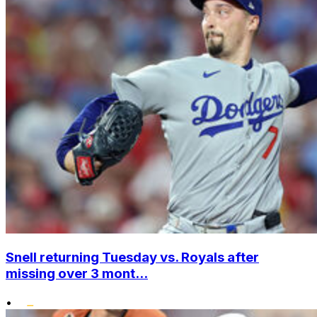
Snell returning Tuesday vs. Royals after
missing over 3 mont...
•