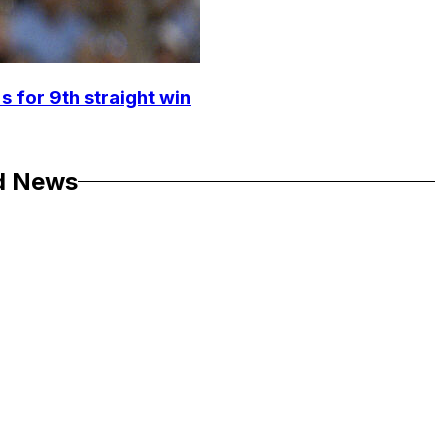
s for 9th straight win
d News