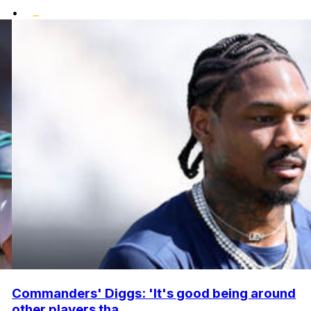
•
Commanders' Diggs: 'It's good being around
other players tha...