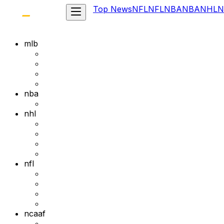
Top News
NFL
NFL
NBA
NBA
NHL
N
mlb
nba
nhl
nfl
ncaaf