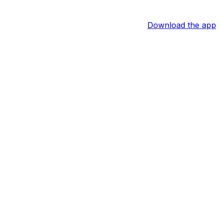
Download the app