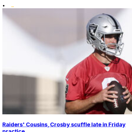
•
Raiders' Cousins, Crosby scuffle late in Friday
practice