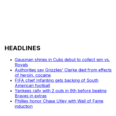
HEADLINES
Gausman shines in Cubs debut to collect win vs.
Royals
Authorities say Grizzlies' Clarke died from effects
of heroin, cocaine
FIFA chief Infantino gets backing of South
American football
Yankees rally with 2 outs in 9th before beating
Braves in extras
Phillies honor Chase Utley with Wall of Fame
induction