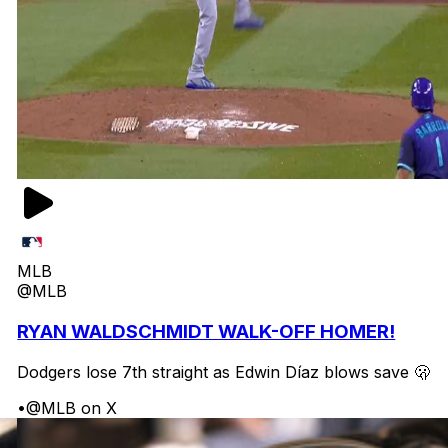
MLB
@MLB
RYAN WALDSCHMIDT WALK-OFF HOMER!
Dodgers lose 7th straight as Edwin Díaz blows save 🫢
•
@MLB on X