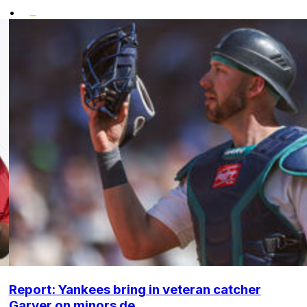
•
Report: Yankees bring in veteran catcher
Garver on minors de...