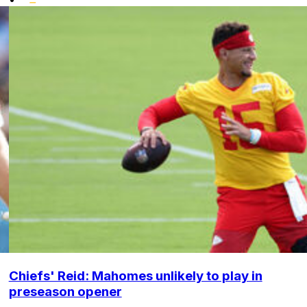
Chiefs' Reid: Mahomes unlikely to play in
preseason opener