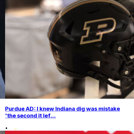
Purdue AD: I knew Indiana dig was mistake
'the second it lef...
•