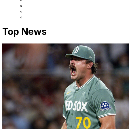
Top News