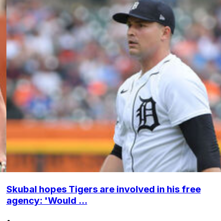
Skubal hopes Tigers are involved in his free
agency: 'Would ...
•