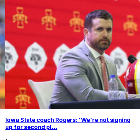
Iowa State coach Rogers: 'We're not signing
up for second pl...
•