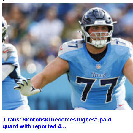
Titans' Skoronski becomes highest-paid
guard with reported 4...