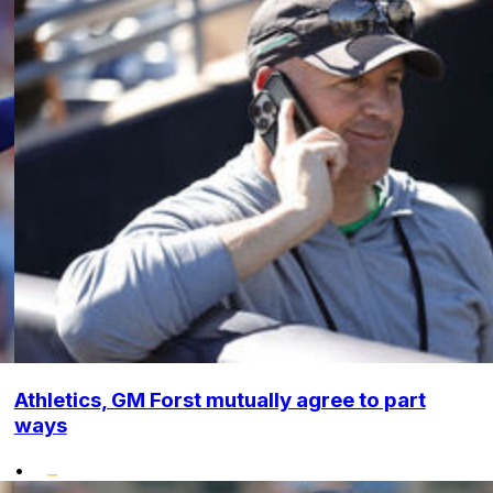
Athletics, GM Forst mutually agree to part
ways
•