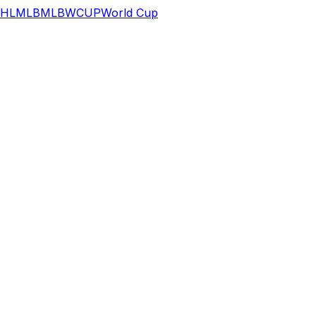
HL
MLB
MLB
WCUP
World Cup