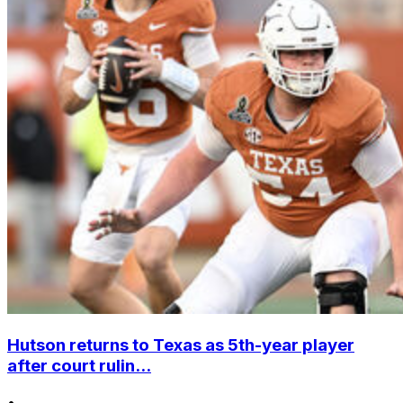
Hutson returns to Texas as 5th-year player
after court rulin...
•