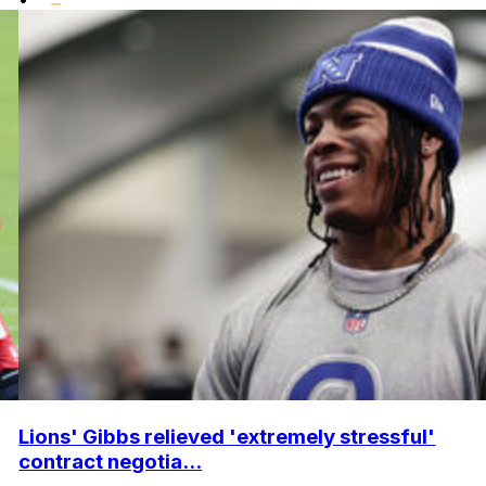
Lions' Gibbs relieved 'extremely stressful'
contract negotia...