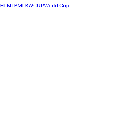
HL
MLB
MLB
WCUP
World Cup