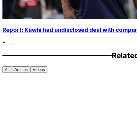
Report: Kawhi had undisclosed deal with compan
•
Relate
All
Articles
Videos