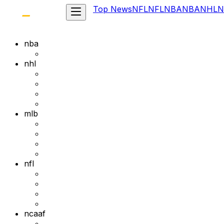
Top News
NFL
NFL
NBA
NBA
NHL
N
nba
nhl
mlb
nfl
ncaaf