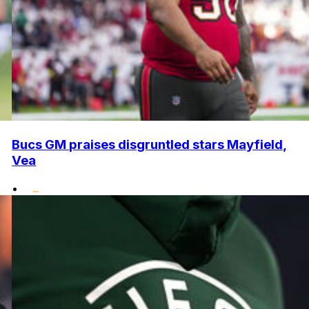
Bucs GM praises disgruntled stars Mayfield,
Vea
•