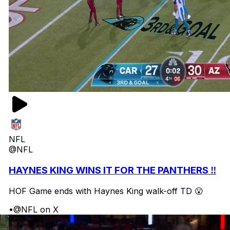
NFL
@NFL
HAYNES KING WINS IT FOR THE PANTHERS ‼️
HOF Game ends with Haynes King walk-off TD 😮
•
@NFL on X