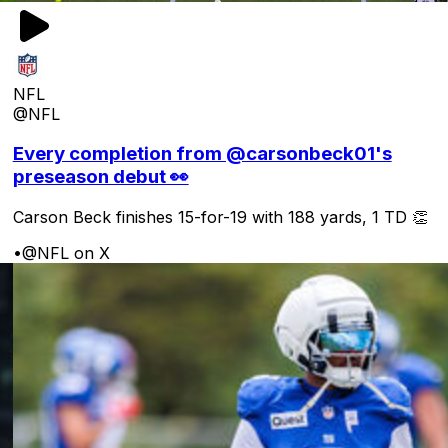
NFL
@NFL
Every completion from @carsonbeck01's
preseason debut 👀
Carson Beck finishes 15-for-19 with 188 yards, 1 TD 👏
•
@NFL on X