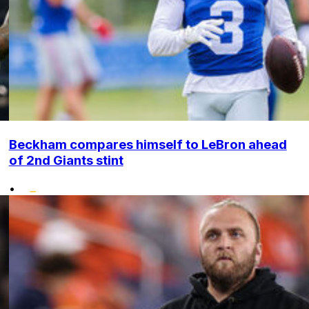
Beckham compares himself to LeBron ahead
of 2nd Giants stint
•