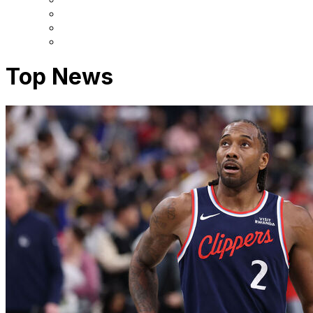
Top News