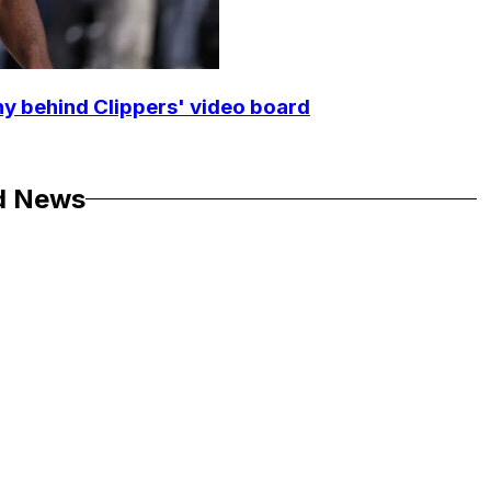
y behind Clippers' video board
d News