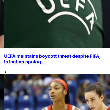
UEFA maintains boycott threat despite FIFA,
Infantino apolog...
•