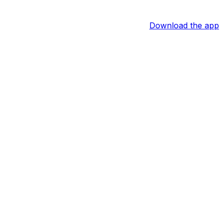
Download the app