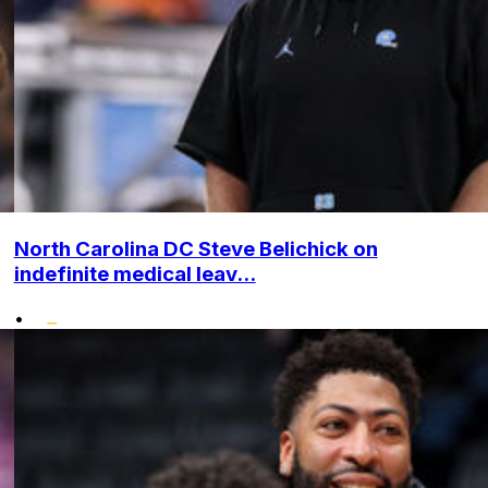
North Carolina DC Steve Belichick on
indefinite medical leav...
•