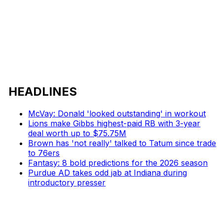
HEADLINES
McVay: Donald 'looked outstanding' in workout
Lions make Gibbs highest-paid RB with 3-year
deal worth up to $75.75M
Brown has 'not really' talked to Tatum since trade
to 76ers
Fantasy: 8 bold predictions for the 2026 season
Purdue AD takes odd jab at Indiana during
introductory presser