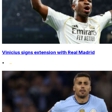
Vinicius signs extension with Real Madrid
•