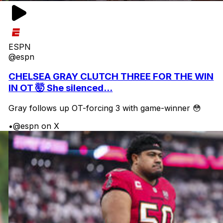
ESPN
@espn
CHELSEA GRAY CLUTCH THREE FOR THE WIN
IN OT 🤯 She silenced...
Gray follows up OT-forcing 3 with game-winner 😳
•
@espn on X