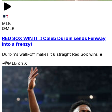
MLB
@MLB
RED SOX WIN IT ‼️ Caleb Durbin sends Fenway
into a frenzy!
Durbin's walk-off makes it 8 straight Red Sox wins 🔥
•
@MLB on X