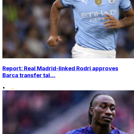
Report: Real Madrid-linked Rodri approves
Barca transfer tal...
•