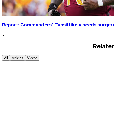
Report: Commanders' Tunsil likely needs surgery
•
Relate
All
Articles
Videos