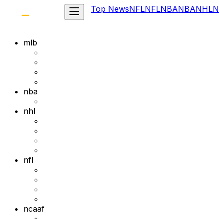
Top News
NFL
NFL
NBA
NBA
NHL
N
mlb
nba
nhl
nfl
ncaaf