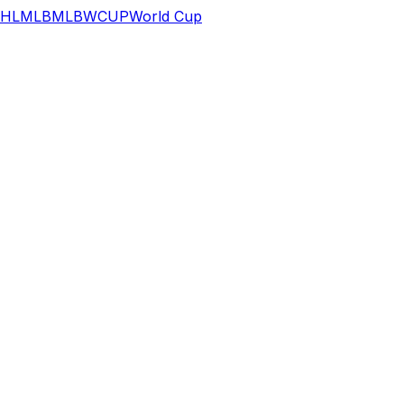
HL
MLB
MLB
WCUP
World Cup