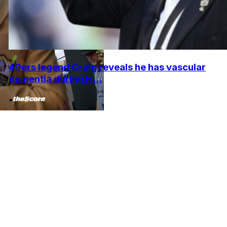
49ers legend Craig reveals he has vascular
dementia during H...
•