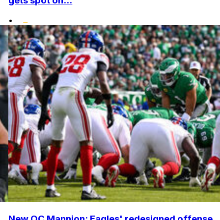
gets spot on...
•
New OC Mannion: Eagles' redesigned offense