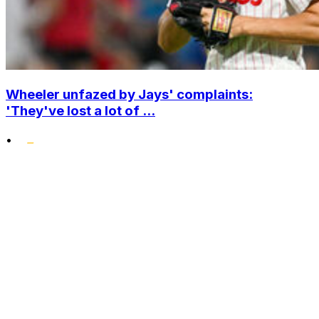
Wheeler unfazed by Jays' complaints:
'They've lost a lot of ...
•