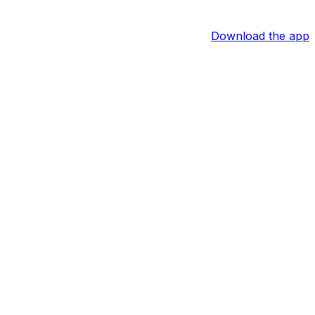
Download the app