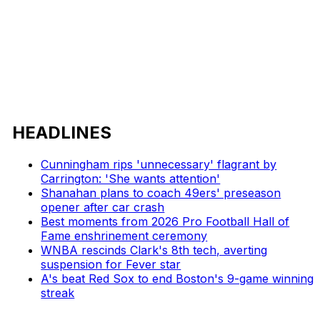
HEADLINES
Cunningham rips 'unnecessary' flagrant by
Carrington: 'She wants attention'
Shanahan plans to coach 49ers' preseason
opener after car crash
Best moments from 2026 Pro Football Hall of
Fame enshrinement ceremony
WNBA rescinds Clark's 8th tech, averting
suspension for Fever star
A's beat Red Sox to end Boston's 9-game winning
streak