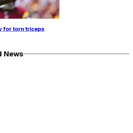
 for torn triceps
d News