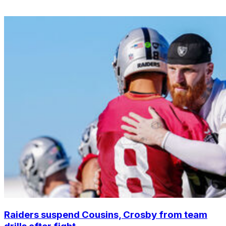
Raiders suspend Cousins, Crosby from team