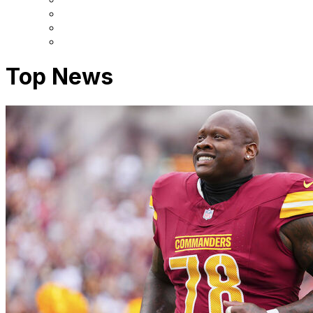
Top News