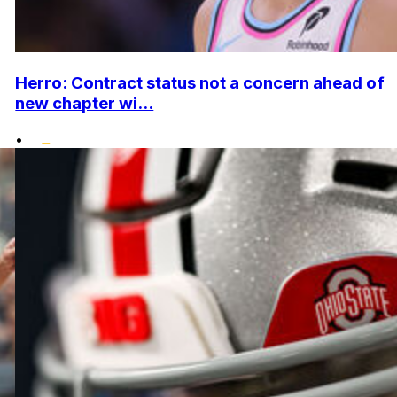
Herro: Contract status not a concern ahead of
new chapter wi...
•