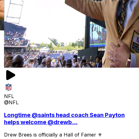
NFL
@NFL
Longtime @saints head coach Sean Payton
helps welcome @drewb...
Drew Brees is officially a Hall of Famer ⚜️