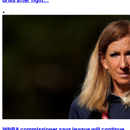
drills after fight...
•
WNBA commissioner says league will continue