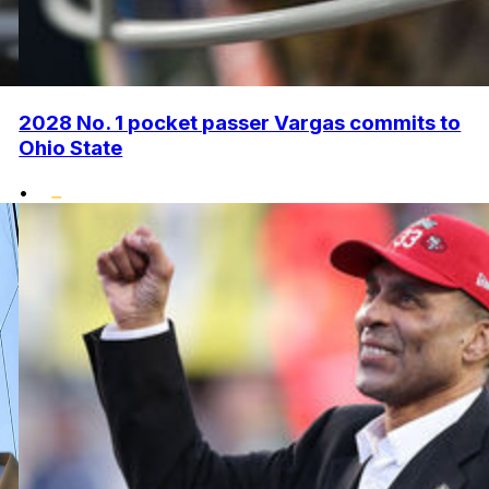
2028 No. 1 pocket passer Vargas commits to
Ohio State
•