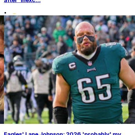
after 'inexc...
•
Eagles' Lane Johnson: 2026 'probably' my