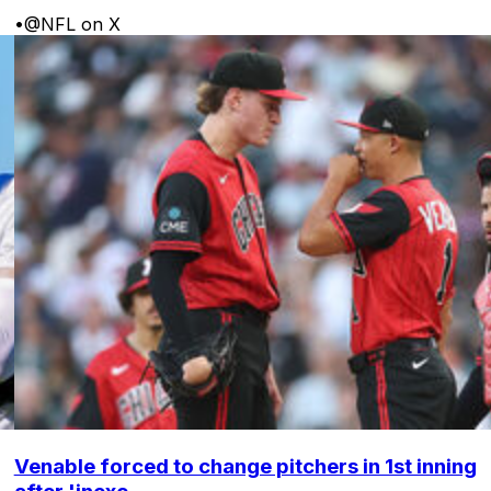
•
@NFL on X
Venable forced to change pitchers in 1st inning