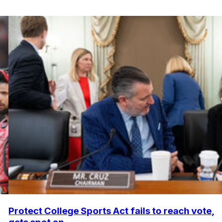
Protect College Sports Act fails to reach vote,