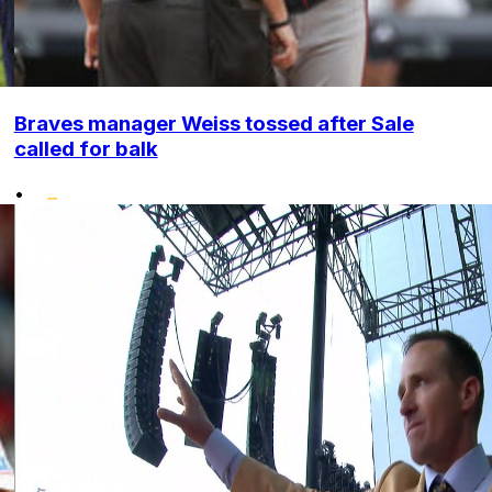
Braves manager Weiss tossed after Sale
called for balk
•