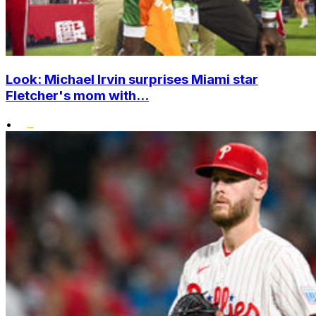
Look: Michael Irvin surprises Miami star
Fletcher's mom with...
•