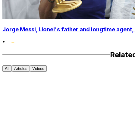
Jorge Messi, Lionel's father and longtime agent, 
•
Relate
All
Articles
Videos