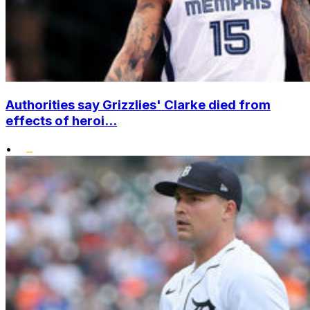
Authorities say Grizzlies' Clarke died from
effects of heroi...
•