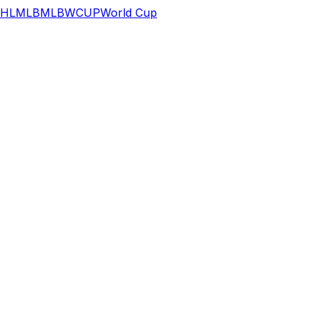
HL
MLB
MLB
WCUP
World Cup