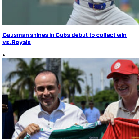
Gausman shines in Cubs debut to collect win
vs. Royals
•