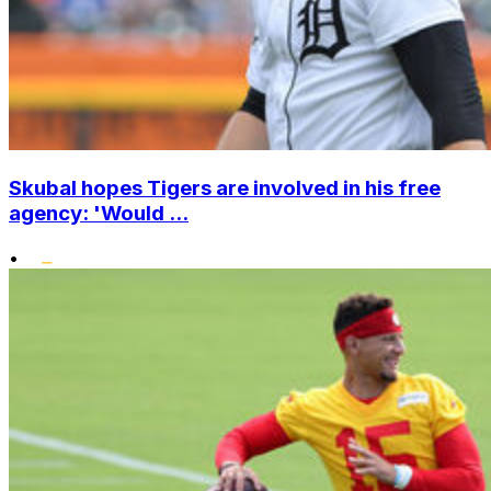
Skubal hopes Tigers are involved in his free
agency: 'Would ...
•