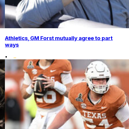
Athletics, GM Forst mutually agree to part
ways
•