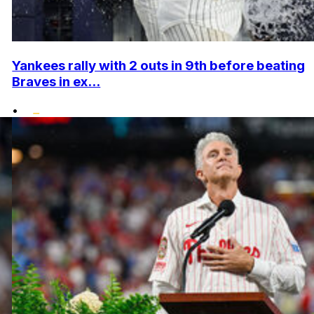
Yankees rally with 2 outs in 9th before beating
Braves in ex...
•