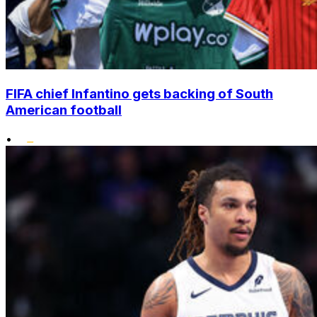
FIFA chief Infantino gets backing of South
American football
•