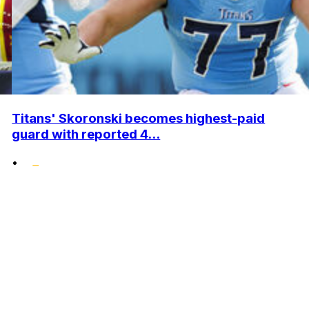
Titans' Skoronski becomes highest-paid
guard with reported 4...
•