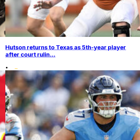
Hutson returns to Texas as 5th-year player
after court rulin...
•