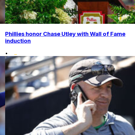
Phillies honor Chase Utley with Wall of Fame
induction
•