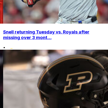
Snell returning Tuesday vs. Royals after
missing over 3 mont...
•