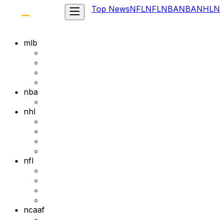
Top News
NFL
NFL
NBA
NBA
NHL
N
mlb
nba
nhl
nfl
ncaaf