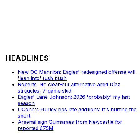
HEADLINES
New OC Mannion: Eagles' redesigned offense will
'lean into' tush push
Roberts: No clear-cut alternative amid Díaz
struggles, 7-game skid
Eagles' Lane Johnson: 2026 'probably' my last
season
UConn's Hurley rips late additions: It's hurting the
sport
Arsenal sign Guimaraes from Newcastle for
reported £75M