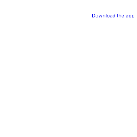
Download the app