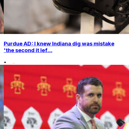
Purdue AD: I knew Indiana dig was mistake
'the second it lef...
•