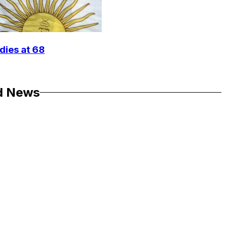
dies at 68
d News