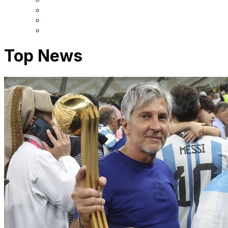
Top News