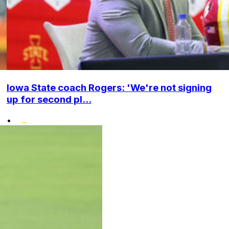
Iowa State coach Rogers: 'We're not signing
up for second pl...
•