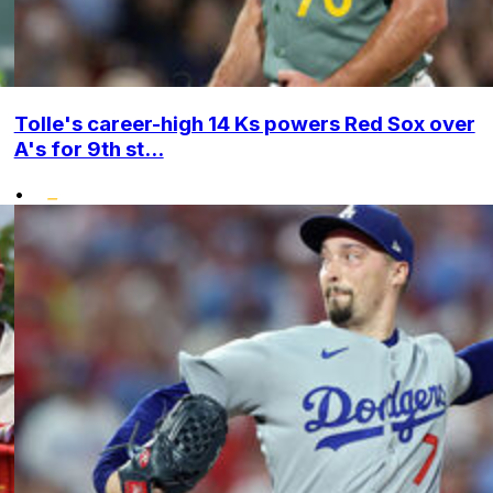
Tolle's career-high 14 Ks powers Red Sox over
A's for 9th st...
•