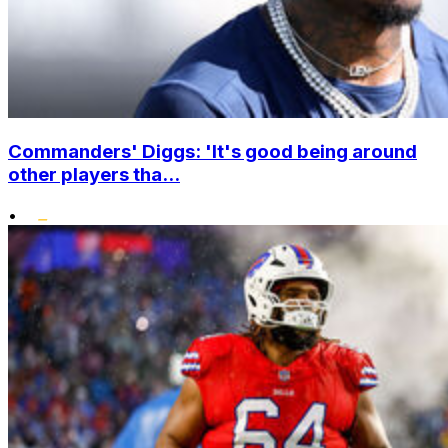
Commanders' Diggs: 'It's good being around
other players tha...
•