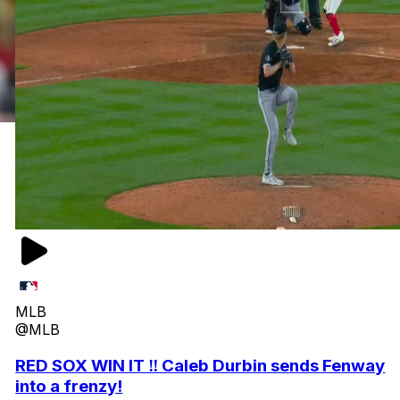
MLB
@MLB
RED SOX WIN IT ‼️ Caleb Durbin sends Fenway
into a frenzy!