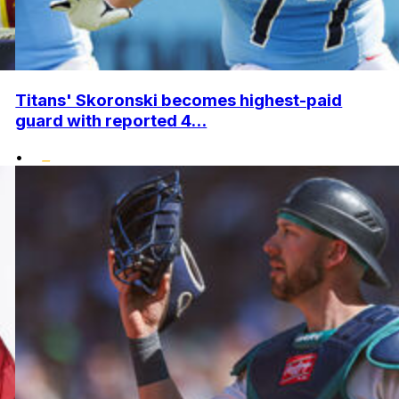
Titans' Skoronski becomes highest-paid
guard with reported 4...
•