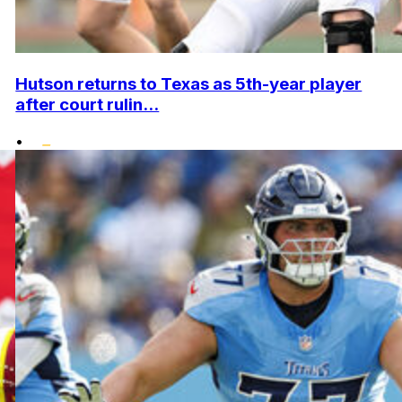
Hutson returns to Texas as 5th-year player
after court rulin...
•