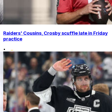
Raiders' Cousins, Crosby scuffle late in Friday
practice
•