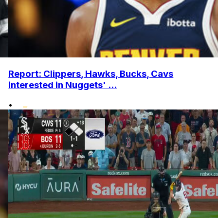
Report: Clippers, Hawks, Bucks, Cavs
interested in Nuggets' ...
•