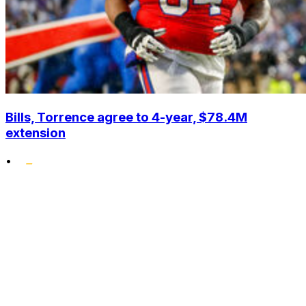
Bills, Torrence agree to 4-year, $78.4M
extension
•