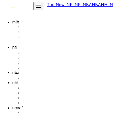
Top News
NFL
NFL
NBA
NBA
NHL
N
mlb
nfl
nba
nhl
ncaaf