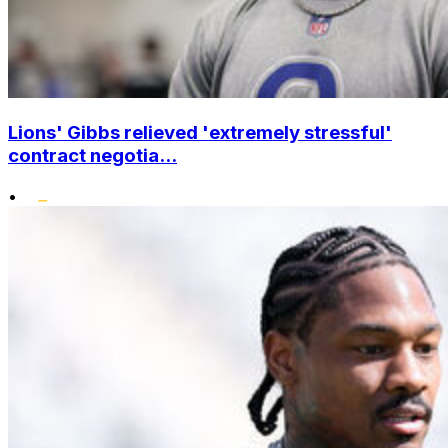
Lions' Gibbs relieved 'extremely stressful'
contract negotia...
•