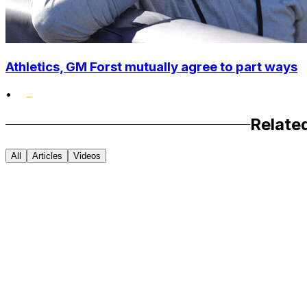
Athletics, GM Forst mutually agree to part ways
•
Relate
All
Articles
Videos