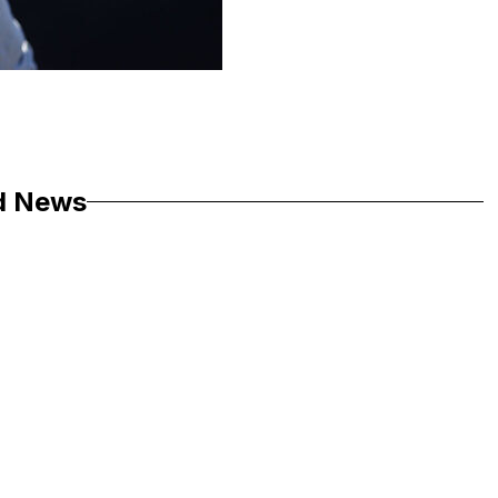
d News