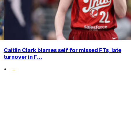
Caitlin Clark blames self for missed FTs, late
turnover in F...
•