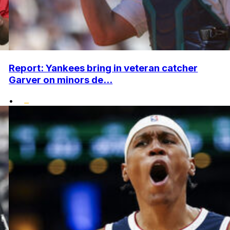
Report: Yankees bring in veteran catcher
Garver on minors de...
•