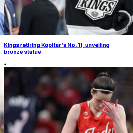
Kings retiring Kopitar's No. 11, unveiling
bronze statue
•