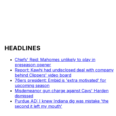
HEADLINES
Chiefs' Reid: Mahomes unlikely to play in
preseason opener
Report: Kawhi had undisclosed deal with company
behind Clippers' video board
76ers president: Embiid is 'extra motivated' for
upcoming season
Misdemeanor gun charge against Cavs' Harden
dismissed
Purdue AD: I knew Indiana dig was mistake 'the
second it left my mouth'