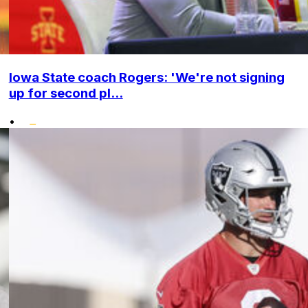
Iowa State coach Rogers: 'We're not signing
up for second pl...
•