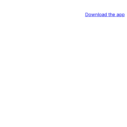
Download the app