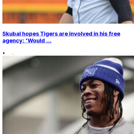
Skubal hopes Tigers are involved in his free
agency: 'Would ...
•