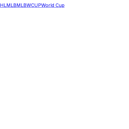
HL
MLB
MLB
WCUP
World Cup