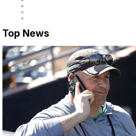
Top News