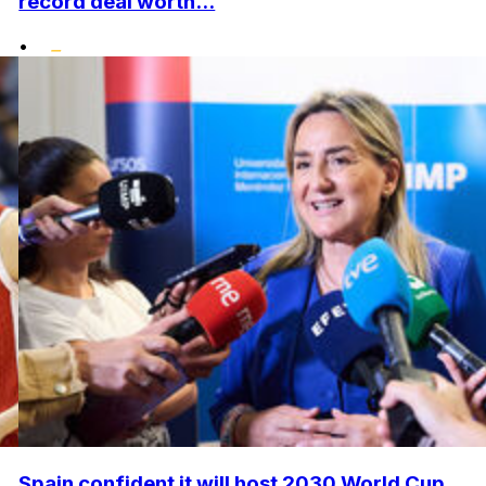
record deal worth...
•
Spain confident it will host 2030 World Cup