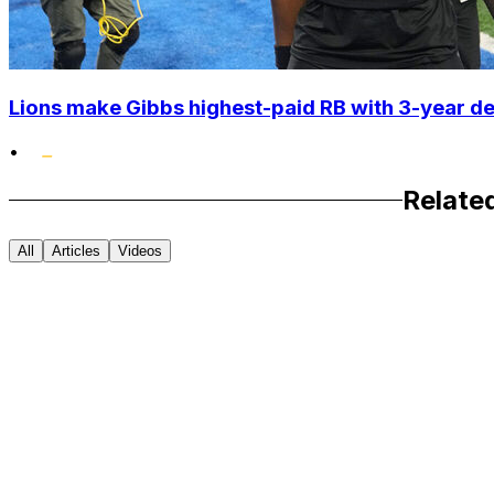
Lions make Gibbs highest-paid RB with 3-year d
•
Relate
All
Articles
Videos