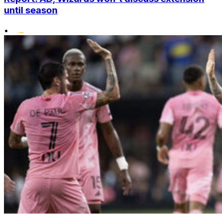
until season
•