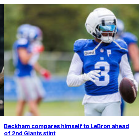
Beckham compares himself to LeBron ahead
of 2nd Giants stint