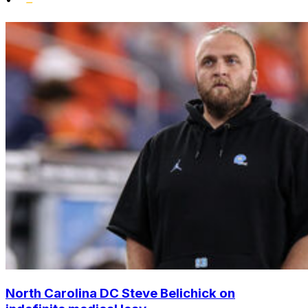
North Carolina DC Steve Belichick on