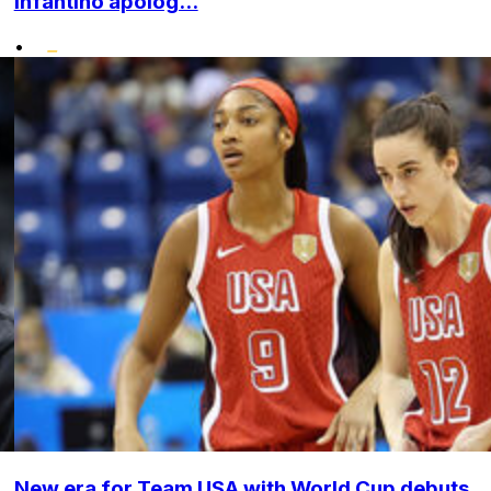
Infantino apolog...
•
New era for Team USA with World Cup debuts