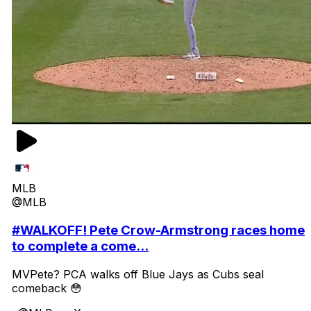
MLB
@MLB
#WALKOFF! Pete Crow-Armstrong races home
to complete a come...
MVPete? PCA walks off Blue Jays as Cubs seal
comeback 😳