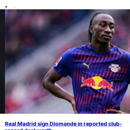
•
Real Madrid sign Diomande in reported club-