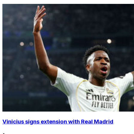
Vinicius signs extension with Real Madrid
•