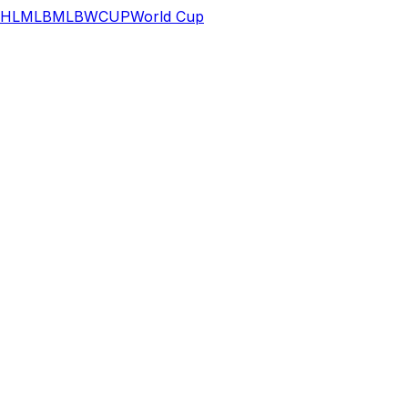
HL
MLB
MLB
WCUP
World Cup