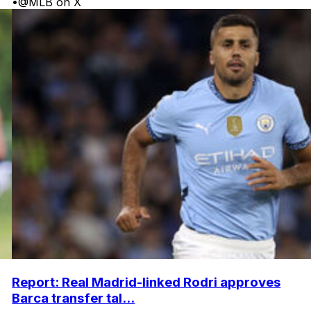
•
@MLB on X
Report: Real Madrid-linked Rodri approves
Barca transfer tal...