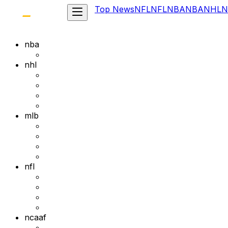
Top News
NFL
NFL
NBA
NBA
NHL
N
nba
nhl
mlb
nfl
ncaaf