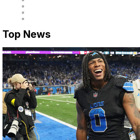
Top News