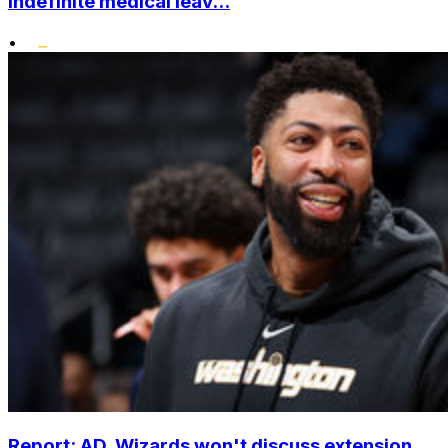
indefinite medical leav...
•
Report: AD, Wizards won't discuss extension