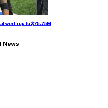
eal worth up to $75.75M
d News