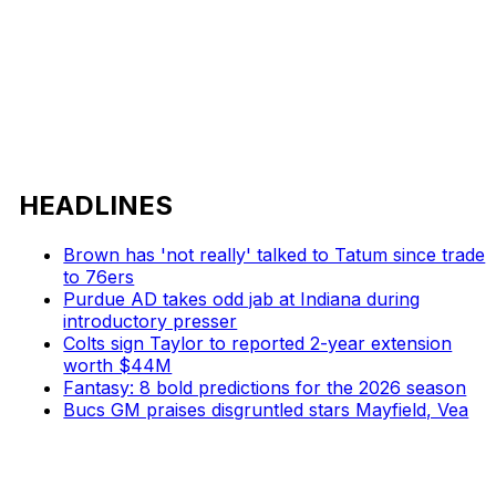
HEADLINES
Brown has 'not really' talked to Tatum since trade
to 76ers
Purdue AD takes odd jab at Indiana during
introductory presser
Colts sign Taylor to reported 2-year extension
worth $44M
Fantasy: 8 bold predictions for the 2026 season
Bucs GM praises disgruntled stars Mayfield, Vea