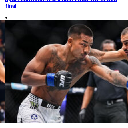
final
•