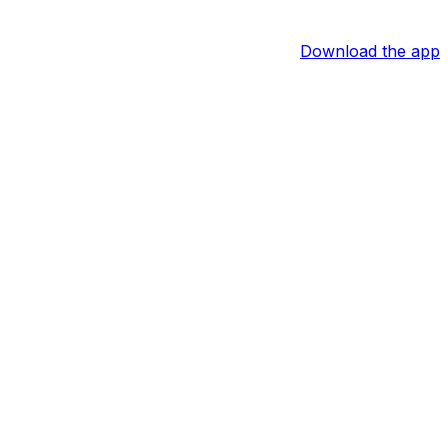
Download the app