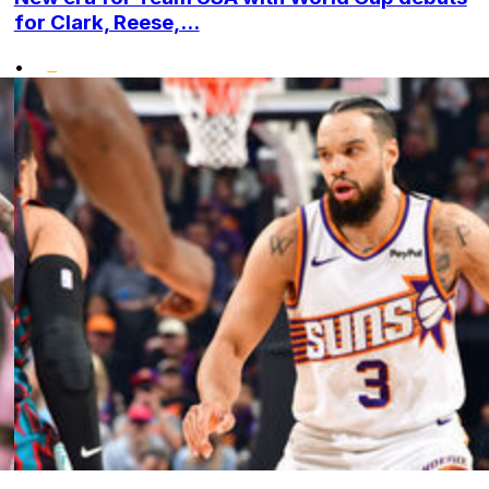
for Clark, Reese,...
•