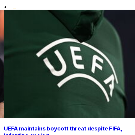
•
UEFA maintains boycott threat despite FIFA,