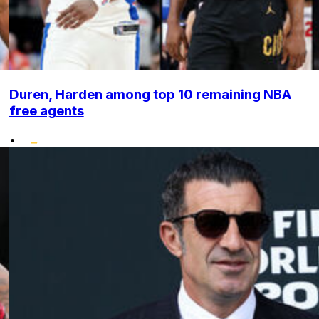
Duren, Harden among top 10 remaining NBA
free agents
•