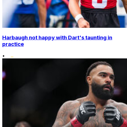
Harbaugh not happy with Dart's taunting in
practice
•