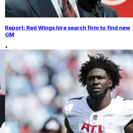
Report: Red Wings hire search firm to find new
GM
•