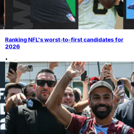
Ranking NFL's worst-to-first candidates for
2026
•