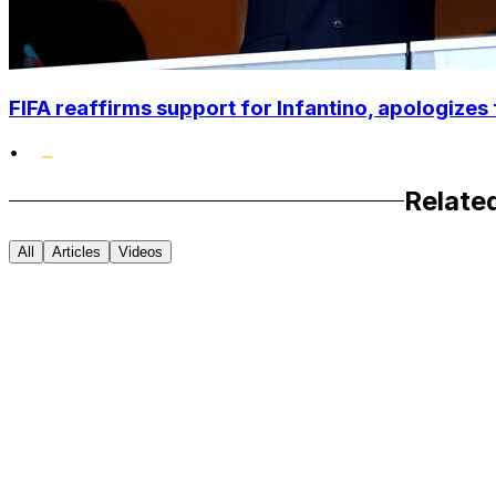
FIFA reaffirms support for Infantino, apologizes 
•
Relate
All
Articles
Videos