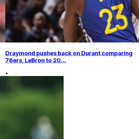
Draymond pushes back on Durant comparing
76ers, LeBron to 20...
•