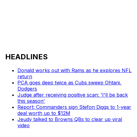
HEADLINES
Donald works out with Rams as he explores NFL
return
PCA goes deep twice as Cubs sweep Ohtani,
Dodgers
Judge after receiving positive scan: 'I'll be back
this season'
Report: Commanders sign Stefon Diggs to 1-year
deal worth up to $12M
Jeudy talked to Browns QBs to clear up viral
video