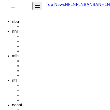
Top News
NFL
NFL
NBA
NBA
NHL
N
nba
nhl
mlb
nfl
ncaaf