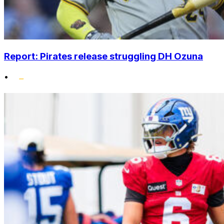
Report: Pirates release struggling DH Ozuna
•