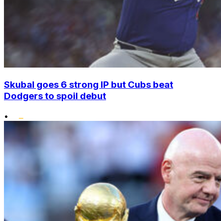
Skubal goes 6 strong IP but Cubs beat
Dodgers to spoil debut
•