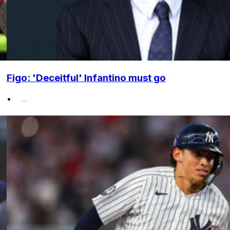
Figo: 'Deceitful' Infantino must go
•