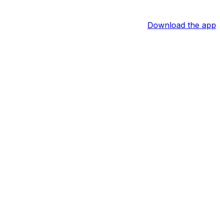
Download the app