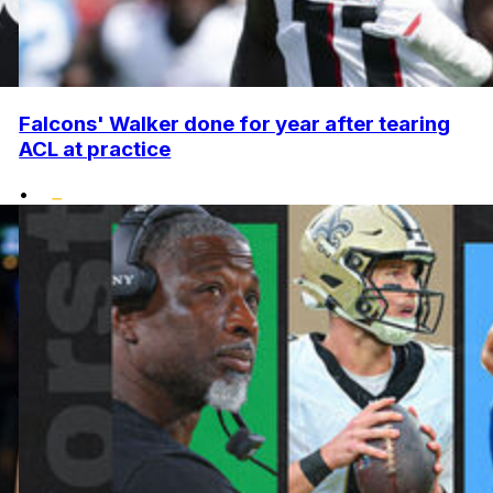
Falcons' Walker done for year after tearing
ACL at practice
•