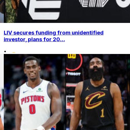
LIV secures funding from unidentified
investor, plans for 20...
•