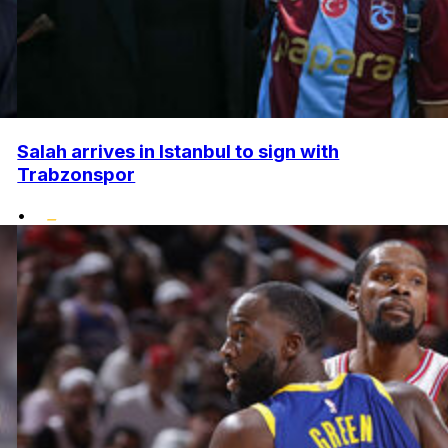
Salah arrives in Istanbul to sign with
Trabzonspor
•