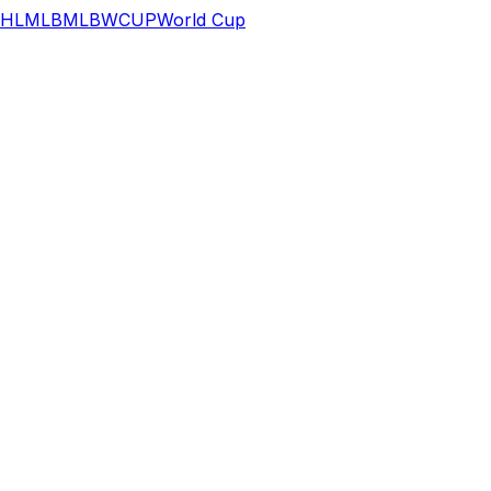
HL
MLB
MLB
WCUP
World Cup