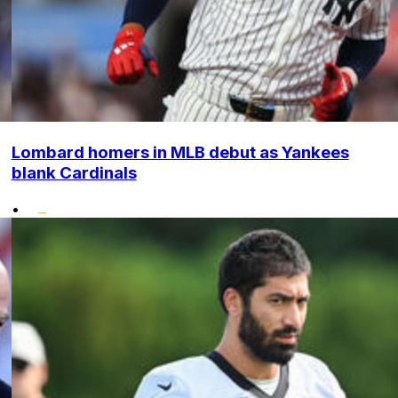
Lombard homers in MLB debut as Yankees
blank Cardinals
•