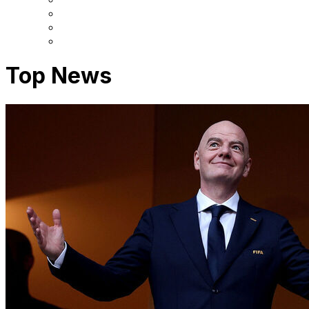
Top News