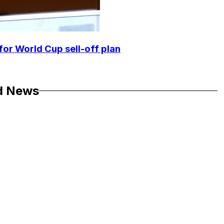
for World Cup sell-off plan
d News