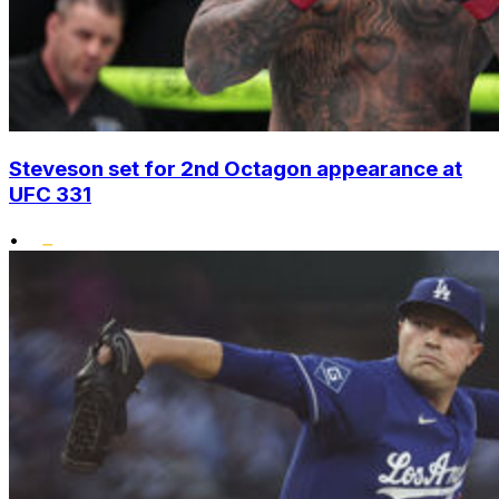
Steveson set for 2nd Octagon appearance at
UFC 331
•